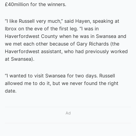
£40million for the winners.
“I like Russell very much,” said Hayen, speaking at
Ibrox on the eve of the first leg. “I was in
Haverfordwest County when he was in Swansea and
we met each other because of Gary Richards (the
Haverfordwest assistant, who had previously worked
at Swansea).
“I wanted to visit Swansea for two days. Russell
allowed me to do it, but we never found the right
date.
Ad