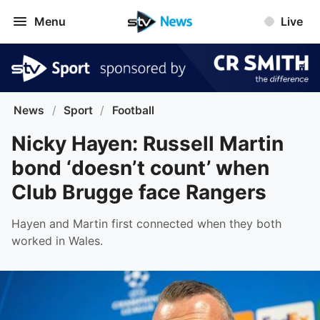
Menu
Live
News
/
Sport
/
Football
Nicky Hayen: Russell Martin
bond ‘doesn’t count’ when
Club Brugge face Rangers
Hayen and Martin first connected when they both
worked in Wales.