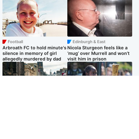
Football
Edinburgh & East
Arbroath FC to hold minute's
Nicola Sturgeon feels like a
silence in memory of girl
‘mug’ over Murrell and won’t
allegedly murdered by dad
visit him in prison
Edinburgh & East
Glasgow & West
Edinburgh festivals ‘send
Glasgow University to review
clear message Scotland is a
its past appointment of
welcoming country’
Jason Arday