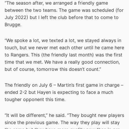
“The season after, we arranged a friendly game
between the two teams. The game was scheduled (for
July 2022) but I left the club before that to come to
Brugge.
“We spoke a lot, we texted a lot, we stayed always in
touch, but we never met each other until he came here
to Rangers. This (the friendly last month) was the first
time that we met. We have a really good connection,
but of course, tomorrow this doesn’t count.”
The friendly on July 6 – Martin’s first game in charge –
ended 2-2 but Hayen is expecting to face a much
tougher opponent this time.
“It will be different,” he said. “They bought new players
since the previous game. The way they play will stay