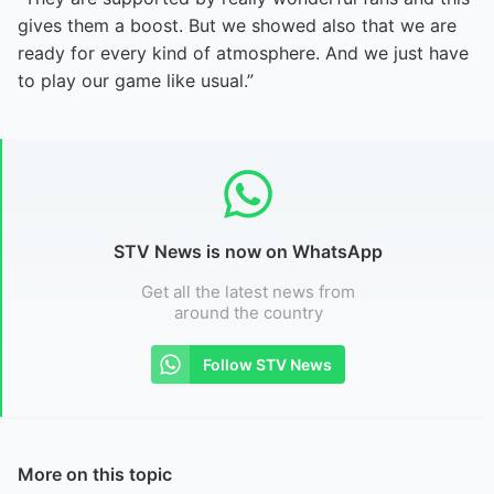
gives them a boost. But we showed also that we are
ready for every kind of atmosphere. And we just have
to play our game like usual.”
STV News is now on WhatsApp
Get all the latest news from
around the country
Follow STV News
More on this topic