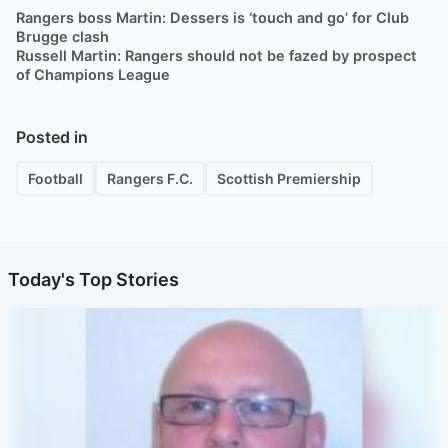
Rangers boss Martin: Dessers is ‘touch and go’ for Club
Brugge clash
Russell Martin: Rangers should not be fazed by prospect
of Champions League
Posted in
Football
Rangers F.C.
Scottish Premiership
Today's Top Stories