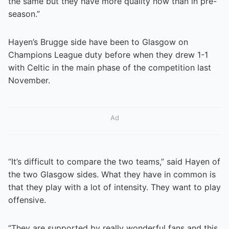
the same but they have more quality now than in pre-
season.”
Hayen’s Brugge side have been to Glasgow on
Champions League duty before when they drew 1-1
with Celtic in the main phase of the competition last
November.
Ad
“It’s difficult to compare the two teams,” said Hayen of
the two Glasgow sides. What they have in common is
that they play with a lot of intensity. They want to play
offensive.
“They are supported by really wonderful fans and this