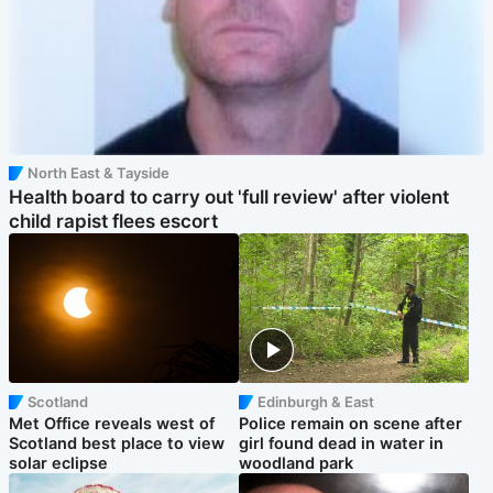
North East & Tayside
Health board to carry out 'full review' after violent
child rapist flees escort
Scotland
Edinburgh & East
Met Office reveals west of
Police remain on scene after
Scotland best place to view
girl found dead in water in
solar eclipse
woodland park