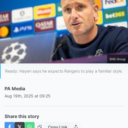
SNS Group
Ready: Hayen says he expects Rangers to play a familiar style.
PA Media
Aug 19th, 2025 at 09:25
Share this story
Copy Link