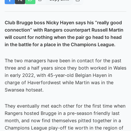
Club Brugge boss Nicky Hayen says his “really good
connection” with Rangers counterpart Russell Martin
will count for nothing when the pair go head to head
in the battle for a place in the Champions League.
The two managers have been in contact for the past
three and a half years since they both worked in Wales
in early 2022, with 45-year-old Belgian Hayen in
charge of Haverfordwest while Martin was in the
Swansea hotseat.
They eventually met each other for the first time when
Rangers hosted Brugge in a pre-season friendly last
month, and now find themselves pitted together in a
Champions League play-off tie worth in the region of