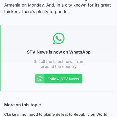
Armenia on Monday. And, in a city known for its great
thinkers, there’s plenty to ponder.
STV News is now on WhatsApp
Get all the latest news from
around the country
Follow STV News
More on this topic
Clarke in no mood to blame defeat to Republic on World