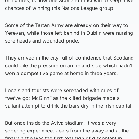
of fixtures, is now one Scotland must win to keep alive
chances of winning this Nations League group.
Some of the Tartan Army are already on their way to
Yerevan, while those left behind in Dublin were nursing
sore heads and wounded pride.
They arrived in the city full of confidence that Scotland
could pile the pressure on an Ireland side which hadn’t
won a competitive game at home in three years.
Locals and tourists were serenaded with cries of
“we’ve got McGinn” as the kilted brigade made a
valiant attempt to drink the bars dry in the Irish capital.
But once inside the Aviva stadium, it was a very
sobering experience. Jeers from the away end at the
final whistle was the first real sign of discontent in