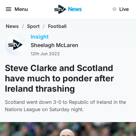
Menu
Live
News
/
Sport
/
Football
Insight
Sheelagh McLaren
12th Jun 2022
Steve Clarke and Scotland
have much to ponder after
Ireland thrashing
Scotland went down 3-0 to Republic of Ireland in the
Nations League on Saturday night.