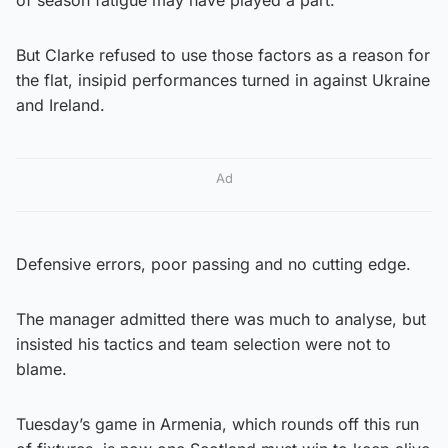
But Clarke refused to use those factors as a reason for
the flat, insipid performances turned in against Ukraine
and Ireland.
Ad
Defensive errors, poor passing and no cutting edge.
The manager admitted there was much to analyse, but
insisted his tactics and team selection were not to
blame.
Tuesday’s game in Armenia, which rounds off this run