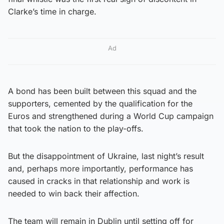
Clarke’s time in charge.
Ad
A bond has been built between this squad and the
supporters, cemented by the qualification for the
Euros and strengthened during a World Cup campaign
that took the nation to the play-offs.
But the disappointment of Ukraine, last night’s result
and, perhaps more importantly, performance has
caused in cracks in that relationship and work is
needed to win back their affection.
The team will remain in Dublin until setting off for