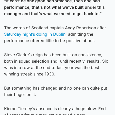
“It can’t be one good performance, then one bad
performance, that’s not what we’ve built under this
manager and that’s what we need to get back to.”
The words of Scotland captain Andy Robertson after
Saturday night’s doing in Dublin
, admitting the
performance offered little to be positive about.
Steve Clarke’s reign has been built on consistency,
both in squad selection and, until recently, results. Six
wins in a row at the end of last year was the best
winning streak since 1930.
But something has changed and no one can quite put
their finger on it.
Kieran Tierney’s absence is clearly a huge blow. End
of season fatigue may have played a part.