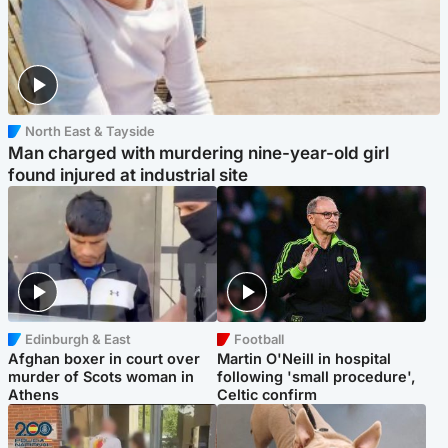
North East & Tayside
Man charged with murdering nine-year-old girl
found injured at industrial site
Edinburgh & East
Football
Afghan boxer in court over
Martin O'Neill in hospital
murder of Scots woman in
following 'small procedure',
Athens
Celtic confirm