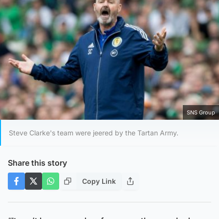
SNS Group
Steve Clarke's team were jeered by the Tartan Army.
Share this story
Copy Link