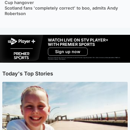
Cup hangover
Scotland fans 'completely correct' to boo, admits Andy
Robertson
WATCH LIVE ON STV PLAYER+
WITH PREMIER SPORTS
Sign up now
Ad-free exclude live channels, select shows and Premier Sports content. 18+. Auto renews unless cancelled. Platform
restrictions apply. T&Cs apply.
Today's Top Stories