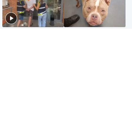
Scotland
Glasgow & West
Scottish man on UK's most
Dog euthanised after bones
wanted list arrested by
in paws ‘obliterated’ by
Spanish police
overgrown nails
North East & Tayside
Scotland
Flood alerts issued as
Hospital emergency
Scotland braced for
department under
thunderstorms and heavy
'significant pressure'
rain