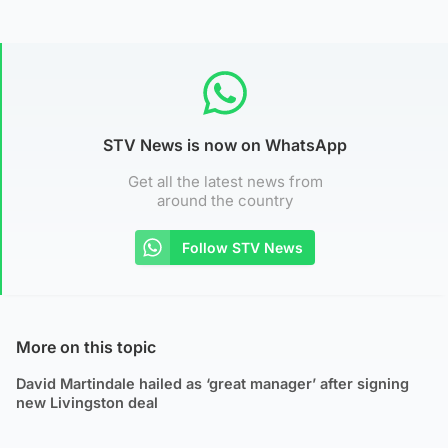
STV News is now on WhatsApp
Get all the latest news from
around the country
Follow STV News
More on this topic
David Martindale hailed as ‘great manager’ after signing
new Livingston deal