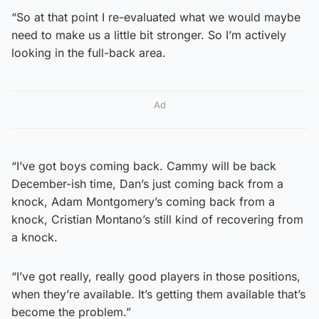
“So at that point I re-evaluated what we would maybe
need to make us a little bit stronger. So I’m actively
looking in the full-back area.
Ad
“I’ve got boys coming back. Cammy will be back
December-ish time, Dan’s just coming back from a
knock, Adam Montgomery’s coming back from a
knock, Cristian Montano’s still kind of recovering from
a knock.
“I’ve got really, really good players in those positions,
when they’re available. It’s getting them available that’s
become the problem.”