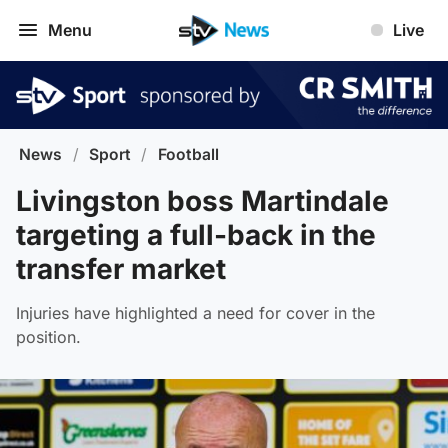
Menu
Live
News
/
Sport
/
Football
Livingston boss Martindale
targeting a full-back in the
transfer market
Injuries have highlighted a need for cover in the
position.