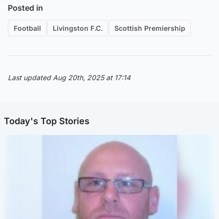
Posted in
Football
Livingston F.C.
Scottish Premiership
Last updated Aug 20th, 2025 at 17:14
Today's Top Stories