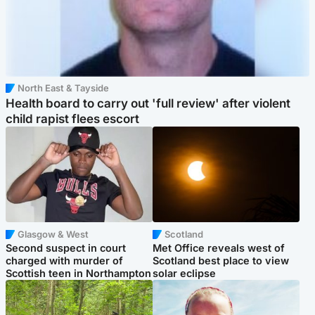
North East & Tayside
Health board to carry out 'full review' after violent
child rapist flees escort
Glasgow & West
Scotland
Second suspect in court
Met Office reveals west of
charged with murder of
Scotland best place to view
Scottish teen in Northampton
solar eclipse