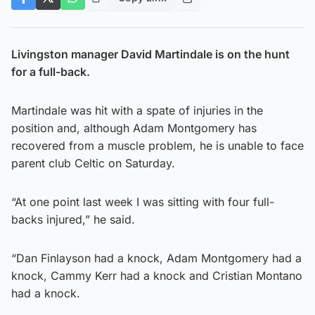
Livingston manager David Martindale is on the hunt
for a full-back.
Martindale was hit with a spate of injuries in the
position and, although Adam Montgomery has
recovered from a muscle problem, he is unable to face
parent club Celtic on Saturday.
“At one point last week I was sitting with four full-
backs injured,” he said.
“Dan Finlayson had a knock, Adam Montgomery had a
knock, Cammy Kerr had a knock and Cristian Montano
had a knock.