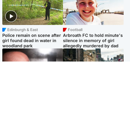
Edinburgh & East
Football
Police remain on scene after
Arbroath FC to hold minute's
girl found dead in water in
silence in memory of girl
woodland park
allegedly murdered by dad
Edinburgh & East
Edinburgh & East
Nicola Sturgeon feels like a
Edinburgh festivals ‘send
‘mug’ over Murrell and won’t
clear message Scotland is a
visit him in prison
welcoming country’
Popular Videos