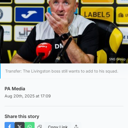
SNS Group
Transfer: The Livingston boss still wants to add to his squad.
PA Media
Aug 20th, 2025 at 17:09
Share this story
Copy Link