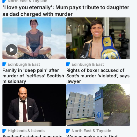
North East & Tayside
'I love you eternally': Mum pays tribute to daughter
as dad charged with murder
Edinburgh & East
Edinburgh & East
Family in 'deep pain' after
Rights of boxer accused of
murder of 'selfless' Scottish
Scot’s murder ‘violated’, says
missionary
lawyer
Highlands & Islands
North East & Tayside
Scotland's richest man gets
Woman woke up to find