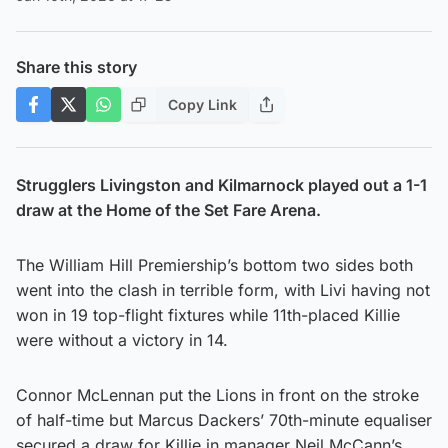
Share this story
Copy Link
Strugglers Livingston and Kilmarnock played out a 1-1
draw at the Home of the Set Fare Arena.
The William Hill Premiership’s bottom two sides both
went into the clash in terrible form, with Livi having not
won in 19 top-flight fixtures while 11th-placed Killie
were without a victory in 14.
Connor McLennan put the Lions in front on the stroke
of half-time but Marcus Dackers’ 70th-minute equaliser
secured a draw for Killie in manager Neil McCann’s