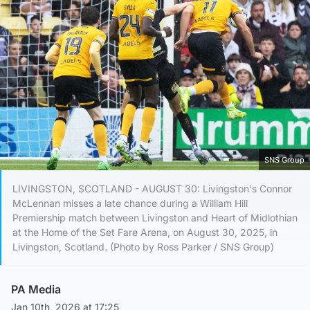
SNS Group
LIVINGSTON, SCOTLAND - AUGUST 30: Livingston's Connor
McLennan misses a late chance during a William Hill
Premiership match between Livingston and Heart of Midlothian
at the Home of the Set Fare Arena, on August 30, 2025, in
Livingston, Scotland. (Photo by Ross Parker / SNS Group)
PA Media
Jan 10th, 2026 at 17:25