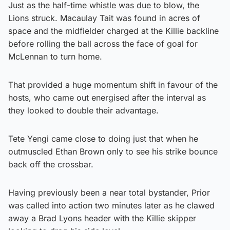
Just as the half-time whistle was due to blow, the
Lions struck. Macaulay Tait was found in acres of
space and the midfielder charged at the Killie backline
before rolling the ball across the face of goal for
McLennan to turn home.
That provided a huge momentum shift in favour of the
hosts, who came out energised after the interval as
they looked to double their advantage.
Tete Yengi came close to doing just that when he
outmuscled Ethan Brown only to see his strike bounce
back off the crossbar.
Having previously been a near total bystander, Prior
was called into action two minutes later as he clawed
away a Brad Lyons header with the Killie skipper