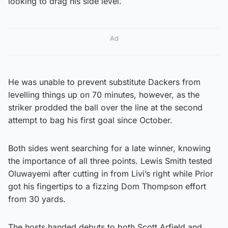
looking to drag his side level.
Ad
He was unable to prevent substitute Dackers from
levelling things up on 70 minutes, however, as the
striker prodded the ball over the line at the second
attempt to bag his first goal since October.
Both sides went searching for a late winner, knowing
the importance of all three points. Lewis Smith tested
Oluwayemi after cutting in from Livi’s right while Prior
got his fingertips to a fizzing Dom Thompson effort
from 30 yards.
The hosts handed debuts to both Scott Arfield and