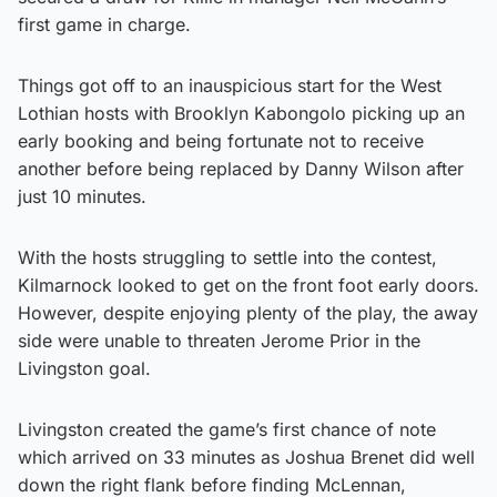
first game in charge.
Things got off to an inauspicious start for the West
Lothian hosts with Brooklyn Kabongolo picking up an
early booking and being fortunate not to receive
another before being replaced by Danny Wilson after
just 10 minutes.
With the hosts struggling to settle into the contest,
Kilmarnock looked to get on the front foot early doors.
However, despite enjoying plenty of the play, the away
side were unable to threaten Jerome Prior in the
Livingston goal.
Livingston created the game’s first chance of note
which arrived on 33 minutes as Joshua Brenet did well
down the right flank before finding McLennan,