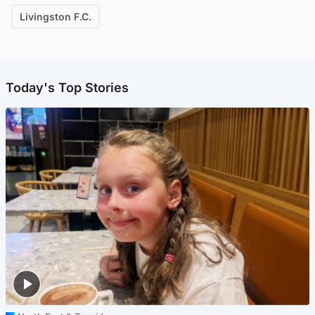
Livingston F.C.
Today's Top Stories