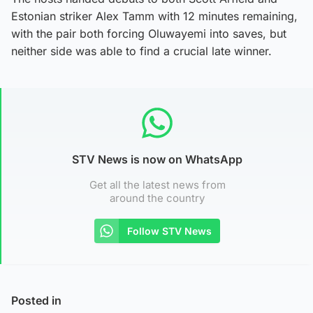
Estonian striker Alex Tamm with 12 minutes remaining,
with the pair both forcing Oluwayemi into saves, but
neither side was able to find a crucial late winner.
STV News is now on WhatsApp
Get all the latest news from
around the country
Follow STV News
Posted in