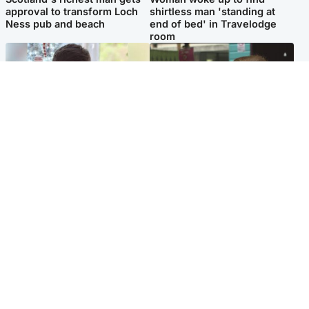
approval to transform Loch
shirtless man 'standing at
Ness pub and beach
end of bed' in Travelodge
room
Glasgow & West
Edinburgh & East
Teen who admitted killing
Amanda Knox says criticism
Kayden Moy on beach
of Edinburgh Fringe show is
appeals life sentence
'deeply uninformed'
Popular Videos