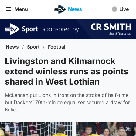
Menu
Live
News
/
Sport
/
Football
Livingston and Kilmarnock
extend winless runs as points
shared in West Lothian
McLennan put Lions in front on the stroke of half-time
but Dackers’ 70th-minute equaliser secured a draw for
Killie.