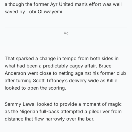
although the former Ayr United man’s effort was well
saved by Tobi Oluwayemi.
Ad
That sparked a change in tempo from both sides in
what had been a predictably cagey affair. Bruce
Anderson went close to netting against his former club
after turning Scott Tiffoney’s delivery wide as Killie
looked to open the scoring.
Sammy Lawal looked to provide a moment of magic
as the Nigerian full-back attempted a piledriver from
distance that flew narrowly over the bar.