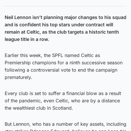
Neil Lennon isn’t planning major changes to his squad
and is confident his top stars under contract will
remain at Celtic, as the club targets a historic tenth
league title in a row.
Earlier this week, the SPFL named Celtic as
Premiership champions for a ninth successive season
following a controversial vote to end the campaign
prematurely.
Every club is set to suffer a financial blow as a result
of the pandemic, even Celtic, who are by a distance
the wealthiest club in Scotland.
But Lennon, who has a number of key assets, including