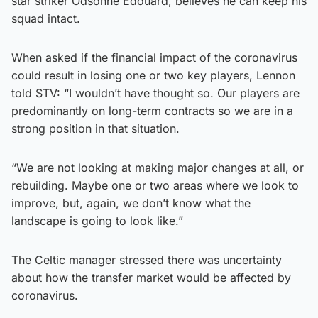
star striker Odsonne Edouard, believes he can keep his
squad intact.
When asked if the financial impact of the coronavirus
could result in losing one or two key players, Lennon
told STV: “I wouldn’t have thought so. Our players are
predominantly on long-term contracts so we are in a
strong position in that situation.
“We are not looking at making major changes at all, or
rebuilding. Maybe one or two areas where we look to
improve, but, again, we don’t know what the
landscape is going to look like.”
The Celtic manager stressed there was uncertainty
about how the transfer market would be affected by
coronavirus.