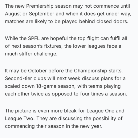
The new Premiership season may not commence until
August or September and when it does get under way,
matches are likely to be played behind closed doors.
While the SPFL are hopeful the top flight can fulfil all
of next season’s fixtures, the lower leagues face a
much stiffer challenge.
It may be October before the Championship starts.
Second-tier clubs will next week discuss plans for a
scaled down 18-game season, with teams playing
each other twice as opposed to four times a season.
The picture is even more bleak for League One and
League Two. They are discussing the possibility of
commencing their season in the new year.