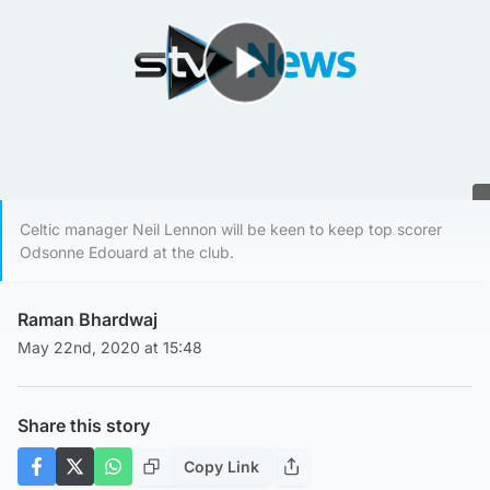
Play Video
Celtic manager Neil Lennon will be keen to keep top scorer
Odsonne Edouard at the club.
Raman Bhardwaj
May 22nd, 2020 at 15:48
Share this story
Copy Link