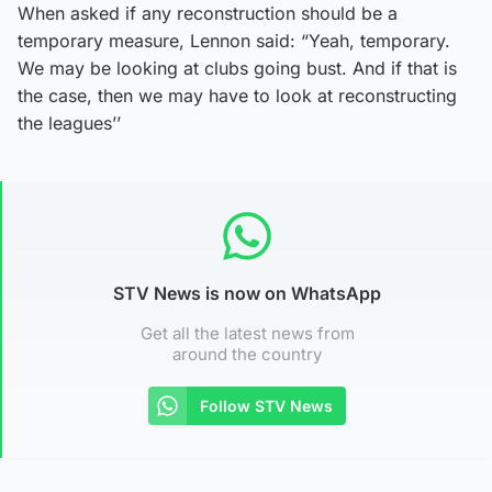
When asked if any reconstruction should be a
temporary measure, Lennon said: “Yeah, temporary.
We may be looking at clubs going bust. And if that is
the case, then we may have to look at reconstructing
the leagues’’
STV News is now on WhatsApp
Get all the latest news from
around the country
Follow STV News