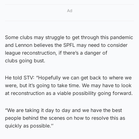
Ad
Some clubs may struggle to get through this pandemic
and Lennon believes the SPFL may need to consider
league reconstruction, if there’s a danger of
clubs going bust.
He told STV: “Hopefully we can get back to where we
were, but it’s going to take time. We may have to look
at reconstruction as a viable possibility going forward.
“We are taking it day to day and we have the best
people behind the scenes on how to resolve this as
quickly as possible.’’