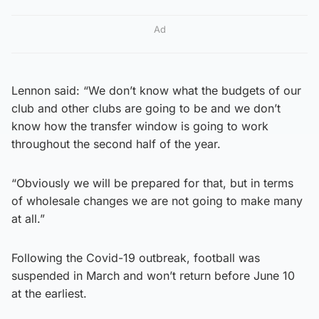
Ad
Lennon said: “We don’t know what the budgets of our
club and other clubs are going to be and we don’t
know how the transfer window is going to work
throughout the second half of the year.
“Obviously we will be prepared for that, but in terms
of wholesale changes we are not going to make many
at all.”
Following the Covid-19 outbreak, football was
suspended in March and won’t return before June 10
at the earliest.