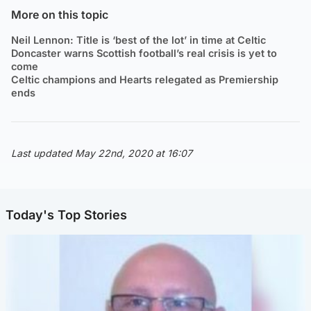
More on this topic
Neil Lennon: Title is ‘best of the lot’ in time at Celtic
Doncaster warns Scottish football’s real crisis is yet to
come
Celtic champions and Hearts relegated as Premiership
ends
Last updated May 22nd, 2020 at 16:07
Today's Top Stories