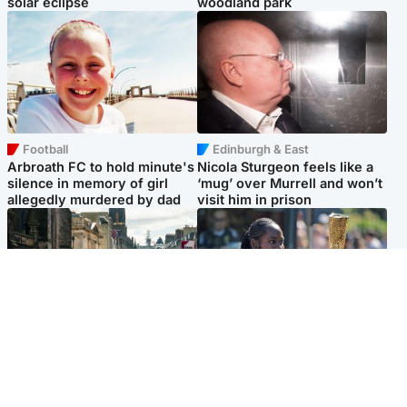
solar eclipse
woodland park
Football
Edinburgh & East
Arbroath FC to hold minute's
Nicola Sturgeon feels like a
silence in memory of girl
‘mug’ over Murrell and won’t
allegedly murdered by dad
visit him in prison
Edinburgh & East
Glasgow & West
Edinburgh festivals ‘send
Glasgow University to
clear message Scotland is a
review its past appointment
welcoming country’
of Jason Arday