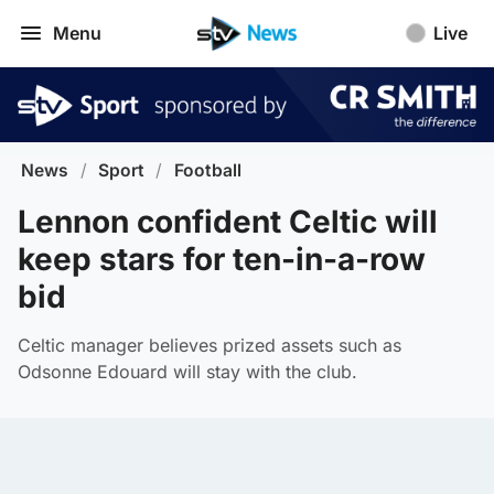
Menu
Live
News
/
Sport
/
Football
Lennon confident Celtic will
keep stars for ten-in-a-row
bid
Celtic manager believes prized assets such as
Odsonne Edouard will stay with the club.