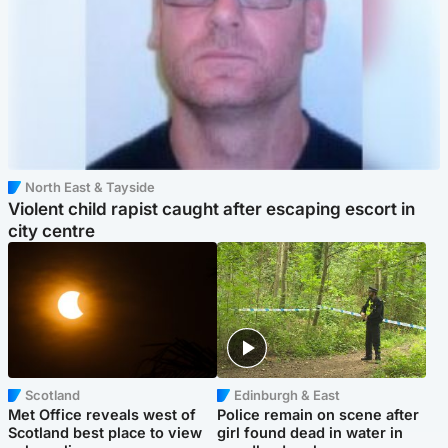
North East & Tayside
Violent child rapist caught after escaping escort in
city centre
Scotland
Edinburgh & East
Met Office reveals west of
Police remain on scene after
Scotland best place to view
girl found dead in water in