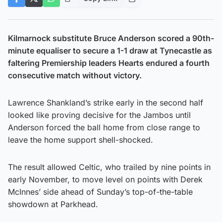
Kilmarnock substitute Bruce Anderson scored a 90th-
minute equaliser to secure a 1-1 draw at Tynecastle as
faltering Premiership leaders Hearts endured a fourth
consecutive match without victory.
Lawrence Shankland’s strike early in the second half
looked like proving decisive for the Jambos until
Anderson forced the ball home from close range to
leave the home support shell-shocked.
The result allowed Celtic, who trailed by nine points in
early November, to move level on points with Derek
McInnes’ side ahead of Sunday’s top-of-the-table
showdown at Parkhead.