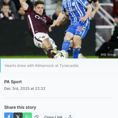
SNS Group
Hearts drew with Kilmarnock at Tynecastle.
PA Sport
Dec 3rd, 2025 at 22:32
Share this story
Copy Link