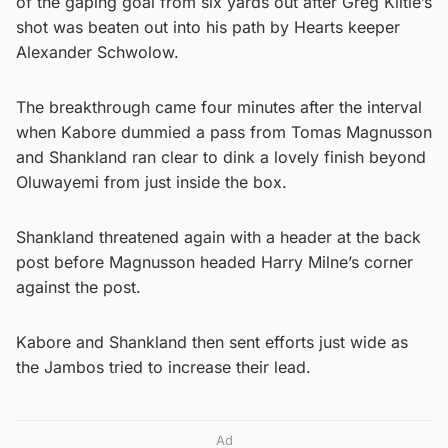
of the gaping goal from six yards out after Greg Kiltie’s
shot was beaten out into his path by Hearts keeper
Alexander Schwolow.
The breakthrough came four minutes after the interval
when Kabore dummied a pass from Tomas Magnusson
and Shankland ran clear to dink a lovely finish beyond
Oluwayemi from just inside the box.
Shankland threatened again with a header at the back
post before Magnusson headed Harry Milne’s corner
against the post.
Kabore and Shankland then sent efforts just wide as
the Jambos tried to increase their lead.
Ad