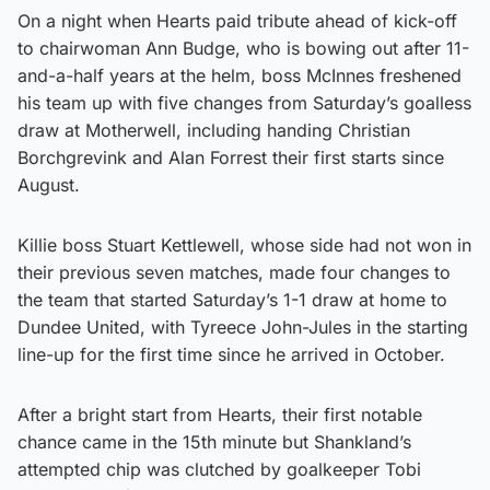
On a night when Hearts paid tribute ahead of kick-off
to chairwoman Ann Budge, who is bowing out after 11-
and-a-half years at the helm, boss McInnes freshened
his team up with five changes from Saturday’s goalless
draw at Motherwell, including handing Christian
Borchgrevink and Alan Forrest their first starts since
August.
Killie boss Stuart Kettlewell, whose side had not won in
their previous seven matches, made four changes to
the team that started Saturday’s 1-1 draw at home to
Dundee United, with Tyreece John-Jules in the starting
line-up for the first time since he arrived in October.
After a bright start from Hearts, their first notable
chance came in the 15th minute but Shankland’s
attempted chip was clutched by goalkeeper Tobi