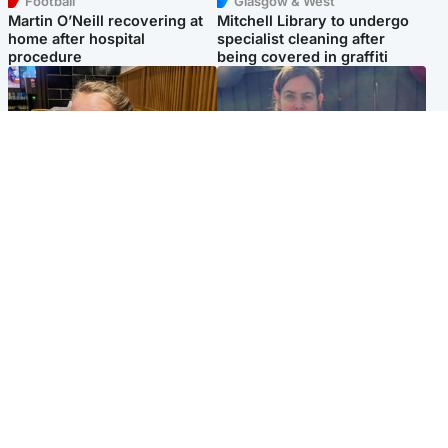
Football
Glasgow & West
Martin O’Neill recovering at
Mitchell Library to undergo
home after hospital
specialist cleaning after
procedure
being covered in graffiti
North East & Tayside
North East & Tayside
NHS investigating after staff
Domestic abuser who
'access records' of girl
murdered partner with
allegedly murdered by dad
hammer jailed for life
Popular Videos