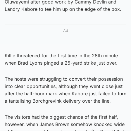
Oluwayemi after good work by Cammy Devlin and
Landry Kabore to tee him up on the edge of the box.
Ad
Killie threatened for the first time in the 28th minute
when Brad Lyons pinged a 25-yard strike just over.
The hosts were struggling to convert their possession
into clear opportunities, although they went close just
after the half-hour mark when Kabore just failed to turn
a tantalising Borchgrevink delivery over the line.
The visitors had the biggest chance of the first half,
however, when James Brown somehow knocked wide