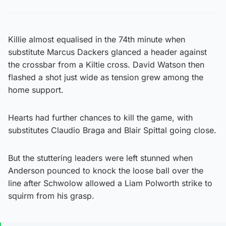
Killie almost equalised in the 74th minute when
substitute Marcus Dackers glanced a header against
the crossbar from a Kiltie cross. David Watson then
flashed a shot just wide as tension grew among the
home support.
Hearts had further chances to kill the game, with
substitutes Claudio Braga and Blair Spittal going close.
But the stuttering leaders were left stunned when
Anderson pounced to knock the loose ball over the
line after Schwolow allowed a Liam Polworth strike to
squirm from his grasp.