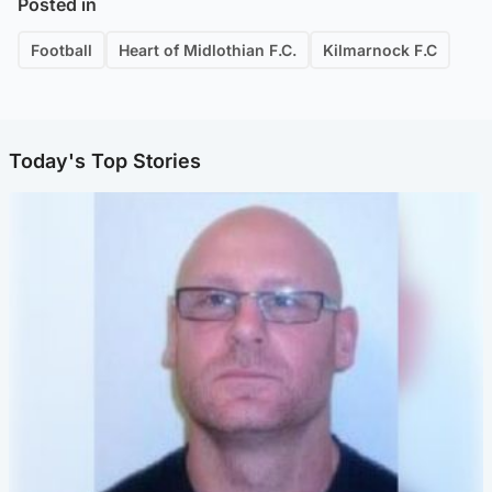
Posted in
Football
Heart of Midlothian F.C.
Kilmarnock F.C
Today's Top Stories