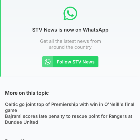
STV News is now on WhatsApp
Get all the latest news from
around the country
Follow STV News
More on this topic
Celtic go joint top of Premiership with win in O'Neill's final
game
Bajrami scores late penalty to rescue point for Rangers at
Dundee United