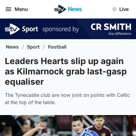
Menu
Live
News
/
Sport
/
Football
Leaders Hearts slip up again
as Kilmarnock grab last-gasp
equaliser
The Tynecastle club are now joint on points with Celtic
at the top of the table.