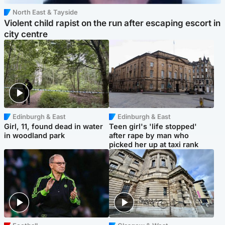
North East & Tayside
Violent child rapist on the run after escaping escort in
city centre
Edinburgh & East
Edinburgh & East
Girl, 11, found dead in water
Teen girl's 'life stopped'
in woodland park
after rape by man who
picked her up at taxi rank