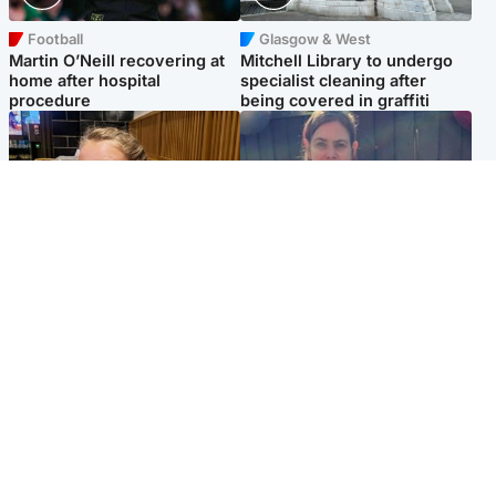
Football
Glasgow & West
Martin O’Neill recovering at
Mitchell Library to undergo
home after hospital
specialist cleaning after
procedure
being covered in graffiti
North East & Tayside
North East & Tayside
NHS investigating after staff
Domestic abuser who
'access records' of girl
murdered partner with
allegedly murdered by dad
hammer jailed for life
Popular Videos