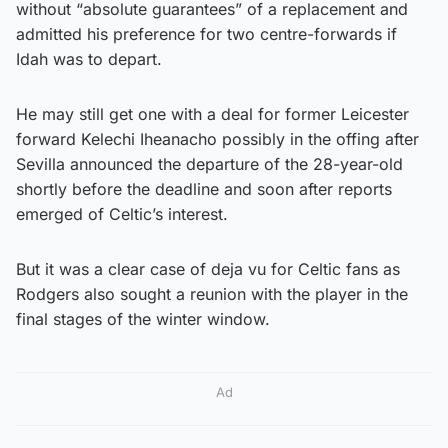
without “absolute guarantees” of a replacement and
admitted his preference for two centre-forwards if
Idah was to depart.
He may still get one with a deal for former Leicester
forward Kelechi Iheanacho possibly in the offing after
Sevilla announced the departure of the 28-year-old
shortly before the deadline and soon after reports
emerged of Celtic’s interest.
But it was a clear case of deja vu for Celtic fans as
Rodgers also sought a reunion with the player in the
final stages of the winter window.
Ad