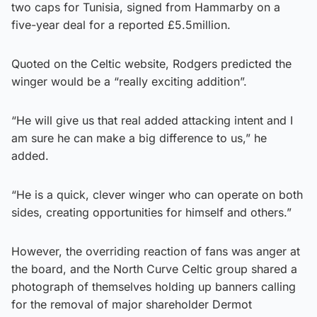
two caps for Tunisia, signed from Hammarby on a
five-year deal for a reported £5.5million.
Quoted on the Celtic website, Rodgers predicted the
winger would be a “really exciting addition”.
“He will give us that real added attacking intent and I
am sure he can make a big difference to us,” he
added.
“He is a quick, clever winger who can operate on both
sides, creating opportunities for himself and others.”
However, the overriding reaction of fans was anger at
the board, and the North Curve Celtic group shared a
photograph of themselves holding up banners calling
for the removal of major shareholder Dermot