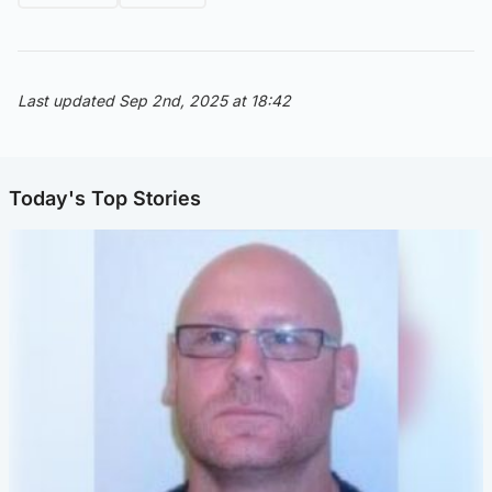
Last updated Sep 2nd, 2025 at 18:42
Today's Top Stories