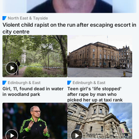
North East & Tayside
Violent child rapist on the run after escaping escort in
city centre
Edinburgh & East
Edinburgh & East
Girl, 11, found dead in water
Teen girl's 'life stopped'
in woodland park
after rape by man who
picked her up at taxi rank