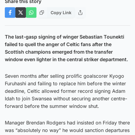
Share this story
Copy Link
The last-gasp signing of winger Sebastian Tounekti
failed to quell the anger of Celtic fans after the
Scottish champions emerged from the transfer
window even lighter in the central striker department.
Seven months after selling prolific goalscorer Kyogo
Furuhashi and failing to replace him before the winter
deadline, Celtic allowed former record signing Adam
Idah to join Swansea without securing another centre-
forward before the summer window shut.
Manager Brendan Rodgers had insisted on Friday there
was “absolutely no way” he would sanction departures