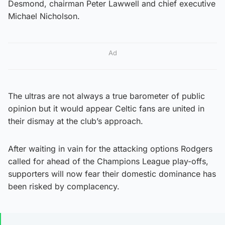
Desmond, chairman Peter Lawwell and chief executive
Michael Nicholson.
Ad
The ultras are not always a true barometer of public
opinion but it would appear Celtic fans are united in
their dismay at the club’s approach.
After waiting in vain for the attacking options Rodgers
called for ahead of the Champions League play-offs,
supporters will now fear their domestic dominance has
been risked by complacency.