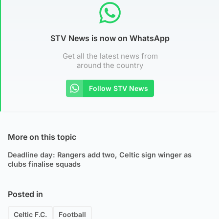
STV News is now on WhatsApp
Get all the latest news from
around the country
Follow STV News
More on this topic
Deadline day: Rangers add two, Celtic sign winger as
clubs finalise squads
Posted in
Celtic F.C.
Football