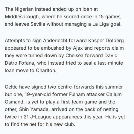
The Nigerian instead ended up on loan at
Middlesbrough, where he scored once in 15 games,
and leaves Sevilla without managing a La Liga goal.
Attempts to sign Anderlecht forward Kasper Dolberg
appeared to be ambushed by Ajax and reports claim
they were turned down by Chelsea forward David
Datro Fofana, who instead tried to seal a last-minute
loan move to Charlton.
Celtic have signed two centre-forwards this summer
but one, 19-year-old former Fulham attacker Callum
Osmand, is yet to play a first-team game and the
other, Shin Yamada, arrived on the back of netting
twice in 21 J-League appearances this year. He is yet
to find the net for his new club.