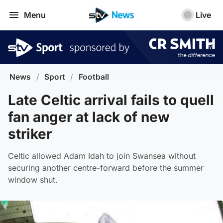
Menu
Live
News
/
Sport
/
Football
Late Celtic arrival fails to quell
fan anger at lack of new
striker
Celtic allowed Adam Idah to join Swansea without
securing another centre-forward before the summer
window shut.