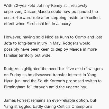
With 22-year-old Johnny Kenny still relatively
unproven, Daizen Maeda could now be handed the
centre-forward role after stepping inside to excellent
effect when Furuhashi left in January.
However, having sold Nicolas Kuhn to Como and lost
Jota to long-term injury in May, Rodgers would
possibly have been keen to deploy Maeda in more
familiar territory out wide.
Rodgers highlighted the need for “five or six” wingers
on Friday as he discussed transfer interest in Yang
Hyun-jun, and the South Korean’s proposed switch to
Birmingham fell through amid the uncertainty.
James Forrest remains an ever-reliable option, but
Yang struggled badly during Celtic’s Champions