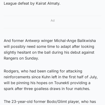
League defeat by Kairat Almaty.
Ad
And former Antwerp winger Michal-Ange Balikwisha
will possibly need some time to adapt after looking
slightly hesitant on the ball during his debut against
Rangers on Sunday.
Rodgers, who had been calling for attacking
reinforcements since Kuhn left in the first half of July,
will be pinning his hopes on Tounekti providing a
spark after three goalless draws in four matches.
The 23-year-old former Bodo/Glimt player, who has