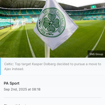
SNS Group
Celtic: Top target Kasper Dolberg decided to pursue a move to
Ajax instead.
PA Sport
Sep 2nd, 2025 at 08:18