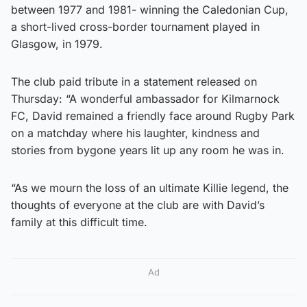
between 1977 and 1981- winning the Caledonian Cup,
a short-lived cross-border tournament played in
Glasgow, in 1979.
The club paid tribute in a statement released on
Thursday: “A wonderful ambassador for Kilmarnock
FC, David remained a friendly face around Rugby Park
on a matchday where his laughter, kindness and
stories from bygone years lit up any room he was in.
“As we mourn the loss of an ultimate Killie legend, the
thoughts of everyone at the club are with David’s
family at this difficult time.
Ad