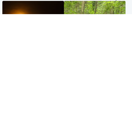
Scotland
Edinburgh & East
Met Office reveals west of
Police remain on scene after
Scotland best place to view
girl found dead in water in
solar eclipse
woodland park
Popular Videos