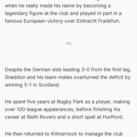
when he really made his name by becoming a
legendary figure at the club and played in part in a
famous European victory over Eintracht Frankfurt.
Ad
Despite the German side leading 3-0 from the first leg,
Sneddon and his team-mates overturned the deficit by
winning 5-1 in Scotland.
He spent five years at Rugby Park as a player, making
over 100 league appearances, before finishing his
career at Raith Rovers and a short spell at Hurlford.
He then returned to Kilmarnock to manage the club