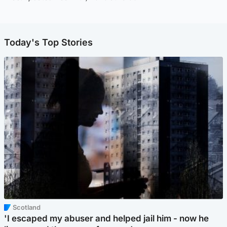
Today's Top Stories
Scotland
'I escaped my abuser and helped jail him - now he