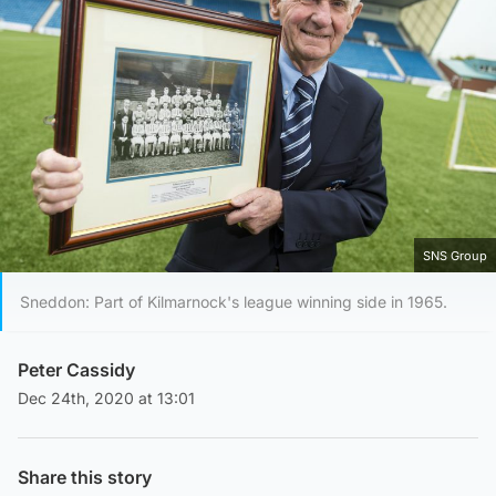
SNS Group
Sneddon: Part of Kilmarnock's league winning side in 1965.
Peter Cassidy
Dec 24th, 2020 at 13:01
Share this story