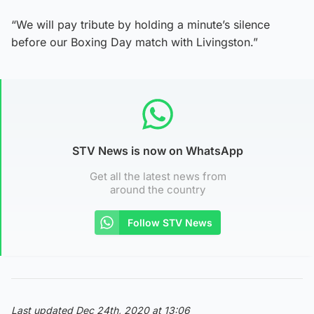
“We will pay tribute by holding a minute’s silence
before our Boxing Day match with Livingston.”
STV News is now on WhatsApp
Get all the latest news from
around the country
Follow STV News
Last updated Dec 24th, 2020 at 13:06