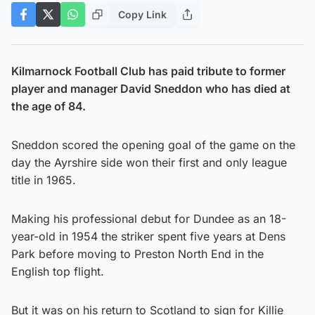
Copy Link
Kilmarnock Football Club has paid tribute to former
player and manager David Sneddon who has died at
the age of 84.
Sneddon scored the opening goal of the game on the
day the Ayrshire side won their first and only league
title in 1965.
Making his professional debut for Dundee as an 18-
year-old in 1954 the striker spent five years at Dens
Park before moving to Preston North End in the
English top flight.
But it was on his return to Scotland to sign for Killie