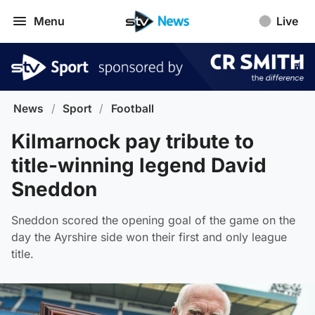
Menu
Live
News
/
Sport
/
Football
Kilmarnock pay tribute to
title-winning legend David
Sneddon
Sneddon scored the opening goal of the game on the
day the Ayrshire side won their first and only league
title.