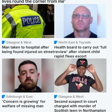
lives round the corner from me'
Glasgow & West
North East & Tayside
Man taken to hospital after
Health board to carry out 'full
being found injured on street
review' after violent child
rapist flees escort
Edinburgh & East
Glasgow & West
'Concern is growing' for
Second suspect in court
welfare of missing man
charged with murder of
Scottish teen in Northampton