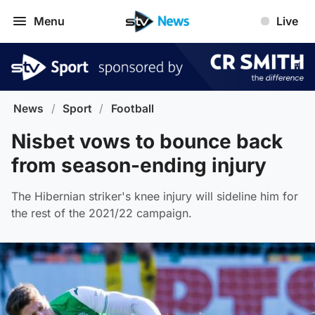
Menu
Live
News
/
Sport
/
Football
Nisbet vows to bounce back
from season-ending injury
The Hibernian striker's knee injury will sideline him for
the rest of the 2021/22 campaign.