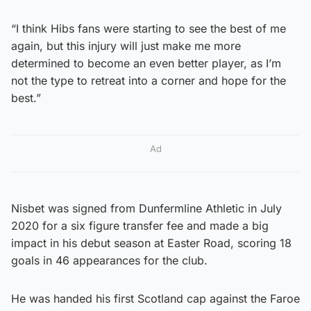
“I think Hibs fans were starting to see the best of me
again, but this injury will just make me more
determined to become an even better player, as I’m
not the type to retreat into a corner and hope for the
best.”
Ad
Nisbet was signed from Dunfermline Athletic in July
2020 for a six figure transfer fee and made a big
impact in his debut season at Easter Road, scoring 18
goals in 46 appearances for the club.
He was handed his first Scotland cap against the Faroe