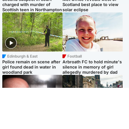
charged with murder of
Scotland best place to view
Scottish teen in Northampton
solar eclipse
Edinburgh & East
Football
Police remain on scene after
Arbroath FC to hold minute's
girl found dead in water in
silence in memory of girl
woodland park
allegedly murdered by dad
Edinburgh & East
Edinburgh & East
Nicola Sturgeon feels like a
Edinburgh festivals ‘send