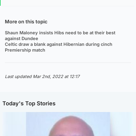
More on this topic
Shaun Maloney insists Hibs need to be at their best
against Dundee
Celtic draw a blank against Hibernian during cinch
Premiership match
Last updated Mar 2nd, 2022 at 12:17
Today's Top Stories