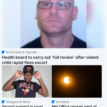
North East & Tayside
Health board to carry out 'full review' after violent
child rapist flees escort
Glasgow & West
Scotland
Second suspect in court
Met Office reveals west of