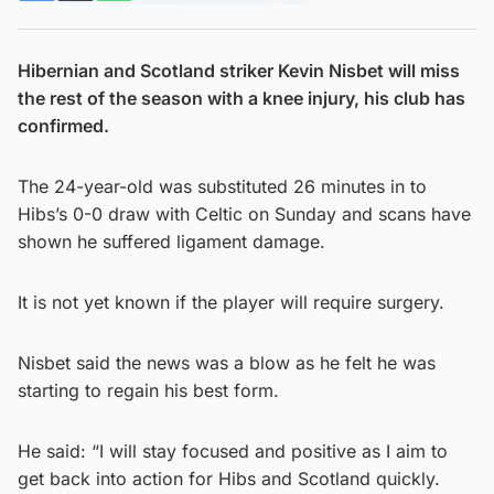
Hibernian and Scotland striker Kevin Nisbet will miss
the rest of the season with a knee injury, his club has
confirmed.
The 24-year-old was substituted 26 minutes in to
Hibs’s 0-0 draw with Celtic on Sunday and scans have
shown he suffered ligament damage.
It is not yet known if the player will require surgery.
Nisbet said the news was a blow as he felt he was
starting to regain his best form.
He said: “I will stay focused and positive as I aim to
get back into action for Hibs and Scotland quickly.