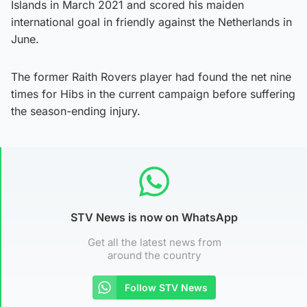
Islands in March 2021 and scored his maiden
international goal in friendly against the Netherlands in
June.
The former Raith Rovers player had found the net nine
times for Hibs in the current campaign before suffering
the season-ending injury.
STV News is now on WhatsApp
Get all the latest news from
around the country
Follow STV News