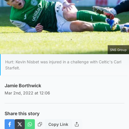
SNS Group
Hurt: Kevin Nisbet was injured in a challenge with Celtic's Carl
Starfelt.
Jamie Borthwick
Mar 2nd, 2022 at 12:06
Share this story
Copy Link