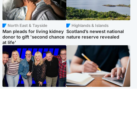
North East & Tayside
Highlands & Islands
Man pleads for living kidney
Scotland’s newest national
donor to gift 'second chance
nature reserve revealed
at life'
Entertainment
Scotland
STV Radio claims top ten
Half of Scottish teens say AI
spot after strong debut
has made them rethink
audience figures
career goals, survey finds