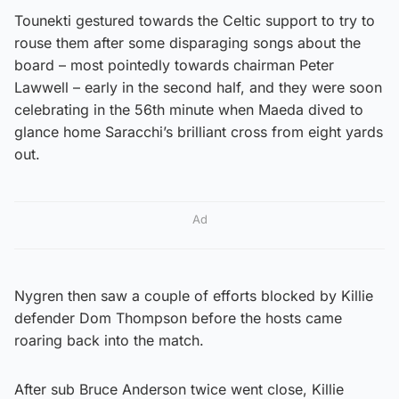
Tounekti gestured towards the Celtic support to try to
rouse them after some disparaging songs about the
board – most pointedly towards chairman Peter
Lawwell – early in the second half, and they were soon
celebrating in the 56th minute when Maeda dived to
glance home Saracchi’s brilliant cross from eight yards
out.
Ad
Nygren then saw a couple of efforts blocked by Killie
defender Dom Thompson before the hosts came
roaring back into the match.
After sub Bruce Anderson twice went close, Killie