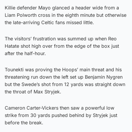
Killie defender Mayo glanced a header wide from a
Liam Polworth cross in the eighth minute but otherwise
the late-arriving Celtic fans missed little.
The visitors’ frustration was summed up when Reo
Hatate shot high over from the edge of the box just
after the half-hour.
Tounekti was proving the Hoops’ main threat and his
threatening run down the left set up Benjamin Nygren
but the Swede’s shot from 12 yards was straight down
the throat of Max Stryjek.
Cameron Carter-Vickers then saw a powerful low
strike from 30 yards pushed behind by Stryjek just
before the break.