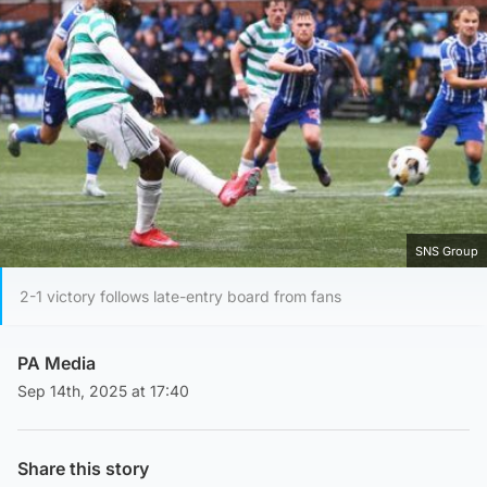
SNS Group
2-1 victory follows late-entry board from fans
PA Media
Sep 14th, 2025 at 17:40
Share this story