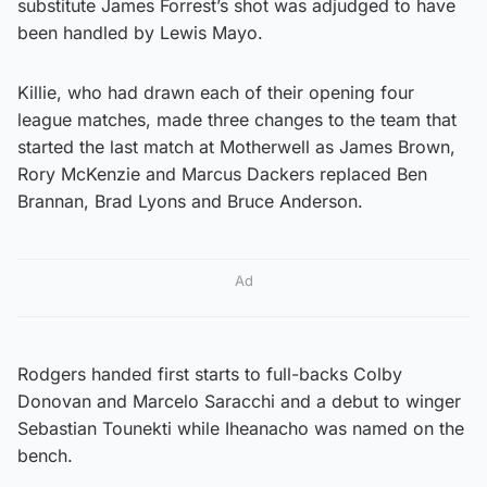
substitute James Forrest’s shot was adjudged to have
been handled by Lewis Mayo.
Killie, who had drawn each of their opening four
league matches, made three changes to the team that
started the last match at Motherwell as James Brown,
Rory McKenzie and Marcus Dackers replaced Ben
Brannan, Brad Lyons and Bruce Anderson.
Ad
Rodgers handed first starts to full-backs Colby
Donovan and Marcelo Saracchi and a debut to winger
Sebastian Tounekti while Iheanacho was named on the
bench.