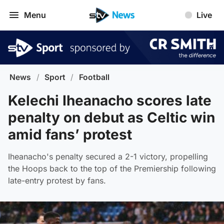
Menu
Live
News
/
Sport
/
Football
Kelechi Iheanacho scores late
penalty on debut as Celtic win
amid fans’ protest
Iheanacho's penalty secured a 2-1 victory, propelling
the Hoops back to the top of the Premiership following
late-entry protest by fans.