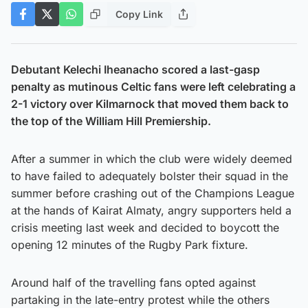
Copy Link
Debutant Kelechi Iheanacho scored a last-gasp
penalty as mutinous Celtic fans were left celebrating a
2-1 victory over Kilmarnock that moved them back to
the top of the William Hill Premiership.
After a summer in which the club were widely deemed
to have failed to adequately bolster their squad in the
summer before crashing out of the Champions League
at the hands of Kairat Almaty, angry supporters held a
crisis meeting last week and decided to boycott the
opening 12 minutes of the Rugby Park fixture.
Around half of the travelling fans opted against
partaking in the late-entry protest while the others