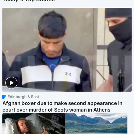
Edinburgh & East
Afghan boxer due to make second appearance in
court over murder of Scots woman in Athens