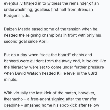
eventually filtered in to witness the remainder of an
underwhelming, goalless first half from Brendan
Rodgers’ side.
Daizen Maeda eased some of the tension when he
headed the reigning champions in front with only his
second goal since April.
But on a day when “sack the board” chants and
banners were evident from the away end, it looked like
the hierarchy were set to come under further pressure
when David Watson headed Killie level in the 83rd
minute.
With virtually the last kick of the match, however,
Iheanacho – a free-agent signing after the transfer
deadline – smashed home his spot-kick after fellow