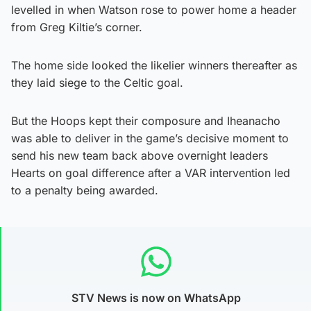
levelled in when Watson rose to power home a header
from Greg Kiltie’s corner.
The home side looked the likelier winners thereafter as
they laid siege to the Celtic goal.
But the Hoops kept their composure and Iheanacho
was able to deliver in the game’s decisive moment to
send his new team back above overnight leaders
Hearts on goal difference after a VAR intervention led
to a penalty being awarded.
STV News is now on WhatsApp