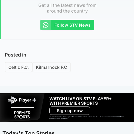
Get all the latest news from
around the country
Follow STV News
Posted in
Celtic F.C.
Kilmarnock F.C
WATCH LIVE ON STV PLAYER+
WITH PREMIER SPORTS
Sign up now
Ad-free exclude live channels, select shows and Premier Sports content. 18+. Auto renews unless cancelled. Platform
restrictions apply. T&Cs apply.
Today's Top Stories