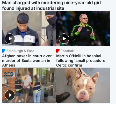
Man charged with murdering nine-year-old girl
found injured at industrial site
Edinburgh & East
Football
Afghan boxer in court over
Martin O'Neill in hospital
murder of Scots woman in
following 'small procedure',
Athens
Celtic confirm
Scotland
Glasgow & West
Scottish man on UK's most
Dog euthanised after bones