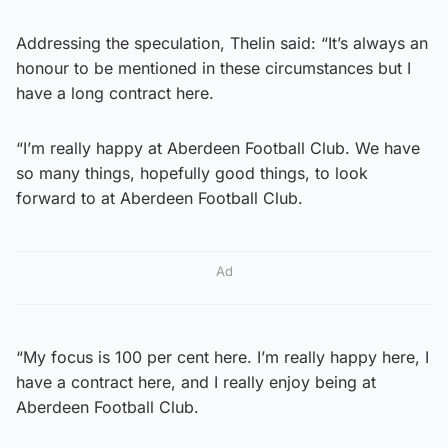
Addressing the speculation, Thelin said: “It’s always an
honour to be mentioned in these circumstances but I
have a long contract here.
“I’m really happy at Aberdeen Football Club. We have
so many things, hopefully good things, to look
forward to at Aberdeen Football Club.
Ad
“My focus is 100 per cent here. I’m really happy here, I
have a contract here, and I really enjoy being at
Aberdeen Football Club.