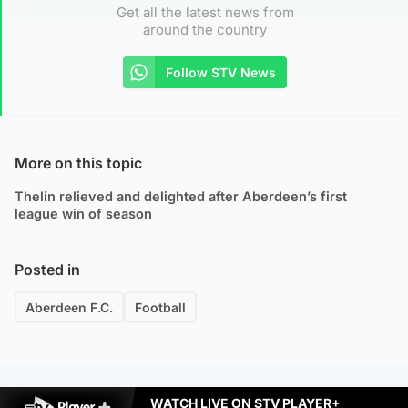
Get all the latest news from
around the country
Follow STV News
More on this topic
Thelin relieved and delighted after Aberdeen’s first
league win of season
Posted in
Aberdeen F.C.
Football
WATCH LIVE ON STV PLAYER+