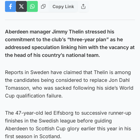
Copy Link
Aberdeen manager Jimmy Thelin stressed his
commitment to the club’s “three-year plan” as he
addressed speculation linking him with the vacancy at
the head of his country’s national team.
Reports in Sweden have claimed that Thelin is among
the candidates being considered to replace Jon Dahl
Tomasson, who was sacked following his side’s World
Cup qualification failure.
The 47-year-old led Elfsborg to successive runner-up
finishes in the Swedish league before guiding
Aberdeen to Scottish Cup glory earlier this year in his
first season in Scotland.