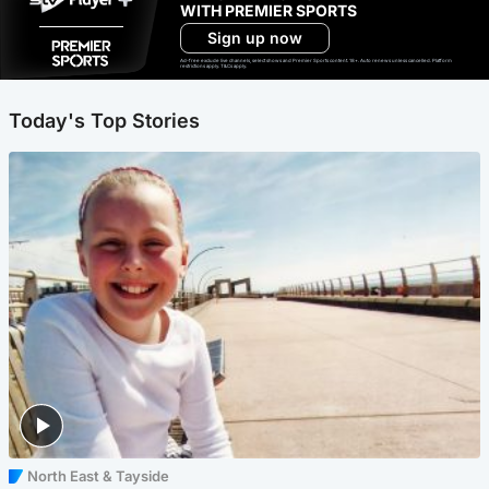
WITH PREMIER SPORTS
Sign up now
Ad-free exclude live channels, select shows and Premier Sports content. 18+. Auto renews unless cancelled. Platform
restrictions apply. T&Cs apply.
Today's Top Stories
North East & Tayside