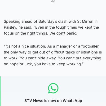
Ad
Speaking ahead of Saturday’s clash with St Mirren in
Paisley, he said: “Even in the tough times we kept the
focus on the right things. We don’t panic.
“It’s not a nice situation. As a manager or a footballer,
the only way to get out of difficult tasks or situations is
to work. You can’t hide away. You can’t put everything
on hope or luck, you have to keep working.”
STV News is now on WhatsApp