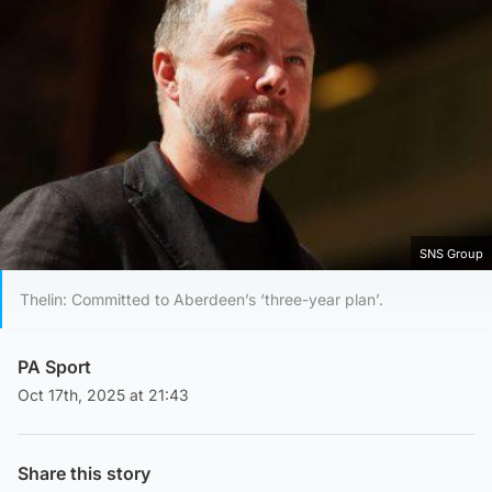
SNS Group
Thelin: Committed to Aberdeen’s ‘three-year plan’.
PA Sport
Oct 17th, 2025 at 21:43
Share this story