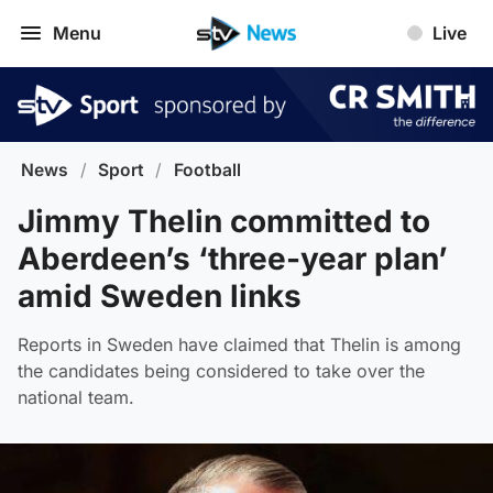
Menu
Live
News
/
Sport
/
Football
Jimmy Thelin committed to
Aberdeen’s ‘three-year plan’
amid Sweden links
Reports in Sweden have claimed that Thelin is among
the candidates being considered to take over the
national team.