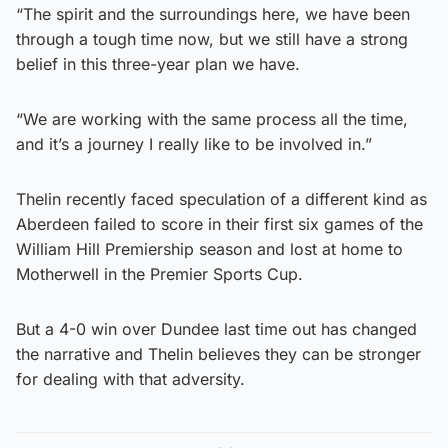
“The spirit and the surroundings here, we have been
through a tough time now, but we still have a strong
belief in this three-year plan we have.
“We are working with the same process all the time,
and it’s a journey I really like to be involved in.”
Thelin recently faced speculation of a different kind as
Aberdeen failed to score in their first six games of the
William Hill Premiership season and lost at home to
Motherwell in the Premier Sports Cup.
But a 4-0 win over Dundee last time out has changed
the narrative and Thelin believes they can be stronger
for dealing with that adversity.