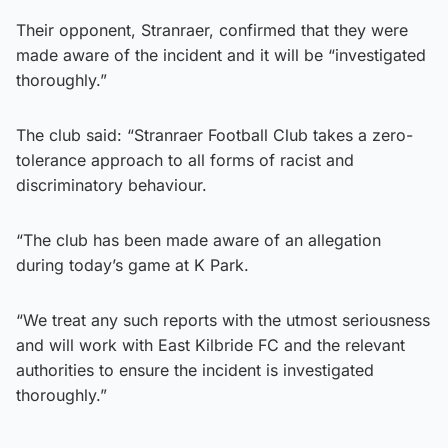
Their opponent, Stranraer, confirmed that they were
made aware of the incident and it will be “investigated
thoroughly.”
The club said: “Stranraer Football Club takes a zero-
tolerance approach to all forms of racist and
discriminatory behaviour.
“The club has been made aware of an allegation
during today’s game at K Park.
“We treat any such reports with the utmost seriousness
and will work with East Kilbride FC and the relevant
authorities to ensure the incident is investigated
thoroughly.”