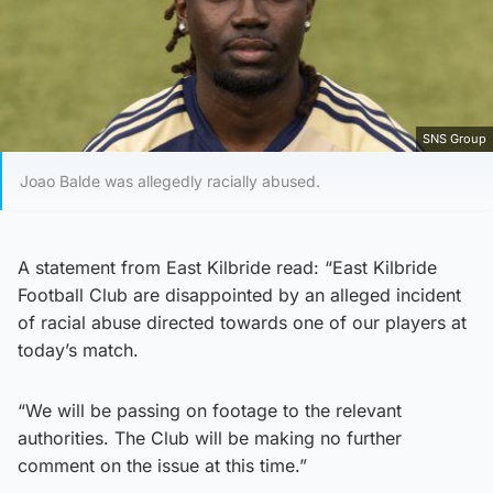
SNS Group
Joao Balde was allegedly racially abused.
A statement from East Kilbride read: “East Kilbride
Football Club are disappointed by an alleged incident
of racial abuse directed towards one of our players at
today’s match.
“We will be passing on footage to the relevant
authorities. The Club will be making no further
comment on the issue at this time.”