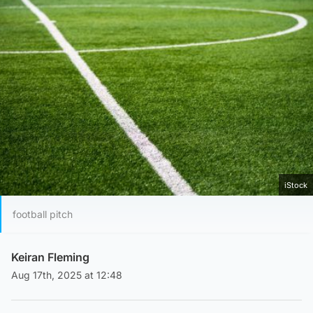
iStock
football pitch
Keiran Fleming
Aug 17th, 2025 at 12:48