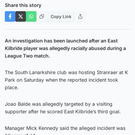
Share this story
Copy Link
An investigation has been launched after an East
Kilbride player was allegedly racially abused during a
League Two match.
The South Lanarkshire club was hosting Stranraer at K
Park on Saturday when the reported incident took
place.
Joao Balde was allegedly targeted by a visiting
supporter after he scored East Kilbride’s third goal.
Manager Mick Kennedy said the alleged incident was