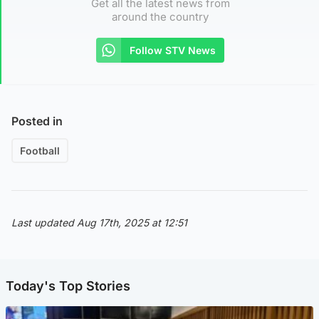
Get all the latest news from
around the country
Follow STV News
Posted in
Football
Last updated Aug 17th, 2025 at 12:51
Today's Top Stories