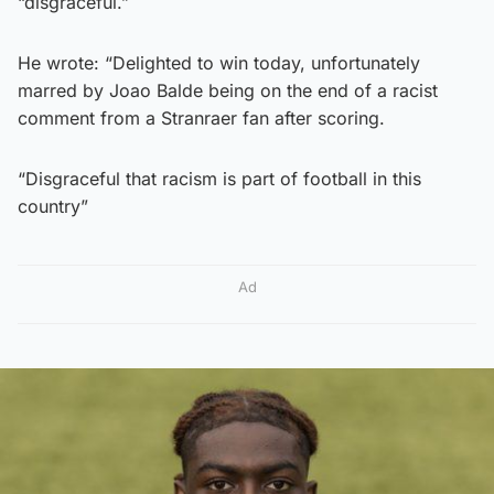
“disgraceful.”
He wrote: “Delighted to win today, unfortunately
marred by Joao Balde being on the end of a racist
comment from a Stranraer fan after scoring.
“Disgraceful that racism is part of football in this
country”
Ad