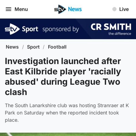
Menu
Live
News
/
Sport
/
Football
Investigation launched after
East Kilbride player 'racially
abused' during League Two
clash
The South Lanarkshire club was hosting Stranraer at K
Park on Saturday when the reported incident took
place.