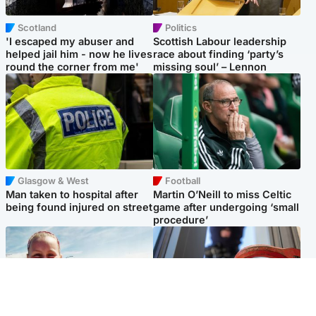
Scotland
Politics
'I escaped my abuser and
Scottish Labour leadership
helped jail him - now he lives
race about finding ‘party’s
round the corner from me'
missing soul’ – Lennon
Glasgow & West
Football
Man taken to hospital after
Martin O’Neill to miss Celtic
being found injured on street
game after undergoing ‘small
procedure’