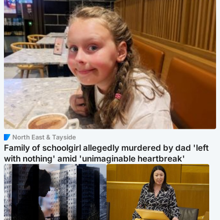
North East & Tayside
Family of schoolgirl allegedly murdered by dad 'left
with nothing' amid 'unimaginable heartbreak'