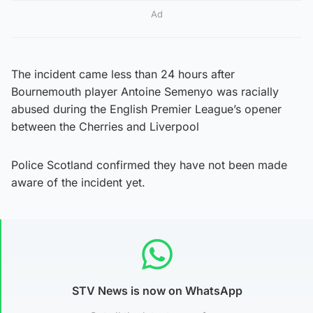
Ad
The incident came less than 24 hours after
Bournemouth player Antoine Semenyo was racially
abused during the English Premier League’s opener
between the Cherries and Liverpool
Police Scotland confirmed they have not been made
aware of the incident yet.
STV News is now on WhatsApp