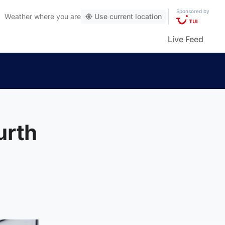
Sponsored by
Weather
where you are
Use current location
Live Feed
urth