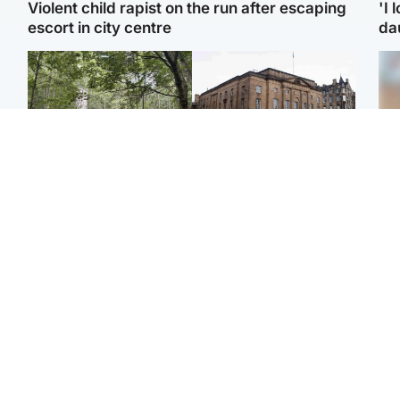
Violent child rapist on the run after escaping
'I 
escort in city centre
da
Edinburgh & East
Edinburgh & East
Girl, 11, found dead in
Teen girl's 'life stopped'
Tee
water in woodland park
after rape by man who
Ka
picked her up at taxi rank
app
Football
Glasgow & West
E
Martin O’Neill recovering
Mitchell Library to
Afg
at home after hospital
undergo specialist
ove