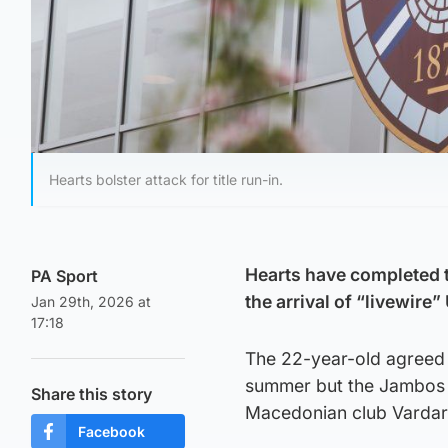
Hearts bolster attack for title run-in.
Hearts have completed t
PA Sport
the arrival of “livewir
Jan 29th, 2026 at
17:18
The 22-year-old agreed a
summer but the Jambos h
Share this story
Macedonian club Vardar 
Facebook