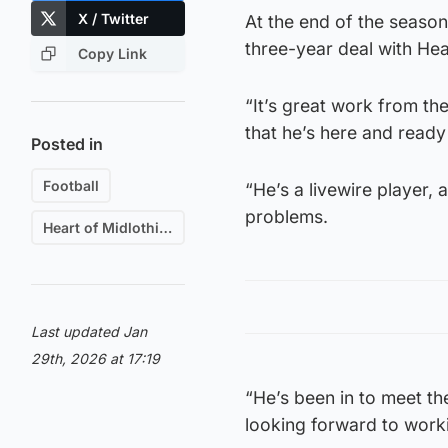
X / Twitter
At the end of the season
three-year deal with Hear
Copy Link
“It’s great work from th
that he’s here and read
Posted in
Football
“He’s a livewire player,
problems.
Heart of Midlothian F.C.
Last updated Jan
29th, 2026 at 17:19
“He’s been in to meet th
looking forward to worki