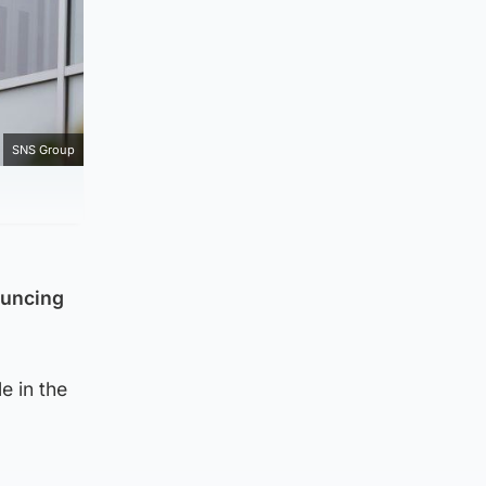
SNS Group
ouncing
e in the