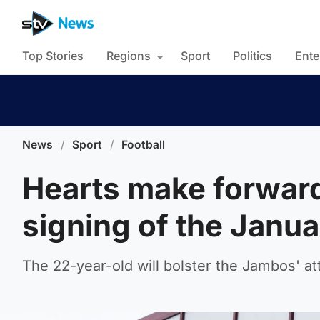
Top Stories
Regions
Sport
Politics
Ente
News
/
Sport
/
Football
Hearts make forward
signing of the Janu
The 22-year-old will bolster the Jambos' atta