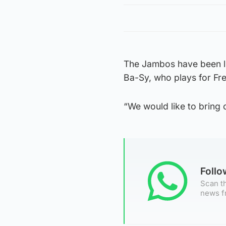
The Jambos have been l
Ba-Sy, who plays for Fre
“We would like to bring
Foll
Scan th
news f