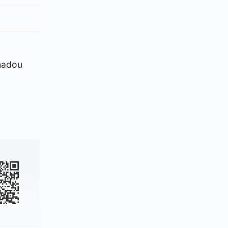
madou