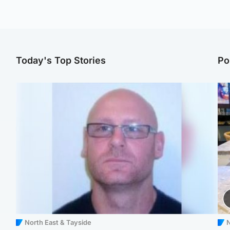
Today's Top Stories
Po
North East & Tayside
N