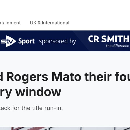
rtainment
UK & International
 Rogers Mato their fo
ary window
ck for the title run-in.