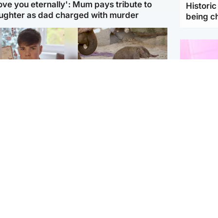
love you eternally': Mum pays tribute to
Histori
ughter as dad charged with murder
being 
Glasgow & West
UK & International
n who admitted killing
Watch moment critically
yden Moy on beach
endangered Sumatran
eals life sentence
elephant calf is born
Enterta
Hit You
dinburgh & East
North East & Tayside
feature 
han boxer in court
Dad charged with
r murder of Scots
murdering nine-year-old