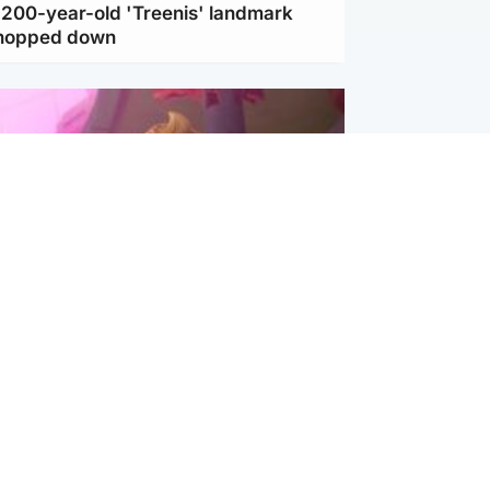
c 200-year-old 'Treenis' landmark
chopped down
inment
Tube kids show CoComelon set for
film debut