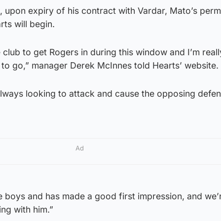
, upon expiry of his contract with Vardar, Mato’s per
ts will begin.
e club to get Rogers in during this window and I’m real
y to go,” manager Derek McInnes told Hearts’ website.
 always looking to attack and cause the opposing defe
Ad
e boys and has made a good first impression, and we’r
ng with him.”