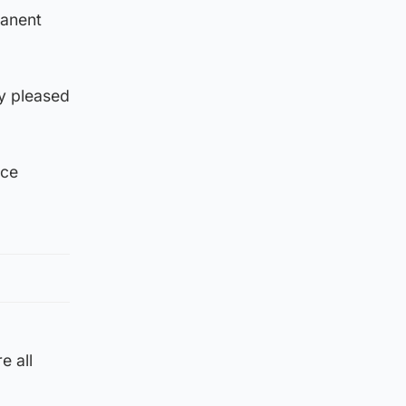
manent
ly pleased
nce
e all