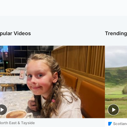
pular Videos
Trendin
orth East & Tayside
Scotlan