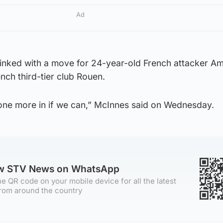
Ad
inked with a move for 24-year-old French attacker A
nch third-tier club Rouen.
 one more in if we can,” McInnes said on Wednesday.
ow STV News on WhatsApp
e QR code on your mobile device for all the latest
rom around the country