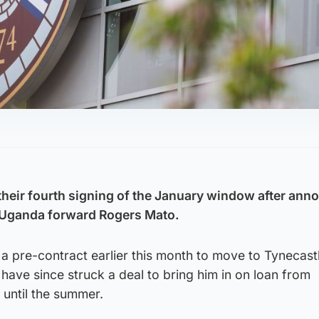
heir fourth signing of the January window after ann
e” Uganda forward Rogers Mato.
 pre-contract earlier this month to move to Tynecastl
ave since struck a deal to bring him in on loan from
until the summer.