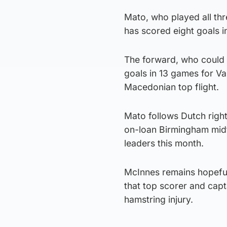
Mato, who played all thr
has scored eight goals i
The forward, who could b
goals in 13 games for Var
Macedonian top flight.
Mato follows Dutch righ
on-loan Birmingham midf
leaders this month.
McInnes remains hopeful 
that top scorer and capt
hamstring injury.