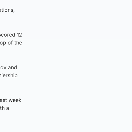
tions,
scored 12
top of the
kov and
miership
last week
th a