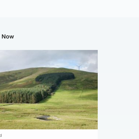
g Now
d