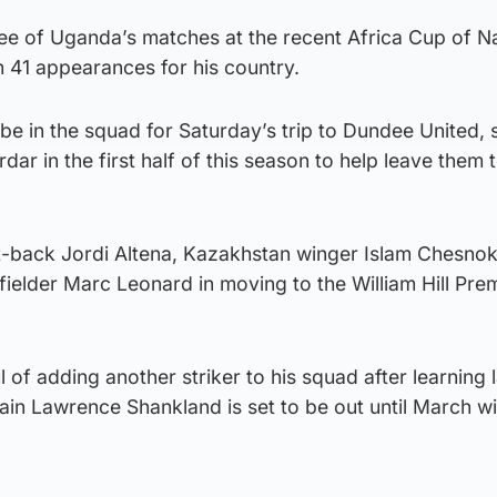
ee of Uganda’s matches at the recent Africa Cup of Na
n 41 appearances for his country.
e in the squad for Saturday’s trip to Dundee United, 
dar in the first half of this season to help leave them 
t-back Jordi Altena, Kazakhstan winger Islam Chesno
ielder Marc Leonard in moving to the William Hill Pre
of adding another striker to his squad after learning 
ain Lawrence Shankland is set to be out until March wi