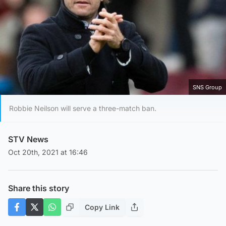
SNS Group
Robbie Neilson will serve a three-match ban.
STV News
Oct 20th, 2021 at 16:46
Share this story
Copy Link