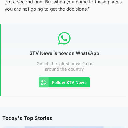
got a second one. But when you come to these places
you are not going to get the decisions.”
STV News is now on WhatsApp
Get all the latest news from
around the country
Follow STV News
Today's Top Stories