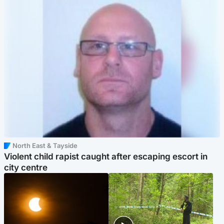
North East & Tayside
Violent child rapist caught after escaping escort in
city centre