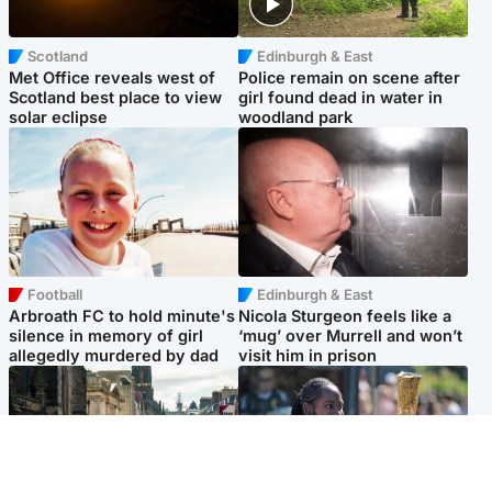
Scotland
Edinburgh & East
Met Office reveals west of
Police remain on scene after
Scotland best place to view
girl found dead in water in
solar eclipse
woodland park
Football
Edinburgh & East
Arbroath FC to hold minute's
Nicola Sturgeon feels like a
silence in memory of girl
‘mug’ over Murrell and won’t
allegedly murdered by dad
visit him in prison