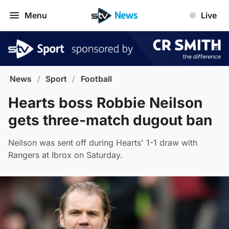
Menu
Live
News
/
Sport
/
Football
Hearts boss Robbie Neilson
gets three-match dugout ban
Neilson was sent off during Hearts' 1-1 draw with
Rangers at Ibrox on Saturday.