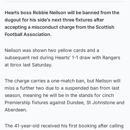
Hearts boss Robbie Neilson will be banned from the
dugout for his side’s next three fixtures after
accepting a misconduct charge from the Scottish
Football Association.
Neilson was shown two yellow cards and a
subsequent red during Hearts’ 1-1 draw with Rangers
at Ibrox last Saturday.
The charge carries a one-match ban, but Neilson will
miss a further two due to a suspended ban from last
season, meaning he will be in the stands for cinch
Premiership fixtures against Dundee, St Johnstone and
Aberdeen.
The 41-year-old received his first booking after calling