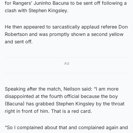
for Rangers’ Juninho Bacuna to be sent off following a
clash with Stephen Kingsley.
He then appeared to sarcastically applaud referee Don
Robertson and was promptly shown a second yellow
and sent off.
Ad
Speaking after the match, Neilson said: “I am more
disappointed at the fourth official because the boy
(Bacuna) has grabbed Stephen Kingsley by the throat
right in front of him. That is a red card.
“So I complained about that and complained again and