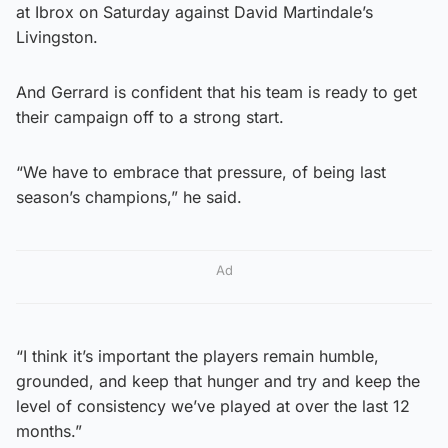
at Ibrox on Saturday against David Martindale’s
Livingston.
And Gerrard is confident that his team is ready to get
their campaign off to a strong start.
“We have to embrace that pressure, of being last
season’s champions,” he said.
Ad
“I think it’s important the players remain humble,
grounded, and keep that hunger and try and keep the
level of consistency we’ve played at over the last 12
months.”