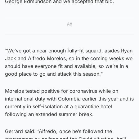
George Edmundson and we accepted that bid.
Ad
“We’ve got a near enough fully-fit squard, asides Ryan
Jack and Alfredo Morelos, so in the coming weeks we
should have everyone fit and available, so we’re in a
good place to go and attack this season.”
Morelos tested positive for coronavirus while on
international duty with Colombia earlier this year and is
currently in self-isolation at a quarantine hotel
following an extended summer break.
Gerrard said: “Alfredo, once he’s followed the
government guidelines and the Covid situation, he’ll