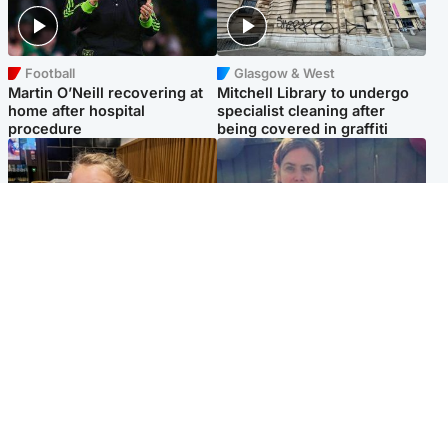
Football
Glasgow & West
Martin O’Neill recovering at
Mitchell Library to undergo
home after hospital
specialist cleaning after
procedure
being covered in graffiti
North East & Tayside
North East & Tayside
NHS investigating after staff
Domestic abuser who
'access records' of girl
murdered partner with
allegedly murdered by dad
hammer jailed for life
Popular Videos