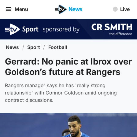
Menu
Live
News
/
Sport
/
Football
Gerrard: No panic at Ibrox over
Goldson’s future at Rangers
Rangers manager says he has 'really strong
relationship' with Connor Goldson amid ongoing
contract discussions.