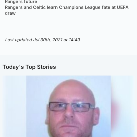
Rangers future
Rangers and Celtic learn Champions League fate at UEFA
draw
Last updated Jul 30th, 2021 at 14:49
Today's Top Stories