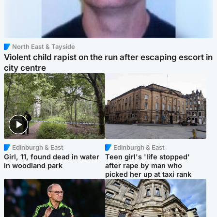
North East & Tayside
Violent child rapist on the run after escaping escort in
city centre
Edinburgh & East
Edinburgh & East
Girl, 11, found dead in water
Teen girl's 'life stopped'
in woodland park
after rape by man who
picked her up at taxi rank