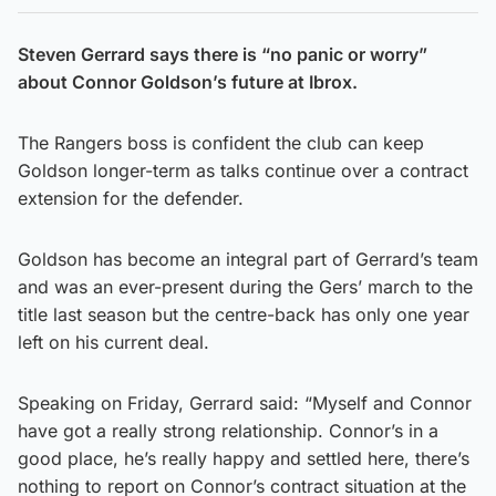
Steven Gerrard says there is “no panic or worry”
about Connor Goldson’s future at Ibrox.
The Rangers boss is confident the club can keep
Goldson longer-term as talks continue over a contract
extension for the defender.
Goldson has become an integral part of Gerrard’s team
and was an ever-present during the Gers’ march to the
title last season but the centre-back has only one year
left on his current deal.
Speaking on Friday, Gerrard said: “Myself and Connor
have got a really strong relationship. Connor’s in a
good place, he’s really happy and settled here, there’s
nothing to report on Connor’s contract situation at the