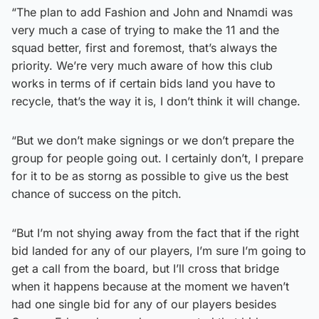
“The plan to add Fashion and John and Nnamdi was
very much a case of trying to make the 11 and the
squad better, first and foremost, that’s always the
priority. We’re very much aware of how this club
works in terms of if certain bids land you have to
recycle, that’s the way it is, I don’t think it will change.
“But we don’t make signings or we don’t prepare the
group for people going out. I certainly don’t, I prepare
for it to be as storng as possible to give us the best
chance of success on the pitch.
“But I’m not shying away from the fact that if the right
bid landed for any of our players, I’m sure I’m going to
get a call from the board, but I’ll cross that bridge
when it happens because at the moment we haven’t
had one single bid for any of our players besides