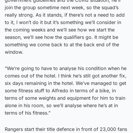
join the group sometime next week, so the squad’s
really strong. As it stands, if there’s not a need to add
to it, I won’t do it but it’s something we’ll consider in
the coming weeks and we’ll see how we start the
season, we’ll see how the qualifiers go. It might be
something we come back to at the back end of the
window.
“We’re going to have to analyse his condition when he
comes out of the hotel. I think he’s still got another fix,
six days remaining in the hotel. We’ve managed to get
some fitness stuff to Alfredo in terms of a bike, in
terms of some weights and equipment for him to train
alone in his room, so we’ll analyse where he’s at in
terms of his fitness.”
Rangers start their title defence in front of 23,000 fans