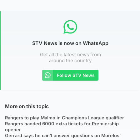
STV News is now on WhatsApp
Get all the latest news from
around the country
Follow STV News
More on this topic
Rangers to play Malmo in Champions League qualifier
Rangers handed 6000 extra tickets for Premiership
opener
Gerrard says he can’t answer questions on Morelos’