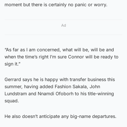
moment but there is certainly no panic or worry.
Ad
“As far as I am concerned, what will be, will be and
when the time’s right I’m sure Connor will be ready to
sign it.”
Gerrard says he is happy with transfer business this
summer, having added Fashion Sakala, John
Lundstram and Nnamdi Ofoborh to his title-winning
squad.
He also doesn’t anticipate any big-name departures.