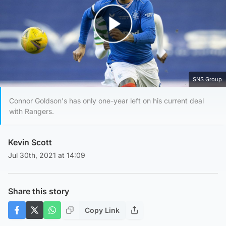
Play Video
SNS Group
Connor Goldson's has only one-year left on his current deal
with Rangers.
Kevin Scott
Jul 30th, 2021 at 14:09
Share this story
Copy Link