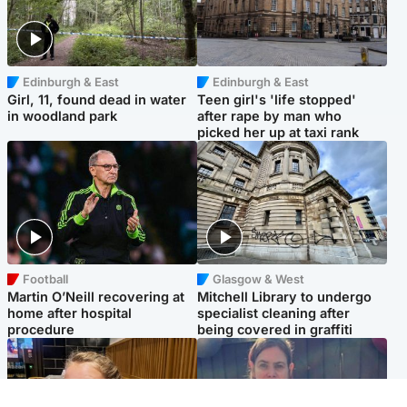
Edinburgh & East
Edinburgh & East
Girl, 11, found dead in water
Teen girl's 'life stopped'
in woodland park
after rape by man who
picked her up at taxi rank
Football
Glasgow & West
Martin O’Neill recovering at
Mitchell Library to undergo
home after hospital
specialist cleaning after
procedure
being covered in graffiti