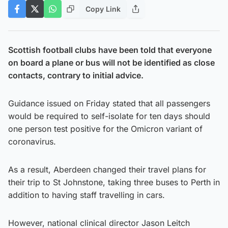
Copy Link
Scottish football clubs have been told that everyone
on board a plane or bus will not be identified as close
contacts, contrary to initial advice.
Guidance issued on Friday stated that all passengers
would be required to self-isolate for ten days should
one person test positive for the Omicron variant of
coronavirus.
As a result, Aberdeen changed their travel plans for
their trip to St Johnstone, taking three buses to Perth in
addition to having staff travelling in cars.
However, national clinical director Jason Leitch