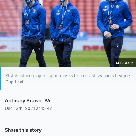
SNS Group
St Johnstone players sport masks before last season's League
Cup final.
Anthony Brown, PA
Dec 13th, 2021 at 15:47
Share this story