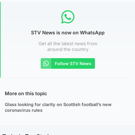
STV News is now on WhatsApp
Get all the latest news from
around the country
Follow STV News
More on this topic
Glass looking for clarity on Scottish football’s new
coronavirus rules