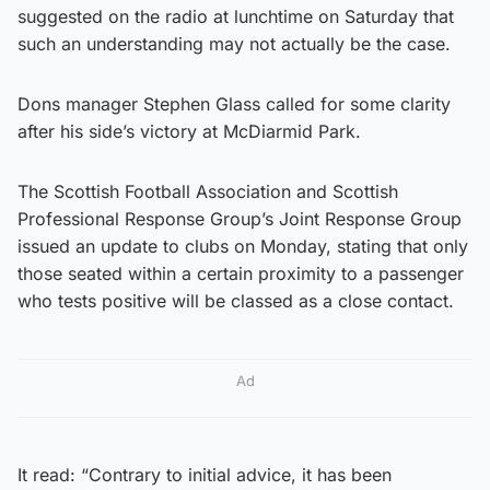
suggested on the radio at lunchtime on Saturday that
such an understanding may not actually be the case.
Dons manager Stephen Glass called for some clarity
after his side’s victory at McDiarmid Park.
The Scottish Football Association and Scottish
Professional Response Group’s Joint Response Group
issued an update to clubs on Monday, stating that only
those seated within a certain proximity to a passenger
who tests positive will be classed as a close contact.
Ad
It read: “Contrary to initial advice, it has been