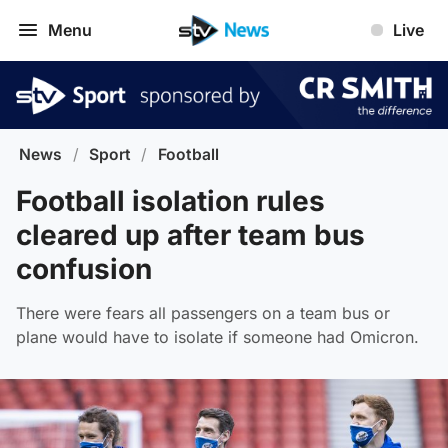
Menu
Live
News
/
Sport
/
Football
Football isolation rules
cleared up after team bus
confusion
There were fears all passengers on a team bus or
plane would have to isolate if someone had Omicron.