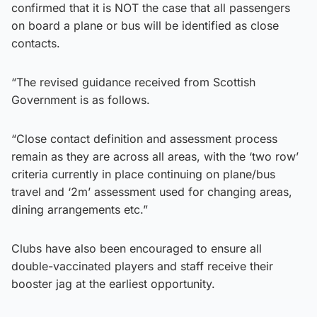
confirmed that it is NOT the case that all passengers
on board a plane or bus will be identified as close
contacts.
“The revised guidance received from Scottish
Government is as follows.
“Close contact definition and assessment process
remain as they are across all areas, with the ‘two row’
criteria currently in place continuing on plane/bus
travel and ‘2m’ assessment used for changing areas,
dining arrangements etc.”
Clubs have also been encouraged to ensure all
double-vaccinated players and staff receive their
booster jag at the earliest opportunity.