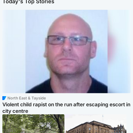
Today's Top Stories
North East & Tayside
Violent child rapist on the run after escaping escort in
city centre