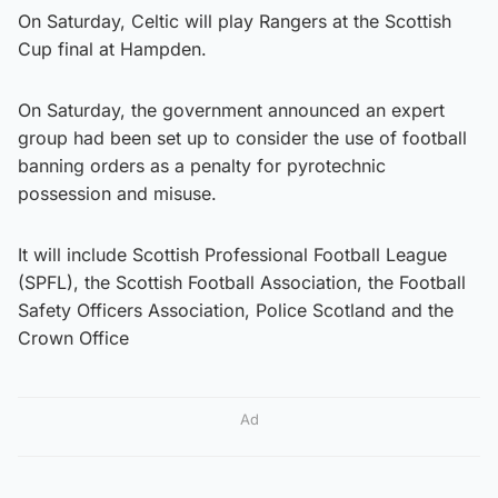
On Saturday, Celtic will play Rangers at the Scottish
Cup final at Hampden.
On Saturday, the government announced an expert
group had been set up to consider the use of football
banning orders as a penalty for pyrotechnic
possession and misuse.
It will include Scottish Professional Football League
(SPFL), the Scottish Football Association, the Football
Safety Officers Association, Police Scotland and the
Crown Office
Ad