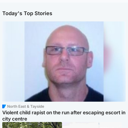
Today's Top Stories
North East & Tayside
Violent child rapist on the run after escaping escort in
city centre