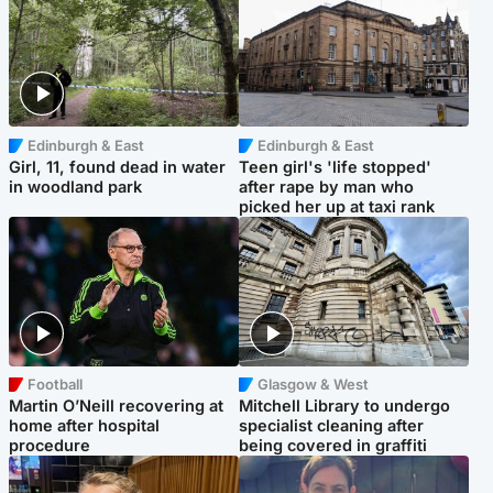
Edinburgh & East
Edinburgh & East
Girl, 11, found dead in water
Teen girl's 'life stopped'
in woodland park
after rape by man who
picked her up at taxi rank
Football
Glasgow & West
Martin O’Neill recovering at
Mitchell Library to undergo
home after hospital
specialist cleaning after
procedure
being covered in graffiti