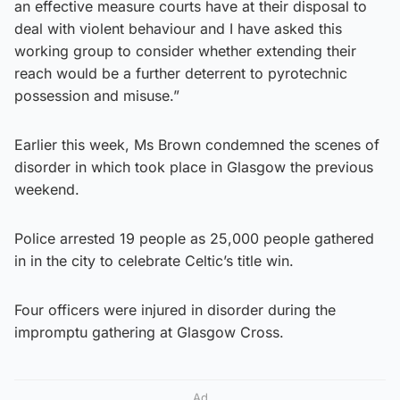
an effective measure courts have at their disposal to
deal with violent behaviour and I have asked this
working group to consider whether extending their
reach would be a further deterrent to pyrotechnic
possession and misuse.”
Earlier this week, Ms Brown condemned the scenes of
disorder in which took place in Glasgow the previous
weekend.
Police arrested 19 people as 25,000 people gathered
in in the city to celebrate Celtic’s title win.
Four officers were injured in disorder during the
impromptu gathering at Glasgow Cross.
Ad