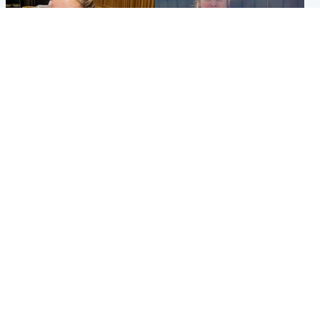
North East & Tayside
North East & Tayside
NHS investigating after staff
Domestic abuser who
'access records' of girl
murdered partner with
allegedly murdered by dad
hammer jailed for life
Popular Videos