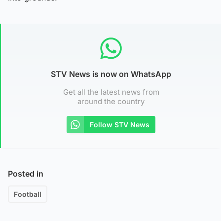
STV News is now on WhatsApp
Get all the latest news from
around the country
Follow STV News
Posted in
Football