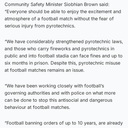
Community Safety Minister Siobhian Brown said:
“Everyone should be able to enjoy the excitement and
atmosphere of a football match without the fear of
serious injury from pyrotechnics.
“We have considerably strengthened pyrotechnic laws,
and those who carry fireworks and pyrotechnics in
public and into football stadia can face fines and up to
six months in prison. Despite this, pyrotechnic misuse
at football matches remains an issue.
“We have been working closely with football’s
governing authorities and with police on what more
can be done to stop this antisocial and dangerous
behaviour at football matches.
“Football banning orders of up to 10 years, are already