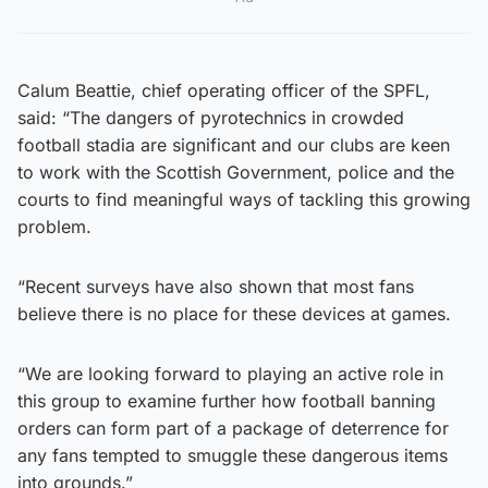
Calum Beattie, chief operating officer of the SPFL,
said: “The dangers of pyrotechnics in crowded
football stadia are significant and our clubs are keen
to work with the Scottish Government, police and the
courts to find meaningful ways of tackling this growing
problem.
“Recent surveys have also shown that most fans
believe there is no place for these devices at games.
“We are looking forward to playing an active role in
this group to examine further how football banning
orders can form part of a package of deterrence for
any fans tempted to smuggle these dangerous items
into grounds.”