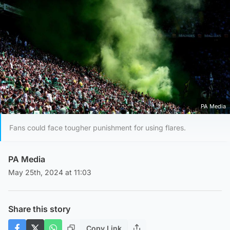
PA Media
Fans could face tougher punishment for using flares.
PA Media
May 25th, 2024 at 11:03
Share this story
Copy Link