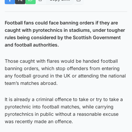
Football fans could face banning orders if they are
caught with pyrotechnics in stadiums, under tougher
rules being considered by the Scottish Government
and football authorities.
Those caught with flares would be handed football
banning orders, which stop offenders from entering
any football ground in the UK or attending the national
team’s matches abroad.
It is already a criminal offence to take or try to take a
pyrotechnic into football matches, while carrying
pyrotechnics in public without a reasonable excuse
was recently made an offence.