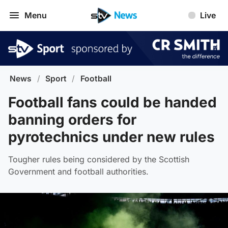
Menu
Live
News
/
Sport
/
Football
Football fans could be handed
banning orders for
pyrotechnics under new rules
Tougher rules being considered by the Scottish
Government and football authorities.