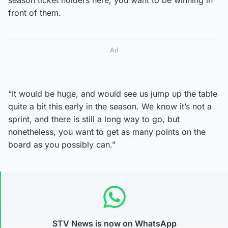
front of them.
Ad
“It would be huge, and would see us jump up the table
quite a bit this early in the season. We know it’s not a
sprint, and there is still a long way to go, but
nonetheless, you want to get as many points on the
board as you possibly can.”
STV News is now on WhatsApp