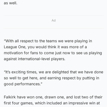
as well.
Ad
“With all respect to the teams we were playing in
League One, you would think it was more of a
motivation for fans to come just now to see us playing
against international-level players.
“It’s exciting times, we are delighted that we have done
so well to get here, and earning respect by putting in
good performances.”
Falkirk have won one, drawn one, and lost two of their
first four games, which included an impressive win at