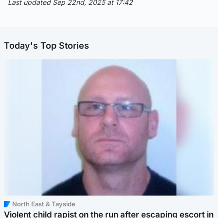
Last updated Sep 22nd, 2025 at 17:42
Today's Top Stories
North East & Tayside
Violent child rapist on the run after escaping escort in