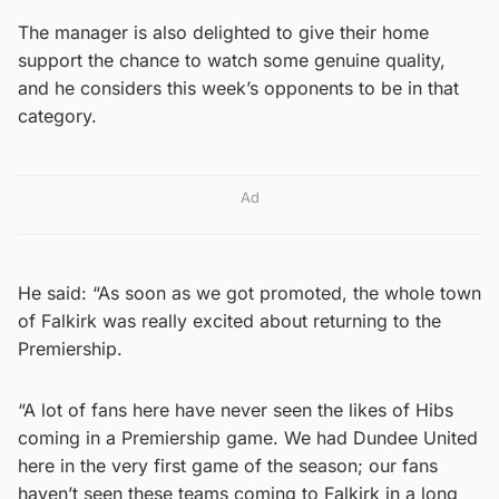
The manager is also delighted to give their home
support the chance to watch some genuine quality,
and he considers this week’s opponents to be in that
category.
Ad
He said: “As soon as we got promoted, the whole town
of Falkirk was really excited about returning to the
Premiership.
“A lot of fans here have never seen the likes of Hibs
coming in a Premiership game. We had Dundee United
here in the very first game of the season; our fans
haven’t seen these teams coming to Falkirk in a long