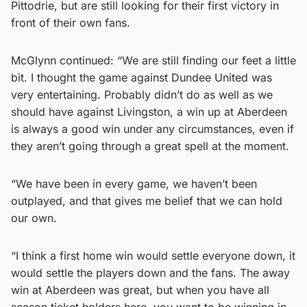
Pittodrie, but are still looking for their first victory in
front of their own fans.
McGlynn continued: “We are still finding our feet a little
bit. I thought the game against Dundee United was
very entertaining. Probably didn’t do as well as we
should have against Livingston, a win up at Aberdeen
is always a good win under any circumstances, even if
they aren’t going through a great spell at the moment.
“We have been in every game, we haven’t been
outplayed, and that gives me belief that we can hold
our own.
“I think a first home win would settle everyone down, it
would settle the players down and the fans. The away
win at Aberdeen was great, but when you have all
season ticket holders here, you want to be winning in