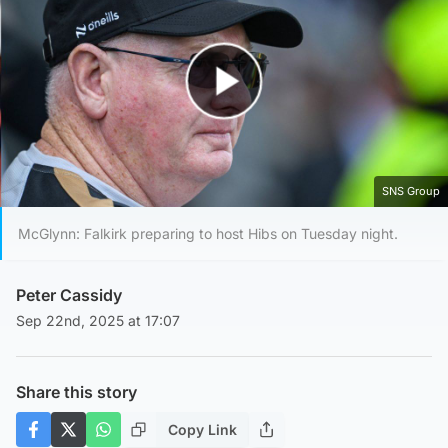
Play Video
SNS Group
McGlynn: Falkirk preparing to host Hibs on Tuesday night.
Peter Cassidy
Sep 22nd, 2025 at 17:07
Share this story
Copy Link