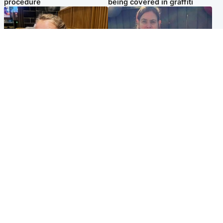
procedure
being covered in graffiti
North East & Tayside
North East & Tayside
NHS investigating after staff
Domestic abuser who
'access records' of girl
murdered partner with
allegedly murdered by dad
hammer jailed for life
Popular Videos