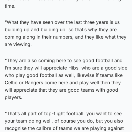
time.
“What they have seen over the last three years is us
building up and building up, so that’s why they are
coming along in their numbers, and they like what they
are viewing.
“They are also coming here to see good football and
I’m sure they will appreciate Hibs, who are a good side
who play good football as well, likewise if teams like
Celtic or Rangers come here and play well then they
will appreciate that they are good teams with good
players.
“That’s all part of top-flight football, you want to see
your team doing well, of course you do, but you also
recognise the calibre of teams we are playing against