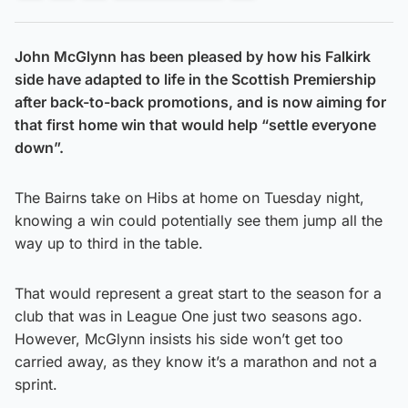
John McGlynn has been pleased by how his Falkirk
side have adapted to life in the Scottish Premiership
after back-to-back promotions, and is now aiming for
that first home win that would help “settle everyone
down”.
The Bairns take on Hibs at home on Tuesday night,
knowing a win could potentially see them jump all the
way up to third in the table.
That would represent a great start to the season for a
club that was in League One just two seasons ago.
However, McGlynn insists his side won’t get too
carried away, as they know it’s a marathon and not a
sprint.