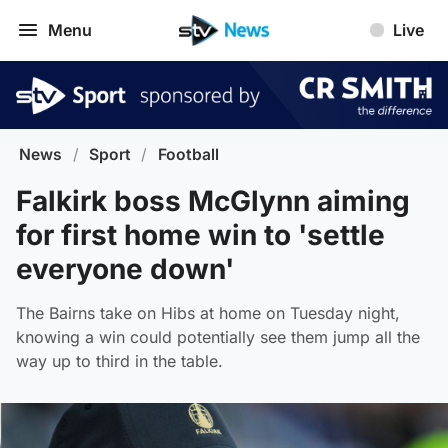
Menu
Live
News
/
Sport
/
Football
Falkirk boss McGlynn aiming
for first home win to 'settle
everyone down'
The Bairns take on Hibs at home on Tuesday night,
knowing a win could potentially see them jump all the
way up to third in the table.