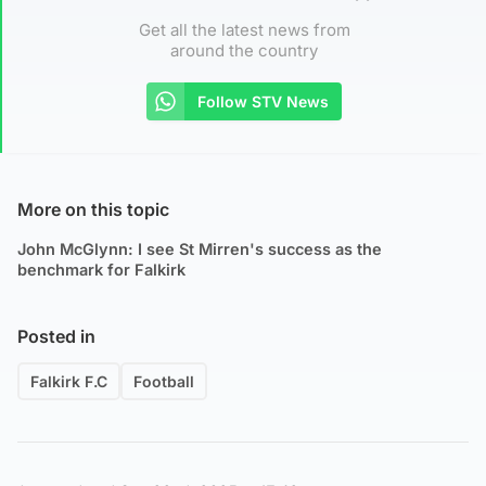
Get all the latest news from
around the country
Follow STV News
More on this topic
John McGlynn: I see St Mirren's success as the
benchmark for Falkirk
Posted in
Falkirk F.C
Football