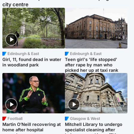
city centre
Edinburgh & East
Edinburgh & East
Girl, 11, found dead in water
Teen girl's 'life stopped'
in woodland park
after rape by man who
picked her up at taxi rank
Football
Glasgow & West
Martin O’Neill recovering at
Mitchell Library to undergo
home after hospital
specialist cleaning after