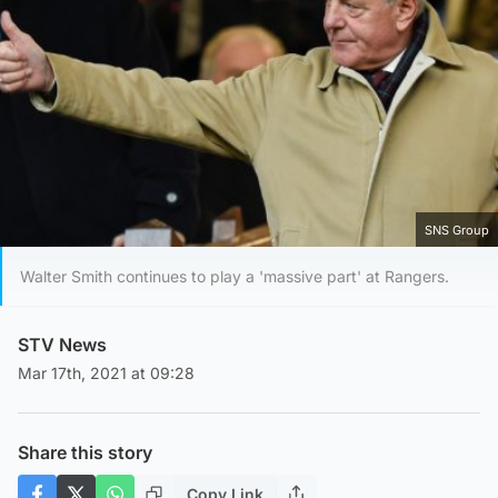
SNS Group
Walter Smith continues to play a 'massive part' at Rangers.
STV News
Mar 17th, 2021 at 09:28
Share this story
Copy Link