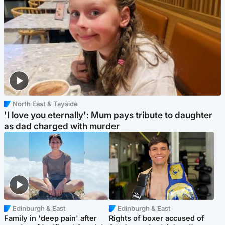
North East & Tayside
'I love you eternally': Mum pays tribute to daughter
as dad charged with murder
Edinburgh & East
Edinburgh & East
Family in 'deep pain' after
Rights of boxer accused of