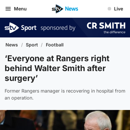
Menu
Live
News
/
Sport
/
Football
‘Everyone at Rangers right
behind Walter Smith after
surgery’
Former Rangers manager is recovering in hospital from
an operation.