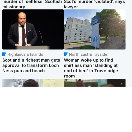
murder of 'selfless' Scottish
Scot’s murder ‘violated’, says
missionary
lawyer
Highlands & Islands
North East & Tayside
Scotland's richest man gets
Woman woke up to find
approval to transform Loch
shirtless man 'standing at
Ness pub and beach
end of bed' in Travelodge
room
Glasgow & West
Edinburgh & East
Teen who admitted killing
Amanda Knox says criticism