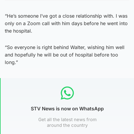
“He’s someone I’ve got a close relationship with. I was
only on a Zoom call with him days before he went into
the hospital.
“So everyone is right behind Walter, wishing him well
and hopefully he will be out of hospital before too
long.”
STV News is now on WhatsApp
Get all the latest news from
around the country