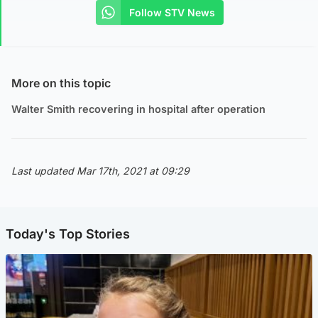
Follow STV News
More on this topic
Walter Smith recovering in hospital after operation
Last updated Mar 17th, 2021 at 09:29
Today's Top Stories