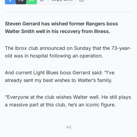
Steven Gerrard has wished former Rangers boss
Walter Smith well in his recovery from illness.
The Ibrox club announced on Sunday that the 73-year-
old was in hospital following an operation.
And current Light Blues boss Gerrard said: “I’ve
already sent my best wishes to Walter’s family.
“Everyone at the club wishes Walter well. He still plays
a massive part at this club, he’s an iconic figure.
Ad