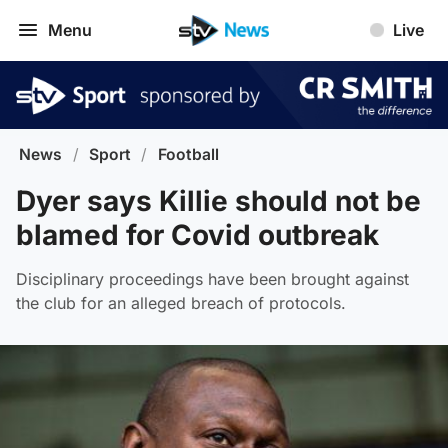
Menu
Live
News
/
Sport
/
Football
Dyer says Killie should not be
blamed for Covid outbreak
Disciplinary proceedings have been brought against
the club for an alleged breach of protocols.