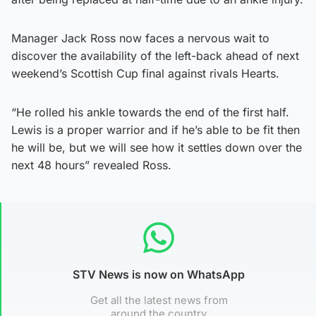
Manager Jack Ross now faces a nervous wait to
discover the availability of the left-back ahead of next
weekend’s Scottish Cup final against rivals Hearts.
“He rolled his ankle towards the end of the first half.
Lewis is a proper warrior and if he’s able to be fit then
he will be, but we will see how it settles down over the
next 48 hours” revealed Ross.
STV News is now on WhatsApp
Get all the latest news from
around the country