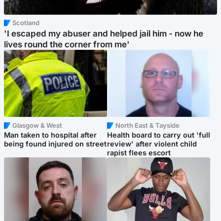
Scotland
'I escaped my abuser and helped jail him - now he
lives round the corner from me'
Glasgow & West
North East & Tayside
Man taken to hospital after
Health board to carry out 'full
being found injured on street
review' after violent child
rapist flees escort