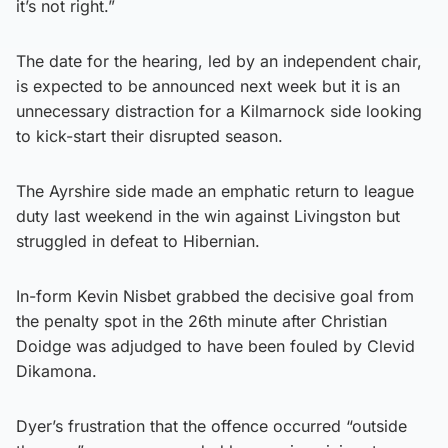
it’s not right.”
The date for the hearing, led by an independent chair,
is expected to be announced next week but it is an
unnecessary distraction for a Kilmarnock side looking
to kick-start their disrupted season.
The Ayrshire side made an emphatic return to league
duty last weekend in the win against Livingston but
struggled in defeat to Hibernian.
In-form Kevin Nisbet grabbed the decisive goal from
the penalty spot in the 26th minute after Christian
Doidge was adjudged to have been fouled by Clevid
Dikamona.
Dyer’s frustration that the offence occurred “outside