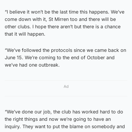
“I believe it won’t be the last time this happens. We’ve
come down with it, St Mirren too and there will be
other clubs. I hope there aren’t but there is a chance
that it will happen.
“We’ve followed the protocols since we came back on
June 15. We’re coming to the end of October and
we’ve had one outbreak.
Ad
“We’ve done our job, the club has worked hard to do
the right things and now we’re going to have an
inquiry. They want to put the blame on somebody and