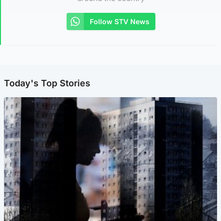
Follow STV News
Today's Top Stories