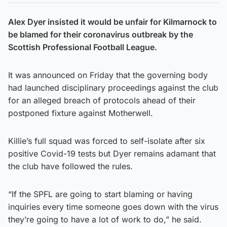
Alex Dyer insisted it would be unfair for Kilmarnock to
be blamed for their coronavirus outbreak by the
Scottish Professional Football League.
It was announced on Friday that the governing body
had launched disciplinary proceedings against the club
for an alleged breach of protocols ahead of their
postponed fixture against Motherwell.
Killie’s full squad was forced to self-isolate after six
positive Covid-19 tests but Dyer remains adamant that
the club have followed the rules.
“If the SPFL are going to start blaming or having
inquiries every time someone goes down with the virus
they’re going to have a lot of work to do,” he said.