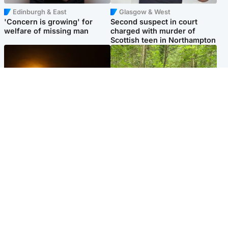
Edinburgh & East
Glasgow & West
'Concern is growing' for
Second suspect in court
welfare of missing man
charged with murder of
Scottish teen in Northampton
Scotland
Edinburgh & East
Met Office reveals west of
Police remain on scene after
Scotland best place to view
girl found dead in water in
solar eclipse
woodland park
Popular Videos