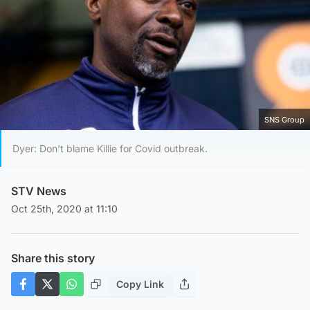
SNS Group
Dyer: Don't blame Killie for Covid outbreak.
STV News
Oct 25th, 2020 at 11:10
Share this story
Copy Link