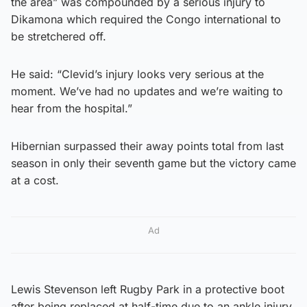
the area” was compounded by a serious injury to
Dikamona which required the Congo international to
be stretchered off.
He said: “Clevid’s injury looks very serious at the
moment. We’ve had no updates and we’re waiting to
hear from the hospital.”
Hibernian surpassed their away points total from last
season in only their seventh game but the victory came
at a cost.
Ad
Lewis Stevenson left Rugby Park in a protective boot
after being replaced at half-time due to an ankle injury.