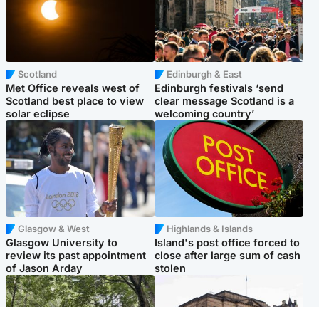
Scotland
Edinburgh & East
Met Office reveals west of
Edinburgh festivals ‘send
Scotland best place to view
clear message Scotland is a
solar eclipse
welcoming country’
Glasgow & West
Highlands & Islands
Glasgow University to
Island's post office forced to
review its past appointment
close after large sum of cash
of Jason Arday
stolen