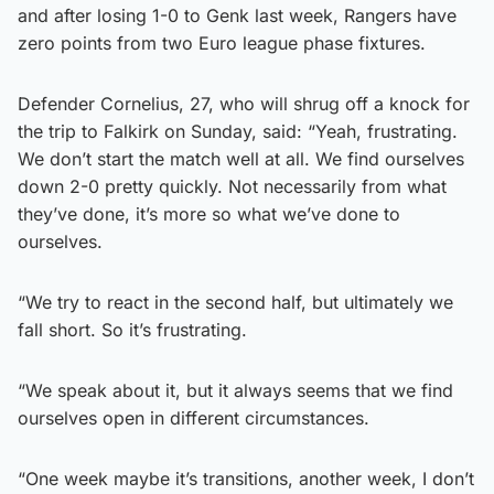
and after losing 1-0 to Genk last week, Rangers have
zero points from two Euro league phase fixtures.
Defender Cornelius, 27, who will shrug off a knock for
the trip to Falkirk on Sunday, said: “Yeah, frustrating.
We don’t start the match well at all. We find ourselves
down 2-0 pretty quickly. Not necessarily from what
they’ve done, it’s more so what we’ve done to
ourselves.
“We try to react in the second half, but ultimately we
fall short. So it’s frustrating.
“We speak about it, but it always seems that we find
ourselves open in different circumstances.
“One week maybe it’s transitions, another week, I don’t