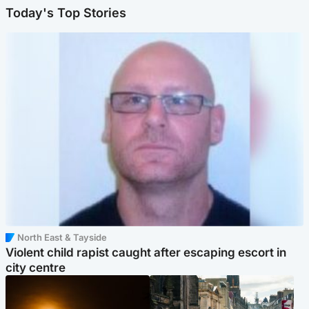
Today's Top Stories
North East & Tayside
Violent child rapist caught after escaping escort in
city centre