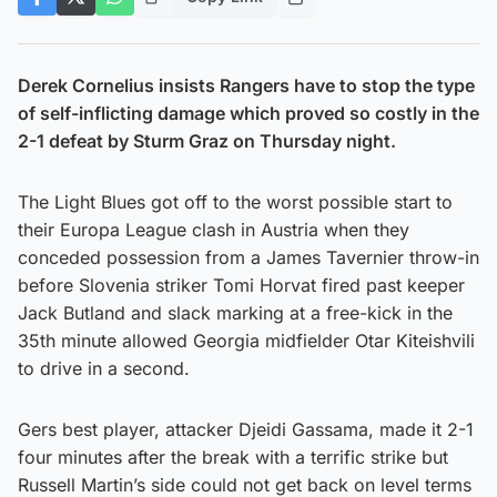
Derek Cornelius insists Rangers have to stop the type
of self-inflicting damage which proved so costly in the
2-1 defeat by Sturm Graz on Thursday night.
The Light Blues got off to the worst possible start to
their Europa League clash in Austria when they
conceded possession from a James Tavernier throw-in
before Slovenia striker Tomi Horvat fired past keeper
Jack Butland and slack marking at a free-kick in the
35th minute allowed Georgia midfielder Otar Kiteishvili
to drive in a second.
Gers best player, attacker Djeidi Gassama, made it 2-1
four minutes after the break with a terrific strike but
Russell Martin’s side could not get back on level terms