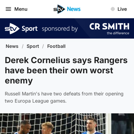
Menu
Live
News
/
Sport
/
Football
Derek Cornelius says Rangers
have been their own worst
enemy
Russell Martin's have two defeats from their opening
two Europa League games.