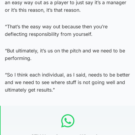
an easy way out as a player to just say it’s a manager
or it’s this reason, it’s that reason.
“That’s the easy way out because then you’re
deflecting responsibility from yourself.
“But ultimately, it’s us on the pitch and we need to be
performing.
“So I think each individual, as I said, needs to be better
and we need to see where stuff is not going well and
ultimately get results.”