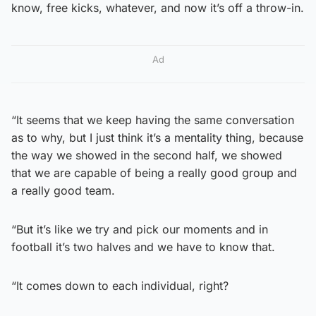
know, free kicks, whatever, and now it’s off a throw-in.
Ad
“It seems that we keep having the same conversation
as to why, but I just think it’s a mentality thing, because
the way we showed in the second half, we showed
that we are capable of being a really good group and
a really good team.
“But it’s like we try and pick our moments and in
football it’s two halves and we have to know that.
“It comes down to each individual, right?