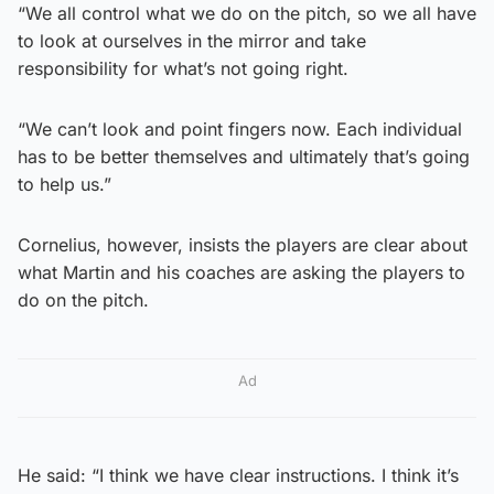
“We all control what we do on the pitch, so we all have
to look at ourselves in the mirror and take
responsibility for what’s not going right.
“We can’t look and point fingers now. Each individual
has to be better themselves and ultimately that’s going
to help us.”
Cornelius, however, insists the players are clear about
what Martin and his coaches are asking the players to
do on the pitch.
Ad
He said: “I think we have clear instructions. I think it’s