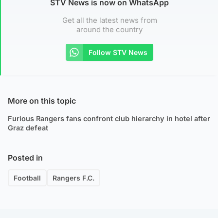
STV News is now on WhatsApp
Get all the latest news from
around the country
Follow STV News
More on this topic
Furious Rangers fans confront club hierarchy in hotel after
Graz defeat
Posted in
Football
Rangers F.C.