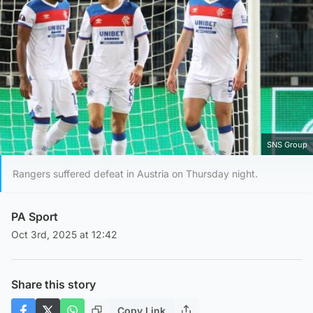
SNS Group
Rangers suffered defeat in Austria on Thursday night.
PA Sport
Oct 3rd, 2025 at 12:42
Share this story
Copy Link