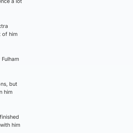
ence a lot
xtra
t of him
r Fulham
ns, but
on him
finished
 with him