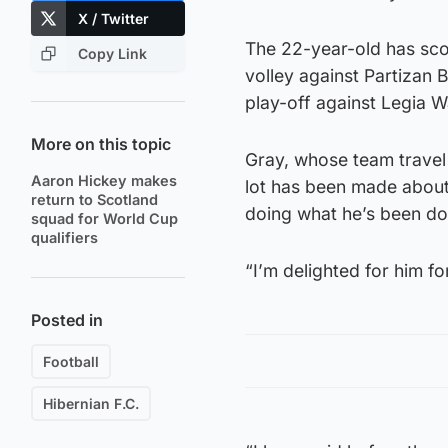
X / Twitter
The 22-year-old has sco
Copy Link
volley against Partizan
play-off against Legia 
More on this topic
Gray, whose team travel 
Aaron Hickey makes
lot has been made about 
return to Scotland
doing what he’s been do
squad for World Cup
qualifiers
“I’m delighted for him fo
Posted in
Football
Hibernian F.C.