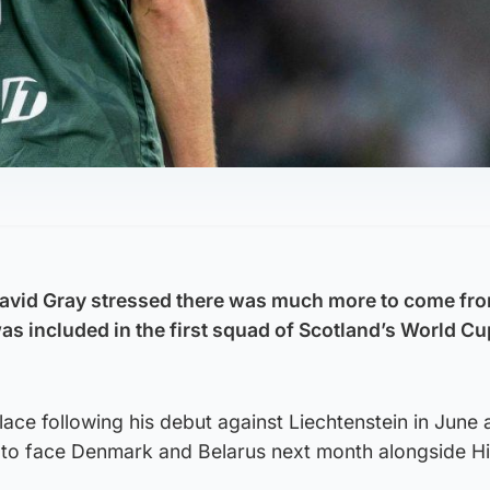
avid Gray stressed there was much more to come fr
was included in the first squad of Scotland’s World Cu
lace following his debut against Liechtenstein in June 
 to face Denmark and Belarus next month alongside H