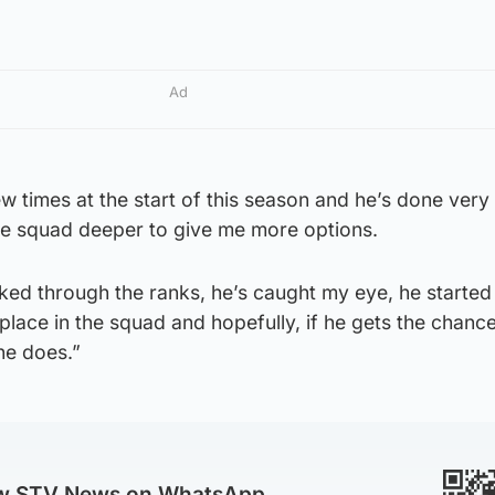
Ad
w times at the start of this season and he’s done very 
he squad deeper to give me more options.
ked through the ranks, he’s caught my eye, he started
place in the squad and hopefully, if he gets the chanc
he does.”
ow STV News on WhatsApp