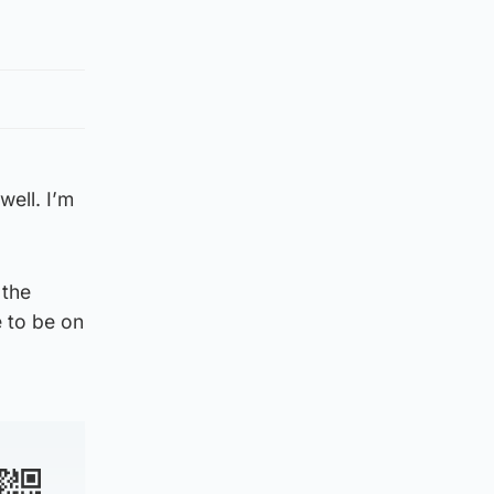
well. I’m
 the
e to be on