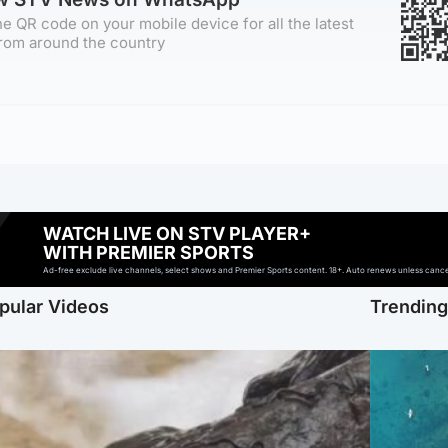
e QR code on your mobile device for all the latest
rom around the country
WATCH LIVE ON STV PLAYER+
WITH PREMIER SPORTS
Ad-free exclude live channels, select shows and Premier Sports content. 18+. Auto renews unless cancell
pular Videos
Trendin