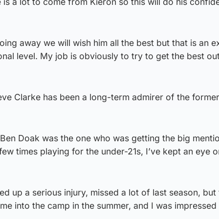
 is a lot to come from Kieron so this will do his confid
ing away we will wish him all the best but that is an e
al level. My job is obviously to try to get the best ou
ve Clarke has been a long-term admirer of the forme
e Ben Doak was the one who was getting the big mentio
ew times playing for the under-21s, I’ve kept an eye 
d up a serious injury, missed a lot of last season, but 
came into the camp in the summer, and I was impressed