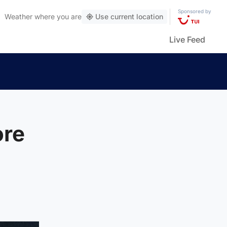
Sponsored by
Weather
where you are
Use current location
Live Feed
ore