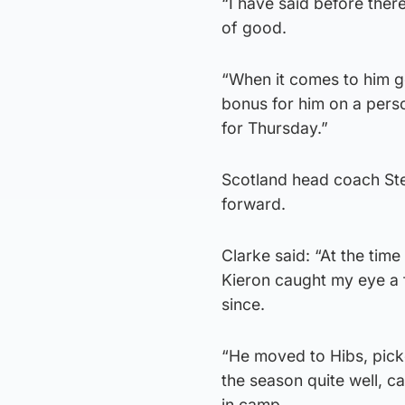
“I have said before there
of good.
“When it comes to him go
bonus for him on a person
for Thursday.”
Scotland head coach Ste
forward.
Clarke said: “At the tim
Kieron caught my eye a f
since.
“He moved to Hibs, picke
the season quite well, 
in camp.