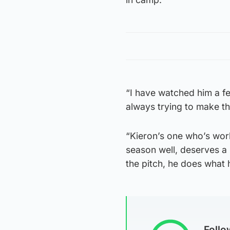
“I have watched him a fe
always trying to make t
“Kieron’s one who’s wor
season well, deserves a 
the pitch, he does what 
Foll