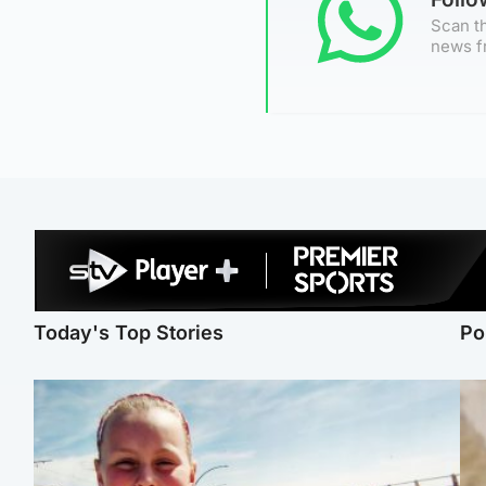
Scan th
news f
Today's Top Stories
Po