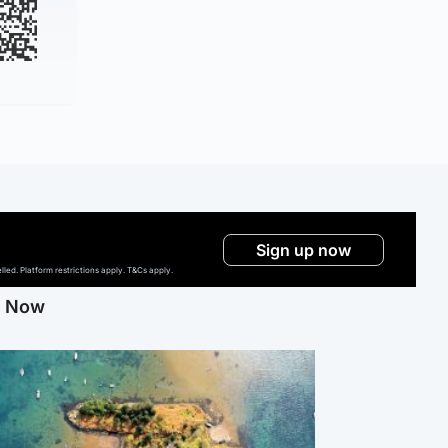
Sign up now
ed. Platform restrictions apply. T&Cs apply.
g Now