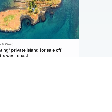
w & West
ting' private island for sale off
d's west coast