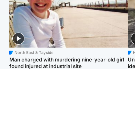
North East & Tayside
H
Man charged with murdering nine-year-old girl
Un
found injured at industrial site
ide
Edinburgh & East
Football
F
Afghan boxer in court
Martin O'Neill in hospital
Gr
over murder of Scots
following 'small
'Ra
woman in Athens
procedure', Celtic
not