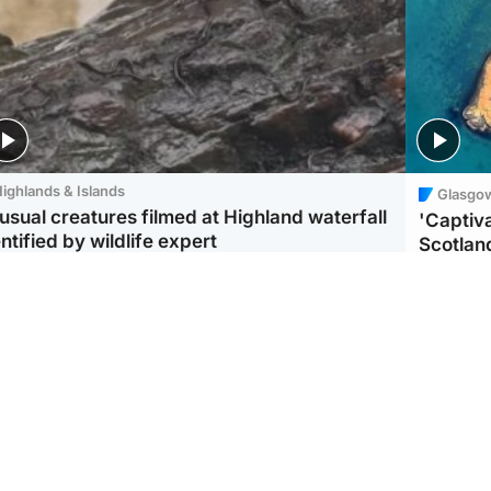
ighlands & Islands
Glasgo
usual creatures filmed at Highland waterfall
'Captiva
ntified by wildlife expert
Scotlan
ootball
Scotland
aeme Souness:
CCTV appears to show
ngers recruitment has
man carrying suitcase
 been good enough'
with murdered Scots