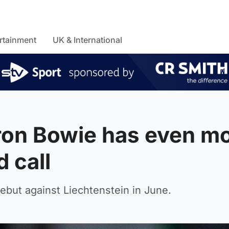
rtainment
UK & International
ron Bowie has even m
d call
debut against Liechtenstein in June.