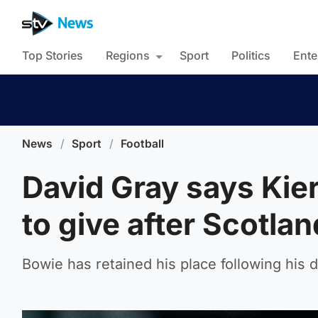
Top Stories
Regions
Sport
Politics
Ente
News
/
Sport
/
Football
David Gray says Kie
to give after Scotlan
Bowie has retained his place following his 