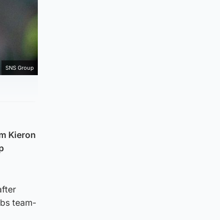
SNS Group
om Kieron
p
after
ibs team-