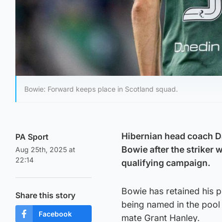
Bowie: Forward keeps place in Scotland squad.
Hibernian head coach D
PA Sport
Bowie after the striker 
Aug 25th, 2025 at
22:14
qualifying campaign.
Bowie has retained his p
Share this story
being named in the pool
Facebook
mate Grant Hanley.