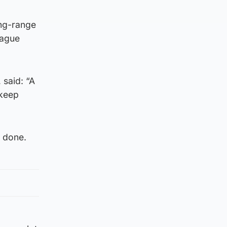
ong-range
eague
 said: “A
 keep
s done.