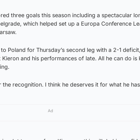
red three goals this season including a spectacular l
 Belgrade, which helped set up a Europa Conference L
Warsaw.
to Poland for Thursday’s second leg with a 2-1 deficit,
Kieron and his performances of late. All he can do is
ing.
r the recognition. I think he deserves it for what he ha
Ad