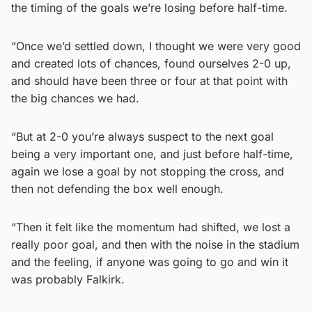
the timing of the goals we’re losing before half-time.
“Once we’d settled down, I thought we were very good
and created lots of chances, found ourselves 2-0 up,
and should have been three or four at that point with
the big chances we had.
“But at 2-0 you’re always suspect to the next goal
being a very important one, and just before half-time,
again we lose a goal by not stopping the cross, and
then not defending the box well enough.
“Then it felt like the momentum had shifted, we lost a
really poor goal, and then with the noise in the stadium
and the feeling, if anyone was going to go and win it
was probably Falkirk.