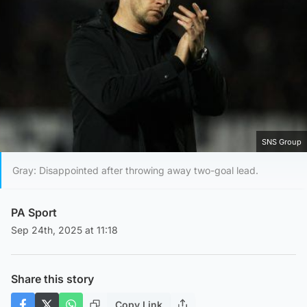
SNS Group
Gray: Disappointed after throwing away two-goal lead.
PA Sport
Sep 24th, 2025 at 11:18
Share this story
Copy Link