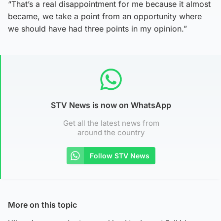
“That’s a real disappointment for me because it almost
became, we take a point from an opportunity where
we should have had three points in my opinion.”
STV News is now on WhatsApp
Get all the latest news from
around the country
Follow STV News
More on this topic