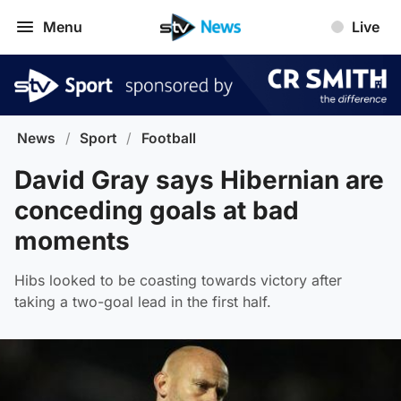
Menu
Live
News
/
Sport
/
Football
David Gray says Hibernian are
conceding goals at bad
moments
Hibs looked to be coasting towards victory after
taking a two-goal lead in the first half.