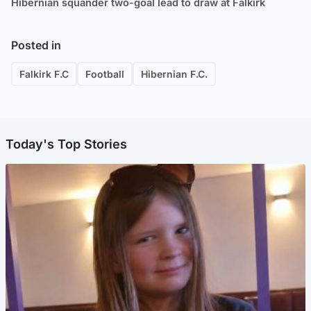
Hibernian squander two-goal lead to draw at Falkirk
Posted in
Falkirk F.C
Football
Hibernian F.C.
Today's Top Stories