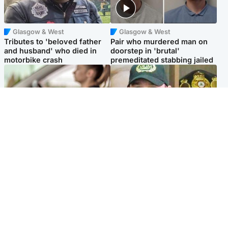
Glasgow & West
Glasgow & West
Tributes to 'beloved father
Pair who murdered man on
and husband' who died in
doorstep in 'brutal'
motorbike crash
premeditated stabbing jailed
Scotland
Scotland
Learners waiting seven
Daniel Kinahan wakes up in
months to sit driving test at
Irish prison after life in Dubai
Scottish centre
Popular Videos