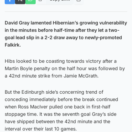
David Gray lamented Hibernian’s growing vulnerability
in the minutes before half-time after they let a two-
goal lead slip in a 2-2 draw away to newly-promoted
Falkirk.
Hibs looked to be coasting towards victory after a
Martin Boyle penalty on the half hour was followed by
a 42nd minute strike from Jamie McGrath.
But the Edinburgh side’s concerning trend of
conceding immediately before the break continued
when Ross MacIver pulled one back in first-half
stoppage time. It was the seventh goal Gray’s side
have shipped between the 42nd minute and the
interval over their last 10 games.