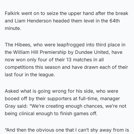
Falkirk went on to seize the upper hand after the break
and Liam Henderson headed them level in the 64th
minute.
The Hibees, who were leapfrogged into third place in
the William Hill Premiership by Dundee United, have
now won only four of their 13 matches in all
competitions this season and have drawn each of their
last four in the league.
Asked what is going wrong for his side, who were
booed off by their supporters at full-time, manager
Gray said: “We’re creating enough chances, we’re not
being clinical enough to finish games off.
“And then the obvious one that I can’t shy away from is