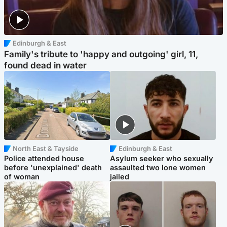
Edinburgh & East
Family's tribute to 'happy and outgoing' girl, 11,
found dead in water
North East & Tayside
Edinburgh & East
Police attended house
Asylum seeker who sexually
before 'unexplained' death
assaulted two lone women
of woman
jailed