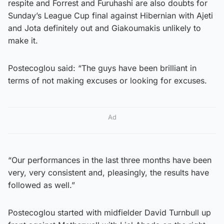
respite and Forrest and Furuhashi are also doubts for
Sunday’s League Cup final against Hibernian with Ajeti
and Jota definitely out and Giakoumakis unlikely to
make it.
Postecoglou said: “The guys have been brilliant in
terms of not making excuses or looking for excuses.
Ad
“Our performances in the last three months have been
very, very consistent and, pleasingly, the results have
followed as well.”
Postecoglou started with midfielder David Turnbull up