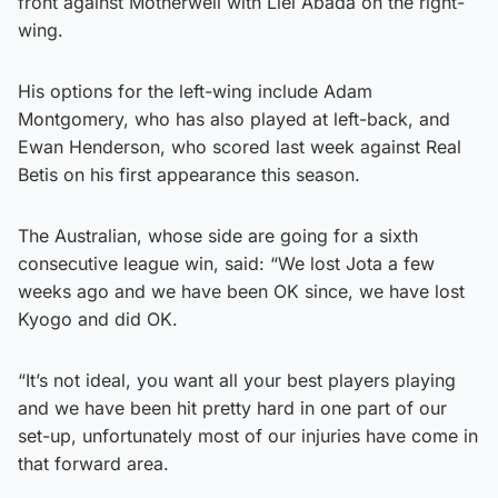
front against Motherwell with Liel Abada on the right-
wing.
His options for the left-wing include Adam
Montgomery, who has also played at left-back, and
Ewan Henderson, who scored last week against Real
Betis on his first appearance this season.
The Australian, whose side are going for a sixth
consecutive league win, said: “We lost Jota a few
weeks ago and we have been OK since, we have lost
Kyogo and did OK.
“It’s not ideal, you want all your best players playing
and we have been hit pretty hard in one part of our
set-up, unfortunately most of our injuries have come in
that forward area.