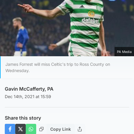
PA Media
James Forrest will miss Celtic's trip to Ross County on
Wednesday.
Gavin McCafferty, PA
Dec 14th, 2021 at 15:59
Share this story
Copy Link