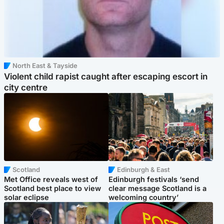
North East & Tayside
Violent child rapist caught after escaping escort in
city centre
Scotland
Edinburgh & East
Met Office reveals west of
Edinburgh festivals ‘send
Scotland best place to view
clear message Scotland is a
solar eclipse
welcoming country’