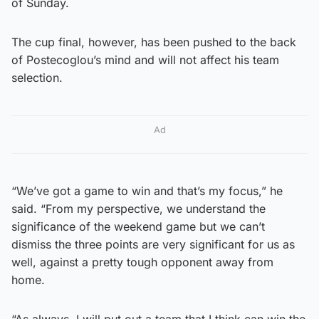
of Sunday.
The cup final, however, has been pushed to the back
of Postecoglou’s mind and will not affect his team
selection.
Ad
“We’ve got a game to win and that’s my focus,” he
said. “From my perspective, we understand the
significance of the weekend game but we can’t
dismiss the three points are very significant for us as
well, against a pretty tough opponent away from
home.
“As always, I will put out a team that I think can win the