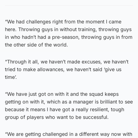
“We had challenges right from the moment I came
here. Throwing guys in without training, throwing guys
in who hadn’t had a pre-season, throwing guys in from
the other side of the world.
“Through it all, we haven’t made excuses, we haven’t
tried to make allowances, we haven’t said ‘give us
time’.
“We have just got on with it and the squad keeps
getting on with it, which as a manager is brilliant to see
because it means I have got a really resilient, tough
group of players who want to be successful.
“We are getting challenged in a different way now with