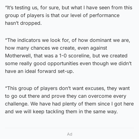
“It’s testing us, for sure, but what I have seen from this
group of players is that our level of performance
hasn’t dropped.
“The indicators we look for, of how dominant we are,
how many chances we create, even against
Motherwell, that was a 1-0 scoreline, but we created
some really good opportunities even though we didn’t
have an ideal forward set-up.
“This group of players don’t want excuses, they want
to go out there and prove they can overcome every
challenge. We have had plenty of them since I got here
and we will keep tackling them in the same way.
Ad