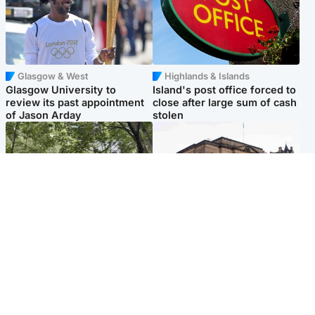
Glasgow & West
Highlands & Islands
Glasgow University to
Island's post office forced to
review its past appointment
close after large sum of cash
of Jason Arday
stolen
Edinburgh & East
Edinburgh & East
Girl, 11, found dead in water
Teen girl's 'life stopped'
in woodland park
after rape by man who
picked her up at taxi rank
Popular Videos