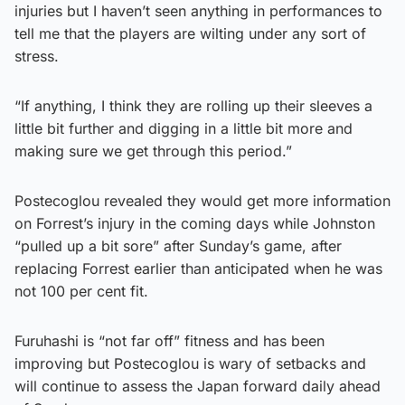
injuries but I haven’t seen anything in performances to
tell me that the players are wilting under any sort of
stress.
“If anything, I think they are rolling up their sleeves a
little bit further and digging in a little bit more and
making sure we get through this period.”
Postecoglou revealed they would get more information
on Forrest’s injury in the coming days while Johnston
“pulled up a bit sore” after Sunday’s game, after
replacing Forrest earlier than anticipated when he was
not 100 per cent fit.
Furuhashi is “not far off” fitness and has been
improving but Postecoglou is wary of setbacks and
will continue to assess the Japan forward daily ahead