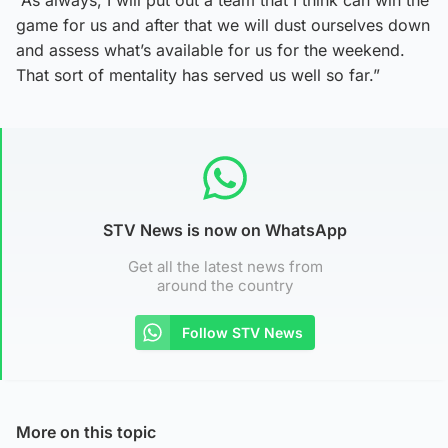
game for us and after that we will dust ourselves down
and assess what’s available for us for the weekend.
That sort of mentality has served us well so far.”
STV News is now on WhatsApp
Get all the latest news from
around the country
Follow STV News
More on this topic