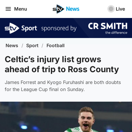
Menu
Live
News
/
Sport
/
Football
Celtic’s injury list grows
ahead of trip to Ross County
James Forrest and Kyogo Furuhashi are both doubts
for the League Cup final on Sunday.