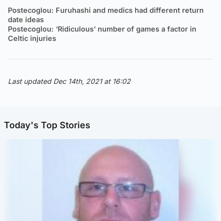
Postecoglou: Furuhashi and medics had different return
date ideas
Postecoglou: ‘Ridiculous’ number of games a factor in
Celtic injuries
Last updated Dec 14th, 2021 at 16:02
Today's Top Stories