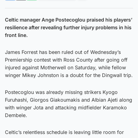
Celtic manager Ange Postecoglou praised his players’
resilience after revealing further injury problems in his
front line.
James Forrest has been ruled out of Wednesday’s
Premiership contest with Ross County after going off
injured against Motherwell on Saturday, while fellow
winger Mikey Johnston is a doubt for the Dingwall trip.
Postecoglou was already missing strikers Kyogo
Furuhashi, Giorgos Giakoumakis and Albian Ajeti along
with winger Jota and attacking midfielder Karamoko
Dembele.
Celtic’s relentless schedule is leaving little room for