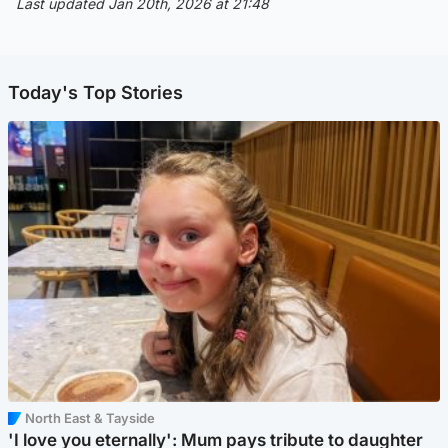
Last updated Jan 20th, 2026 at 21:48
Today's Top Stories
North East & Tayside
'I love you eternally': Mum pays tribute to daughter