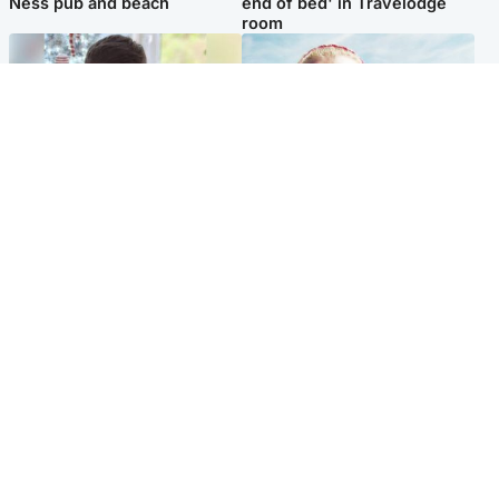
Ness pub and beach
end of bed' in Travelodge
room
Glasgow & West
North East & Tayside
Teen who admitted killing
'Heartbroken' teacher in
Kayden Moy on beach
tribute to schoolgirl after dad
appeals life sentence
charged with murder
Popular Videos