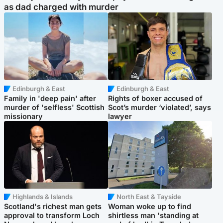
as dad charged with murder
Edinburgh & East
Edinburgh & East
Family in 'deep pain' after
Rights of boxer accused of
murder of 'selfless' Scottish
Scot’s murder ‘violated’, says
missionary
lawyer
Highlands & Islands
North East & Tayside
Scotland's richest man gets
Woman woke up to find
approval to transform Loch
shirtless man 'standing at