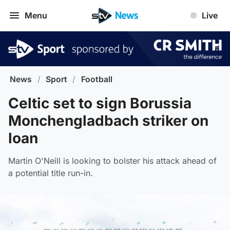
Menu
Live
News
/
Sport
/
Football
Celtic set to sign Borussia
Monchengladbach striker on
loan
Martin O'Neill is looking to bolster his attack ahead of
a potential title run-in.