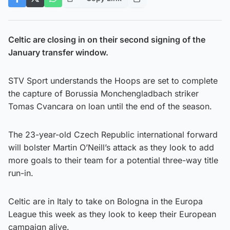
Celtic are closing in on their second signing of the
January transfer window.
STV Sport understands the Hoops are set to complete
the capture of Borussia Monchengladbach striker
Tomas Cvancara on loan until the end of the season.
The 23-year-old Czech Republic international forward
will bolster Martin O’Neill’s attack as they look to add
more goals to their team for a potential three-way title
run-in.
Celtic are in Italy to take on Bologna in the Europa
League this week as they look to keep their European
campaign alive.