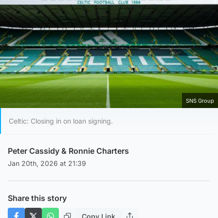
SNS Group
Celtic: Closing in on loan signing.
Peter Cassidy
&
Ronnie Charters
Jan 20th, 2026 at 21:39
Share this story
Copy Link