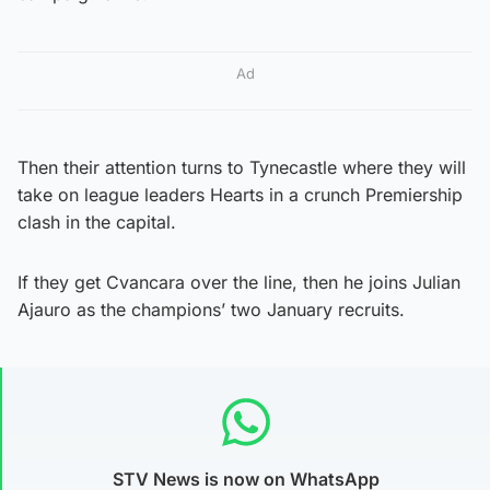
Ad
Then their attention turns to Tynecastle where they will
take on league leaders Hearts in a crunch Premiership
clash in the capital.
If they get Cvancara over the line, then he joins Julian
Ajauro as the champions’ two January recruits.
STV News is now on WhatsApp