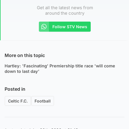
Get all the latest news from
around the country
Follow STV News
More on this topic
Hartley: 'Fascinating' Premiership title race 'will come
down to last day'
Posted in
Celtic F.C.
Football