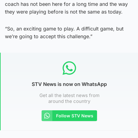
coach has not been here for a long time and the way
they were playing before is not the same as today.
“So, an exciting game to play. A difficult game, but
we’re going to accept this challenge.”
STV News is now on WhatsApp
Get all the latest news from
around the country
Follow STV News