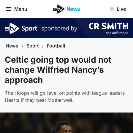
Menu
Live
News
/
Sport
/
Football
Celtic going top would not
change Wilfried Nancy’s
approach
The Hoops will go level on points with league leaders
Hearts if they beat Motherwell.