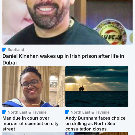
Scotland
Daniel Kinahan wakes up in Irish prison after life in
Dubai
North East & Tayside
North East & Tayside
Man due in court over
Andy Burnham faces choice
murder of scientist on city
on drilling as North Sea
street
consultation closes