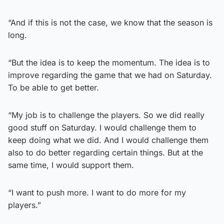
“And if this is not the case, we know that the season is
long.
“But the idea is to keep the momentum. The idea is to
improve regarding the game that we had on Saturday.
To be able to get better.
“My job is to challenge the players. So we did really
good stuff on Saturday. I would challenge them to
keep doing what we did. And I would challenge them
also to do better regarding certain things. But at the
same time, I would support them.
“I want to push more. I want to do more for my
players.”