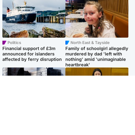
Politics
North East & Tayside
Financial support of £3m
Family of schoolgirl allegedly
announced for islanders
murdered by dad 'left with
affected by ferry disruption
nothing' amid 'unimaginable
heartbreak'
Scotland
Politics
'I escaped my abuser and
Scottish Labour leadership
helped jail him - now he lives
race about finding ‘party’s
round the corner from me'
missing soul’ – Lennon