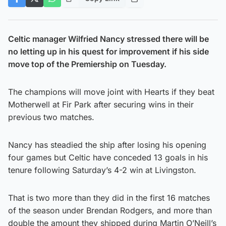
Celtic manager Wilfried Nancy stressed there will be
no letting up in his quest for improvement if his side
move top of the Premiership on Tuesday.
The champions will move joint with Hearts if they beat
Motherwell at Fir Park after securing wins in their
previous two matches.
Nancy has steadied the ship after losing his opening
four games but Celtic have conceded 13 goals in his
tenure following Saturday’s 4-2 win at Livingston.
That is two more than they did in the first 16 matches
of the season under Brendan Rodgers, and more than
double the amount they shipped during Martin O’Neill’s