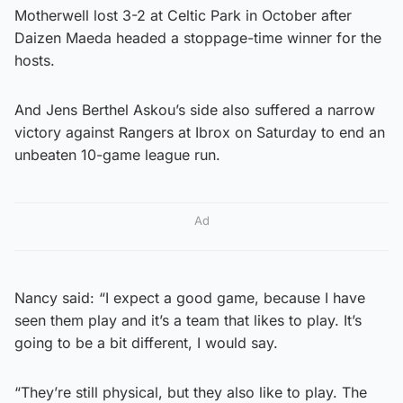
Motherwell lost 3-2 at Celtic Park in October after
Daizen Maeda headed a stoppage-time winner for the
hosts.
And Jens Berthel Askou’s side also suffered a narrow
victory against Rangers at Ibrox on Saturday to end an
unbeaten 10-game league run.
Ad
Nancy said: “I expect a good game, because I have
seen them play and it’s a team that likes to play. It’s
going to be a bit different, I would say.
“They’re still physical, but they also like to play. The