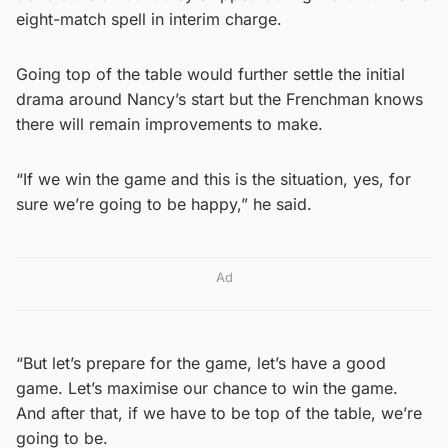
eight-match spell in interim charge.
Going top of the table would further settle the initial
drama around Nancy’s start but the Frenchman knows
there will remain improvements to make.
“If we win the game and this is the situation, yes, for
sure we’re going to be happy,” he said.
Ad
“But let’s prepare for the game, let’s have a good
game. Let’s maximise our chance to win the game.
And after that, if we have to be top of the table, we’re
going to be.