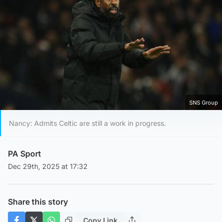
SNS Group
Nancy: Admits Celtic are still a work in progress.
PA Sport
Dec 29th, 2025 at 17:32
Share this story
Copy Link