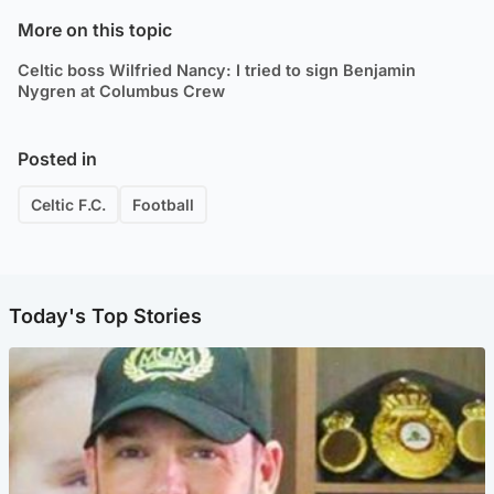
More on this topic
Celtic boss Wilfried Nancy: I tried to sign Benjamin
Nygren at Columbus Crew
Posted in
Celtic F.C.
Football
Today's Top Stories