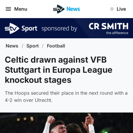
Menu
Live
News
/
Sport
/
Football
Celtic drawn against VFB
Stuttgart in Europa League
knockout stages
The Hoops secured their place in the next round with a
4-2 win over Utrecht.