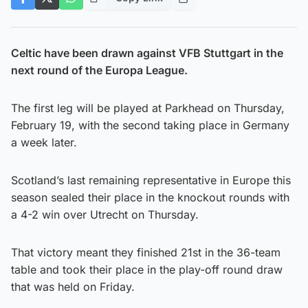
Celtic have been drawn against VFB Stuttgart in the
next round of the Europa League.
The first leg will be played at Parkhead on Thursday,
February 19, with the second taking place in Germany
a week later.
Scotland’s last remaining representative in Europe this
season sealed their place in the knockout rounds with
a 4-2 win over Utrecht on Thursday.
That victory meant they finished 21st in the 36-team
table and took their place in the play-off round draw
that was held on Friday.