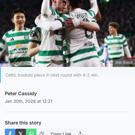
SNS Group
Celtic booked place in next round with 4-2 win.
Peter Cassidy
Jan 30th, 2026 at 12:21
Share this story
Copy Link