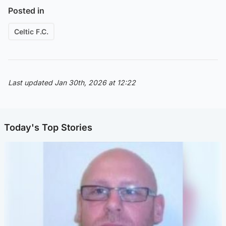
Posted in
Celtic F.C.
Last updated Jan 30th, 2026 at 12:22
Today's Top Stories