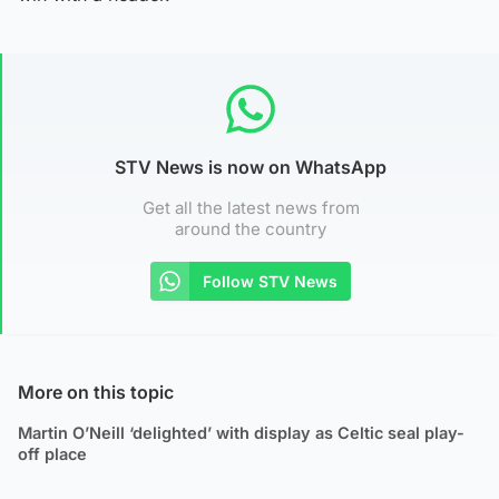
STV News is now on WhatsApp
Get all the latest news from
around the country
Follow STV News
More on this topic
Martin O’Neill ‘delighted’ with display as Celtic seal play-
off place