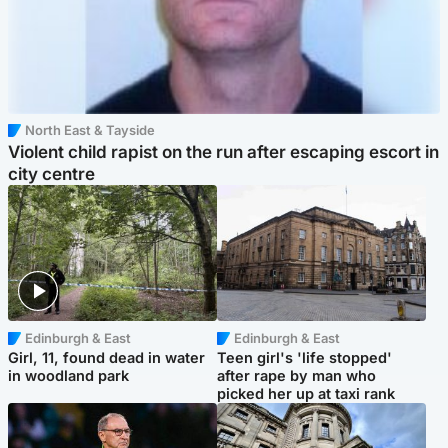
North East & Tayside
Violent child rapist on the run after escaping escort in
city centre
Edinburgh & East
Edinburgh & East
Girl, 11, found dead in water
Teen girl's 'life stopped'
in woodland park
after rape by man who
picked her up at taxi rank