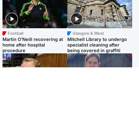
Football
Glasgow & West
Martin O’Neill recovering at
Mitchell Library to undergo
home after hospital
specialist cleaning after
procedure
being covered in graffiti
North East & Tayside
North East & Tayside
NHS investigating after staff
Domestic abuser who
'access records' of girl
murdered partner with
allegedly murdered by dad
hammer jailed for life
Popular Videos