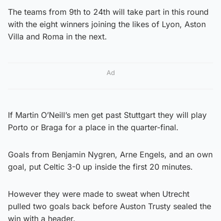
The teams from 9th to 24th will take part in this round
with the eight winners joining the likes of Lyon, Aston
Villa and Roma in the next.
Ad
If Martin O’Neill’s men get past Stuttgart they will play
Porto or Braga for a place in the quarter-final.
Goals from Benjamin Nygren, Arne Engels, and an own
goal, put Celtic 3-0 up inside the first 20 minutes.
However they were made to sweat when Utrecht
pulled two goals back before Auston Trusty sealed the
win with a header.