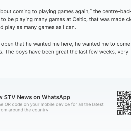
 about coming to playing games again,” the centre-back
 to be playing many games at Celtic, that was made cl
nd play as many games as I can.
y open that he wanted me here, he wanted me to come 
ps. The boys have been great the last few weeks, very
ow STV News on WhatsApp
e QR code on your mobile device for all the latest
rom around the country