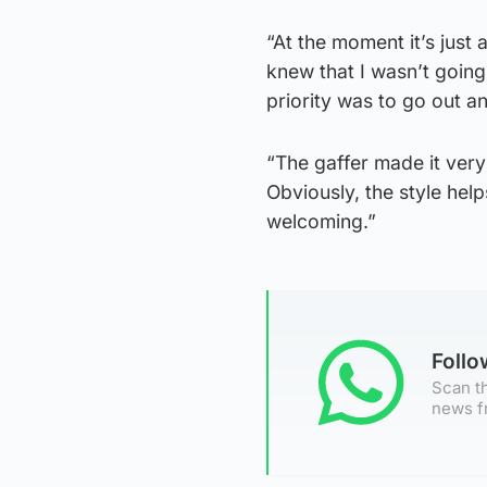
“At the moment it’s just
knew that I wasn’t going
priority was to go out a
“The gaffer made it ver
Obviously, the style hel
welcoming.”
Foll
Scan th
news f