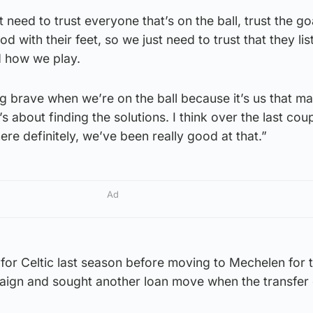
 need to trust everyone that’s on the ball, trust the g
 with their feet, so we just need to trust that they lis
d how we play.
ing brave when we’re on the ball because it’s us that m
’s about finding the solutions. I think over the last cou
ere definitely, we’ve been really good at that.”
Ad
for Celtic last season before moving to Mechelen for 
aign and sought another loan move when the transfer 