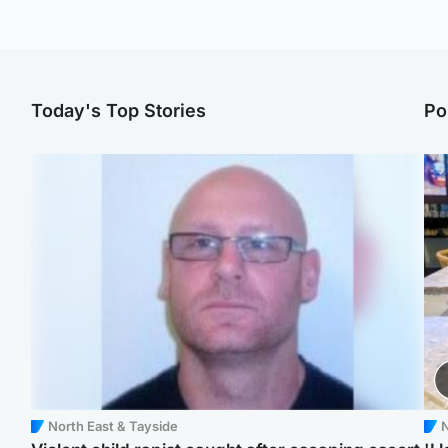
Today's Top Stories
Po
North East & Tayside
N