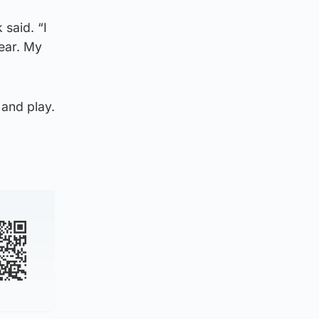
 said. “I
ear. My
and play.