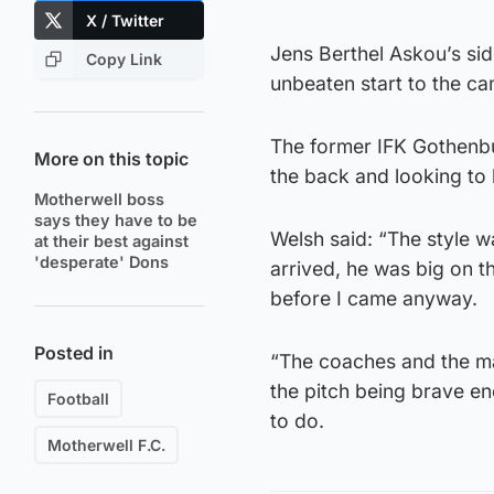
X / Twitter
Jens Berthel Askou’s sid
Copy Link
unbeaten start to the cam
The former IFK Gothenbur
More on this topic
the back and looking to 
Motherwell boss
says they have to be
Welsh said: “The style w
at their best against
'desperate' Dons
arrived, he was big on 
before I came anyway.
Posted in
“The coaches and the ma
the pitch being brave en
Football
to do.
Motherwell F.C.