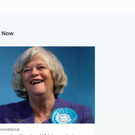
g Now
ternational