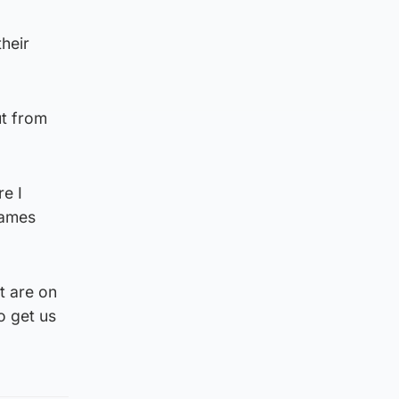
heir
ut from
e I
games
t are on
o get us