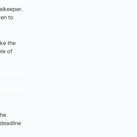
oalkeeper.
ten to
ake the
ple of
the
deadline