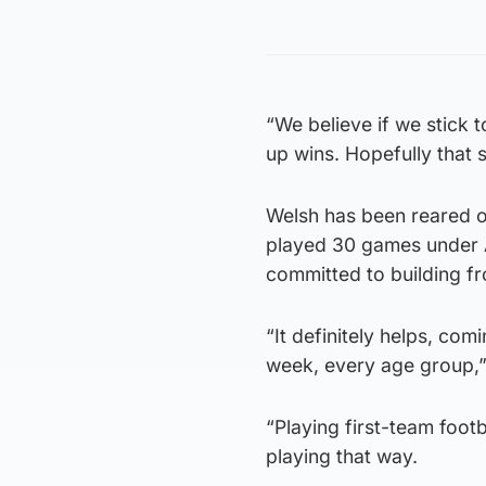
“We believe if we stick t
up wins. Hopefully that s
Welsh has been reared on
played 30 games under A
committed to building f
“It definitely helps, co
week, every age group,”
“Playing first-team footb
playing that way.