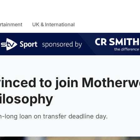
rtainment
UK & International
nced to join Motherwe
hilosophy
-long loan on transfer deadline day.