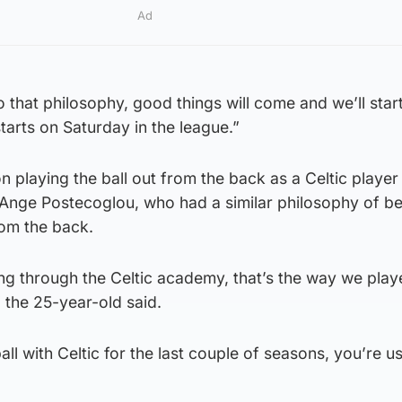
Ad
o that philosophy, good things will come and we’ll star
tarts on Saturday in the league.”
 playing the ball out from the back as a Celtic player
nge Postecoglou, who had a similar philosophy of be
rom the back.
ming through the Celtic academy, that’s the way we pla
 the 25-year-old said.
all with Celtic for the last couple of seasons, you’re u