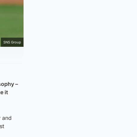
SNS Group
sophy –
e it
y and
st