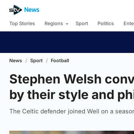
Top Stories
Regions
Sport
Politics
Ente
News
/
Sport
/
Football
Stephen Welsh convi
by their style and p
The Celtic defender joined Well on a season