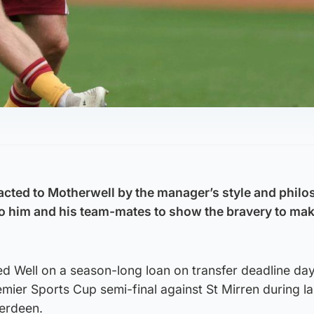
cted to Motherwell by the manager’s style and philo
to him and his team-mates to show the bravery to mak
ed Well on a season-long loan on transfer deadline da
mier Sports Cup semi-final against St Mirren during la
erdeen.