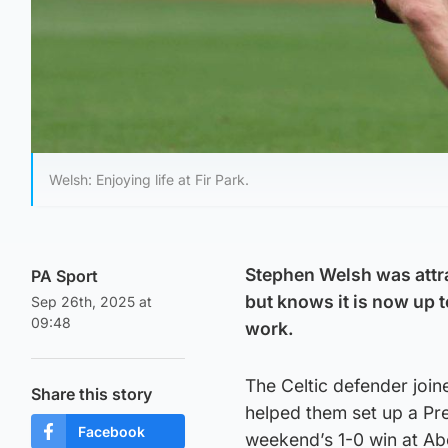
Welsh: Enjoying life at Fir Park.
Stephen Welsh was attra
PA Sport
but knows it is now up 
Sep 26th, 2025 at
09:48
work.
The Celtic defender join
Share this story
helped them set up a Pre
Facebook
weekend’s 1-0 win at Ab