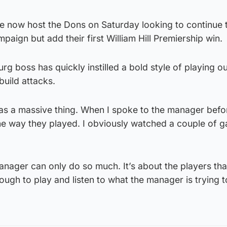
e now host the Dons on Saturday looking to continue t
paign but add their first William Hill Premiership win.
g boss has quickly instilled a bold style of playing o
build attacks.
as a massive thing. When I spoke to the manager befor
the way they played. I obviously watched a couple of 
nager can only do so much. It’s about the players tha
ough to play and listen to what the manager is trying t