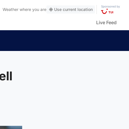
Sponsored by
Weather
where you are
Use current location
Live Feed
ll