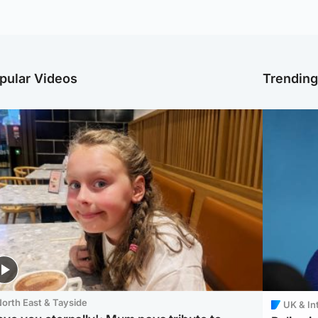
pular Videos
Trendin
orth East & Tayside
UK & In