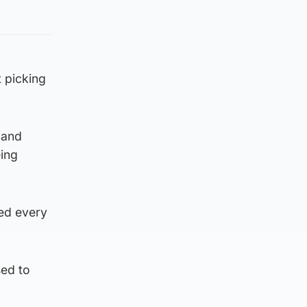
t picking
 and
ing
yed every
sed to