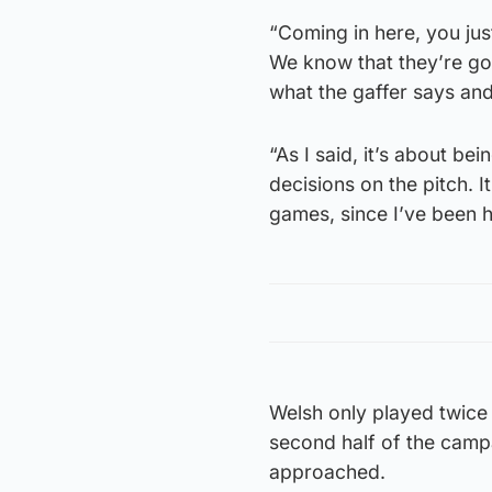
“Coming in here, you just
We know that they’re good
what the gaffer says an
“As I said, it’s about be
decisions on the pitch. It
games, since I’ve been h
Welsh only played twice 
second half of the camp
approached.