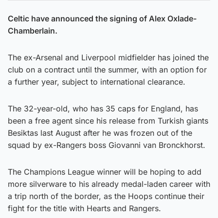
Celtic have announced the signing of Alex Oxlade-
Chamberlain.
The ex-Arsenal and Liverpool midfielder has joined the
club on a contract until the summer, with an option for
a further year, subject to international clearance.
The 32-year-old, who has 35 caps for England, has
been a free agent since his release from Turkish giants
Besiktas last August after he was frozen out of the
squad by ex-Rangers boss Giovanni van Bronckhorst.
The Champions League winner will be hoping to add
more silverware to his already medal-laden career with
a trip north of the border, as the Hoops continue their
fight for the title with Hearts and Rangers.