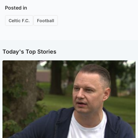
Posted in
Celtic F.C.
Football
Today's Top Stories