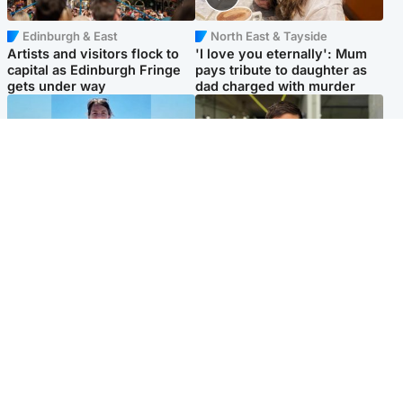
Edinburgh & East
North East & Tayside
Artists and visitors flock to
'I love you eternally': Mum
capital as Edinburgh Fringe
pays tribute to daughter as
gets under way
dad charged with murder
Edinburgh & East
Edinburgh & East
Family in 'deep pain' after
Rights of boxer accused of
murder of 'selfless' Scottish
Scot’s murder ‘violated’, says
missionary
lawyer
Popular Videos