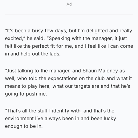
Ad
“It’s been a busy few days, but I’m delighted and really
excited,” he said. “Speaking with the manager, it just
felt like the perfect fit for me, and I feel like I can come
in and help out the lads.
“Just talking to the manager, and Shaun Maloney as
well, who told the expectations on the club and what it
means to play here, what our targets are and that he’s
going to push me.
“That’s all the stuff I identify with, and that’s the
environment I’ve always been in and been lucky
enough to be in.