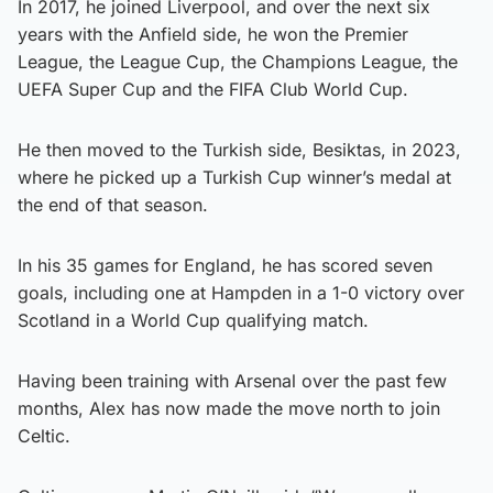
In 2017, he joined Liverpool, and over the next six
years with the Anfield side, he won the Premier
League, the League Cup, the Champions League, the
UEFA Super Cup and the FIFA Club World Cup.
He then moved to the Turkish side, Besiktas, in 2023,
where he picked up a Turkish Cup winner’s medal at
the end of that season.
In his 35 games for England, he has scored seven
goals, including one at Hampden in a 1-0 victory over
Scotland in a World Cup qualifying match.
Having been training with Arsenal over the past few
months, Alex has now made the move north to join
Celtic.