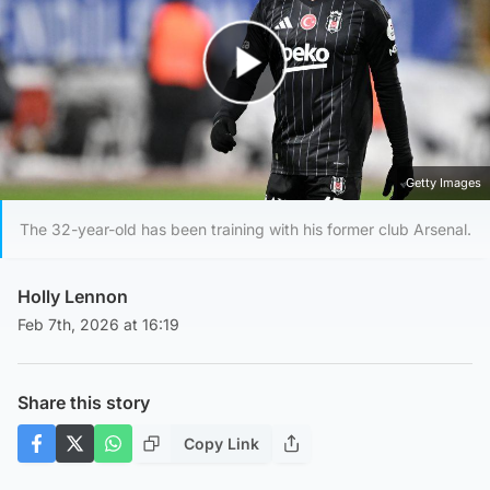
Play Video
Getty Images
The 32-year-old has been training with his former club Arsenal.
Holly Lennon
Feb 7th, 2026 at 16:19
Share this story
Copy Link