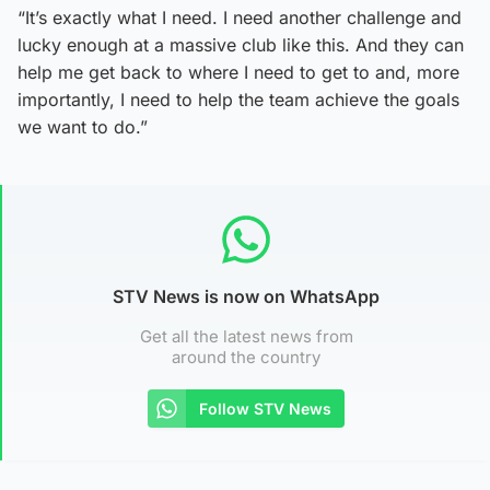
“It’s exactly what I need. I need another challenge and
lucky enough at a massive club like this. And they can
help me get back to where I need to get to and, more
importantly, I need to help the team achieve the goals
we want to do.”
STV News is now on WhatsApp
Get all the latest news from
around the country
Follow STV News