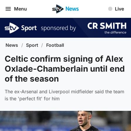
Menu
Live
News
/
Sport
/
Football
Celtic confirm signing of Alex
Oxlade-Chamberlain until end
of the season
The ex-Arsenal and Liverpool midfielder said the team
is the 'perfect fit' for him