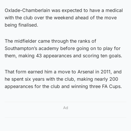
Oxlade-Chamberlain was expected to have a medical
with the club over the weekend ahead of the move
being finalised.
The midfielder came through the ranks of
Southampton’s academy before going on to play for
them, making 43 appearances and scoring ten goals.
That form earned him a move to Arsenal in 2011, and
he spent six years with the club, making nearly 200
appearances for the club and winning three FA Cups.
Ad