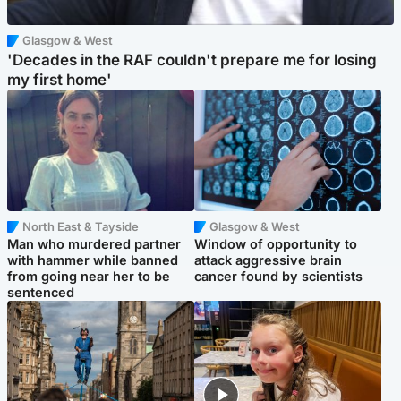
Glasgow & West
'Decades in the RAF couldn't prepare me for losing
my first home'
North East & Tayside
Glasgow & West
Man who murdered partner
Window of opportunity to
with hammer while banned
attack aggressive brain
from going near her to be
cancer found by scientists
sentenced