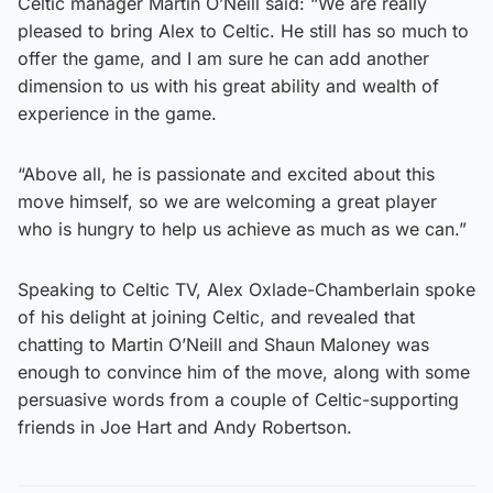
Celtic manager Martin O’Neill said: “We are really
pleased to bring Alex to Celtic. He still has so much to
offer the game, and I am sure he can add another
dimension to us with his great ability and wealth of
experience in the game.
“Above all, he is passionate and excited about this
move himself, so we are welcoming a great player
who is hungry to help us achieve as much as we can.”
Speaking to Celtic TV, Alex Oxlade-Chamberlain spoke
of his delight at joining Celtic, and revealed that
chatting to Martin O’Neill and Shaun Maloney was
enough to convince him of the move, along with some
persuasive words from a couple of Celtic-supporting
friends in Joe Hart and Andy Robertson.