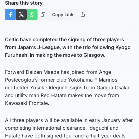
Share this story
Copy Link
Celtic have completed the signing of three players
from Japan’s J-League, with the trio following Kyogo
Furuhashi in making the move to Glasgow.
Forward Daizen Maeda has joined from Ange
Postecoglou’s former club Yokohama F Marinos,
midfielder Yosuke Ideguchi signs from Gamba Osaka
and utility man Reo Hatate makes the move from
Kawasaki Frontale.
All three players will be available in early January after
completing international clearance. Ideguchi and
Hatate have both signed four-and-a-half year deals