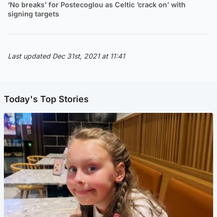
‘No breaks’ for Postecoglou as Celtic ‘crack on’ with
signing targets
Last updated Dec 31st, 2021 at 11:41
Today's Top Stories