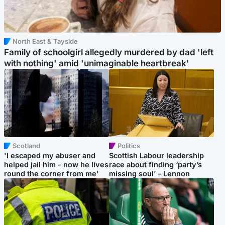
North East & Tayside
Family of schoolgirl allegedly murdered by dad 'left
with nothing' amid 'unimaginable heartbreak'
Scotland
Politics
'I escaped my abuser and
Scottish Labour leadership
helped jail him - now he lives
race about finding ‘party’s
round the corner from me'
missing soul’ – Lennon