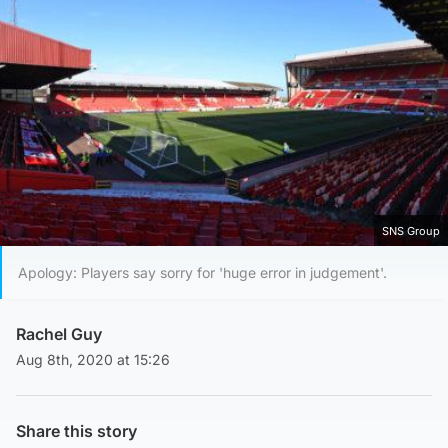
SNS Group
Apology: Players say sorry for 'huge error in judgement'.
Rachel Guy
Aug 8th, 2020 at 15:26
Share this story