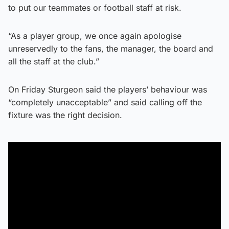
to put our teammates or football staff at risk.
“As a player group, we once again apologise
unreservedly to the fans, the manager, the board and
all the staff at the club.”
On Friday Sturgeon said the players’ behaviour was
“completely unacceptable” and said calling off the
fixture was the right decision.