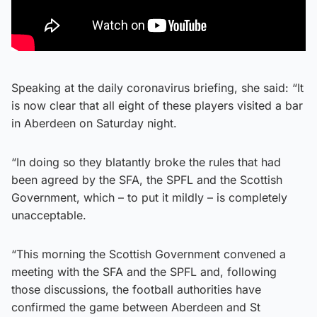
Speaking at the daily coronavirus briefing, she said: “It
is now clear that all eight of these players visited a bar
in Aberdeen on Saturday night.
“In doing so they blatantly broke the rules that had
been agreed by the SFA, the SPFL and the Scottish
Government, which – to put it mildly – is completely
unacceptable.
“This morning the Scottish Government convened a
meeting with the SFA and the SPFL and, following
those discussions, the football authorities have
confirmed the game between Aberdeen and St