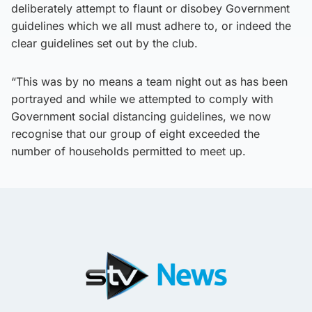
deliberately attempt to flaunt or disobey Government
guidelines which we all must adhere to, or indeed the
clear guidelines set out by the club.
“This was by no means a team night out as has been
portrayed and while we attempted to comply with
Government social distancing guidelines, we now
recognise that our group of eight exceeded the
number of households permitted to meet up.