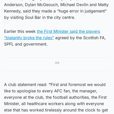
Anderson, Dylan McGeouch, Michael Devlin and Matty
Kennedy, said they made a “huge error in judgement”
by visiting Soul Bar in the city centre.
Earlier this week
the First Minister said the players
“blatantly broke the rules”
agreed by the Scottish FA,
SPFL and government.
Ad
A club statement read:
“
First and foremost we would
like to apologise to every AFC fan, the manager,
everyone at the club, the football authorities, the First
Minister, all healthcare workers along with everyone
else that has worked tirelessly around the clock to get