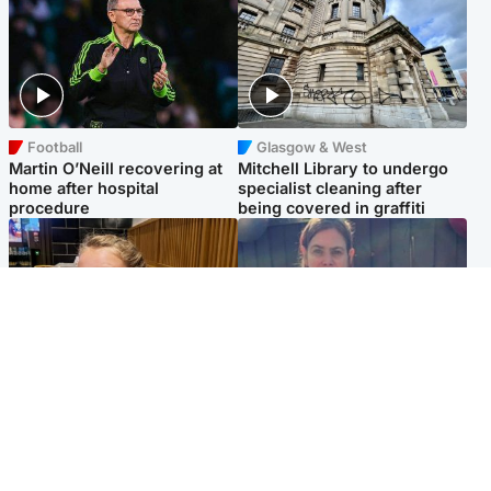
Football
Glasgow & West
Martin O’Neill recovering at
Mitchell Library to undergo
home after hospital
specialist cleaning after
procedure
being covered in graffiti
North East & Tayside
North East & Tayside
NHS investigating after staff
Domestic abuser who
'access records' of girl
murdered partner with
allegedly murdered by dad
hammer jailed for life