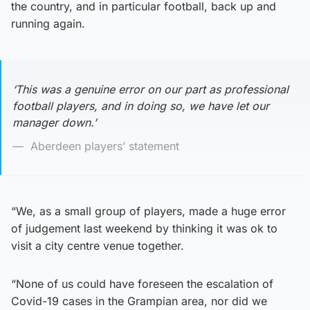
the country, and in particular football, back up and
running again.
‘This was a genuine error on our part as professional
football players, and in doing so, we have let our
manager down.’
Aberdeen players’ statement
“We, as a small group of players, made a huge error
of judgement last weekend by thinking it was ok to
visit a city centre venue together.
“None of us could have foreseen the escalation of
Covid-19 cases in the Grampian area, nor did we