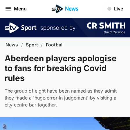
Menu
Live
News
/
Sport
/
Football
Aberdeen players apologise
to fans for breaking Covid
rules
The group of eight have been named as they admit
they made a 'huge error in judgement' by visiting a
city centre bar together.