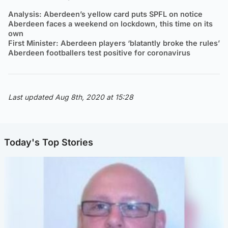
Analysis: Aberdeen’s yellow card puts SPFL on notice
Aberdeen faces a weekend on lockdown, this time on its
own
First Minister: Aberdeen players ‘blatantly broke the rules’
Aberdeen footballers test positive for coronavirus
Last updated Aug 8th, 2020 at 15:28
Today's Top Stories