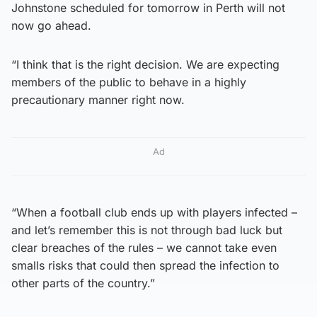
Johnstone scheduled for tomorrow in Perth will not
now go ahead.
“I think that is the right decision. We are expecting
members of the public to behave in a highly
precautionary manner right now.
Ad
“When a football club ends up with players infected –
and let’s remember this is not through bad luck but
clear breaches of the rules – we cannot take even
smalls risks that could then spread the infection to
other parts of the country.”