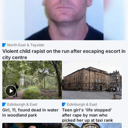
North East & Tayside
Violent child rapist on the run after escaping escort in
city centre
Edinburgh & East
Edinburgh & East
Girl, 11, found dead in water
Teen girl's 'life stopped'
in woodland park
after rape by man who
picked her up at taxi rank