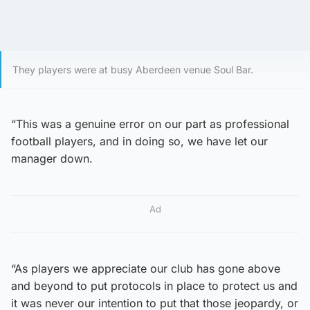
They players were at busy Aberdeen venue Soul Bar.
“This was a genuine error on our part as professional
football players, and in doing so, we have let our
manager down.
Ad
“As players we appreciate our club has gone above
and beyond to put protocols in place to protect us and
it was never our intention to put that those jeopardy, or