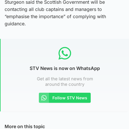
Sturgeon said the Scottish Government will be
contacting all club captains and managers to
“emphasise the importance” of complying with
guidance.
STV News is now on WhatsApp
Get all the latest news from
around the country
Follow STV News
More on this topic