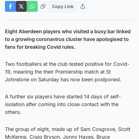
Copy Link
Eight Aberdeen players who visited a busy bar linked
to a growing coronavirus cluster have apologised to
fans for breaking Covid rules.
Two footballers at the club tested positive for Covid-
19, meaning the their Premiership match at St
Johnstone on Saturday has now been postponed.
A further six players have started 14 days of self-
isolation after coming into close contact with the
others.
The group of eight, made up of Sam Cosgrove, Scott
McKenna, Craig Bryson, Jonny Hayes, Bruce