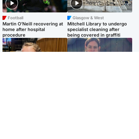
Football
Glasgow & West
Martin O’Neill recovering at
Mitchell Library to undergo
home after hospital
specialist cleaning after
procedure
being covered in graffiti
North East & Tayside
North East & Tayside
NHS investigating after staff
Domestic abuser who
'access records' of girl
murdered partner with
allegedly murdered by dad
hammer jailed for life
Popular Videos