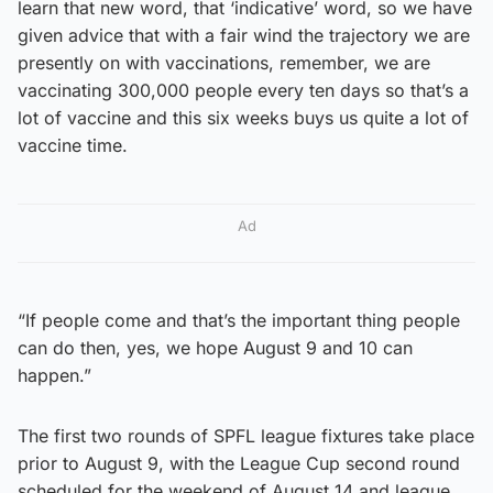
learn that new word, that ‘indicative’ word, so we have
given advice that with a fair wind the trajectory we are
presently on with vaccinations, remember, we are
vaccinating 300,000 people every ten days so that’s a
lot of vaccine and this six weeks buys us quite a lot of
vaccine time.
Ad
“If people come and that’s the important thing people
can do then, yes, we hope August 9 and 10 can
happen.”
The first two rounds of SPFL league fixtures take place
prior to August 9, with the League Cup second round
scheduled for the weekend of August 14 and league