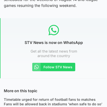
games resuming the following weekend.
STV News is now on WhatsApp
Get all the latest news from
around the country
Follow STV News
More on this topic
Timetable urged for return of football fans to matches
Fans will be allowed back in stadiums ‘when safe to do so’