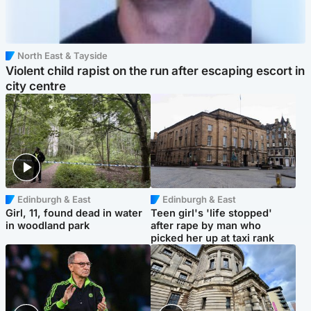
North East & Tayside
Violent child rapist on the run after escaping escort in
city centre
Edinburgh & East
Edinburgh & East
Girl, 11, found dead in water
Teen girl's 'life stopped'
in woodland park
after rape by man who
picked her up at taxi rank