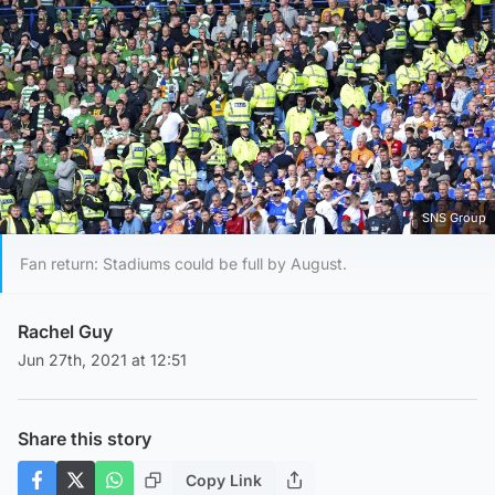
SNS Group
Fan return: Stadiums could be full by August.
Rachel Guy
Jun 27th, 2021 at 12:51
Share this story
Copy Link