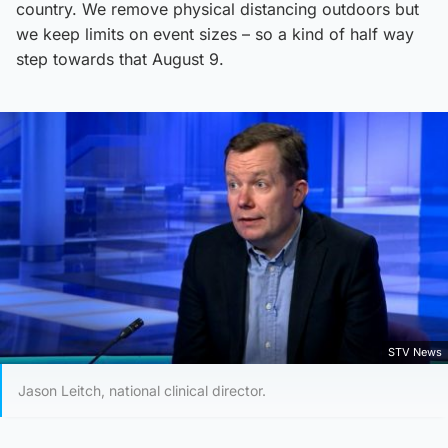
country. We remove physical distancing outdoors but
we keep limits on event sizes – so a kind of half way
step towards that August 9.
STV News
Jason Leitch, national clinical director.