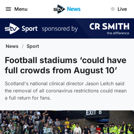
Menu
Live
News
/
Sport
Football stadiums ‘could have
full crowds from August 10’
Scotland's national clinical director Jason Leitch said
the removal of all coronavirus restrictions could mean
a full return for fans.