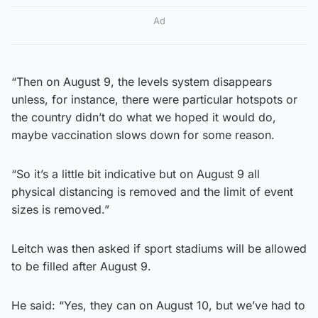
Ad
“Then on August 9, the levels system disappears
unless, for instance, there were particular hotspots or
the country didn’t do what we hoped it would do,
maybe vaccination slows down for some reason.
“So it’s a little bit indicative but on August 9 all
physical distancing is removed and the limit of event
sizes is removed.”
Leitch was then asked if sport stadiums will be allowed
to be filled after August 9.
He said: “Yes, they can on August 10, but we’ve had to