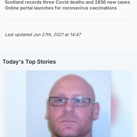
Scotland records three Covid deaths and 2836 new cases
Online portal launches for coronavirus vaccinations
Last updated Jun 27th, 2021 at 14:47
Today's Top Stories