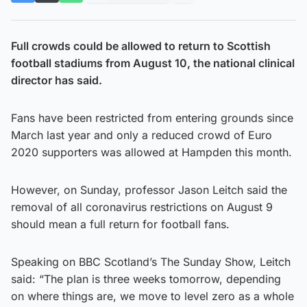
Full crowds could be allowed to return to Scottish
football stadiums from August 10, the national clinical
director has said.
Fans have been restricted from entering grounds since
March last year and only a reduced crowd of Euro
2020 supporters was allowed at Hampden this month.
However, on Sunday, professor Jason Leitch said the
removal of all coronavirus restrictions on August 9
should mean a full return for football fans.
Speaking on BBC Scotland’s The Sunday Show, Leitch
said: “The plan is three weeks tomorrow, depending
on where things are, we move to level zero as a whole