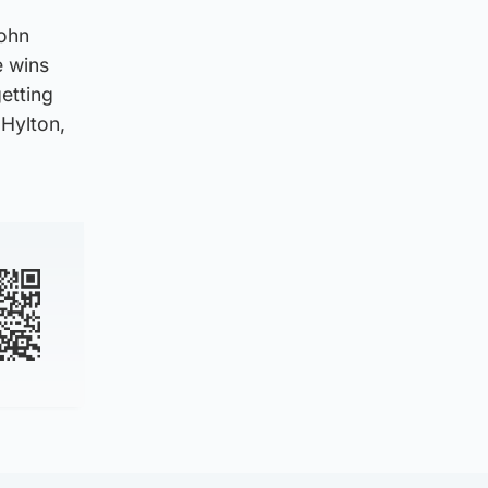
John
e wins
etting
 Hylton,