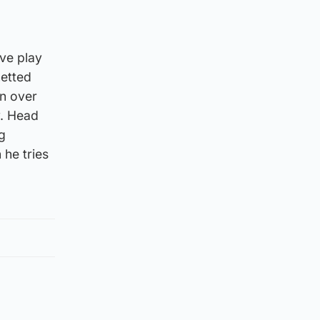
ive play
netted
in over
y. Head
g
 he tries