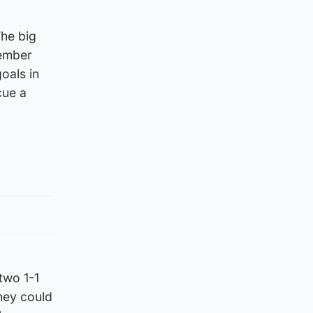
The big
tember
oals in
cue a
two 1-1
they could