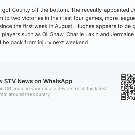
 got County off the bottom. The recently-appointed 
to two victories in their last four games, more leagu
ince the first week in August. Hughes appears to be g
g players such as Oli Shaw, Charlie Lakin and Jermaine
d be back from injury next weekend.
ow STV News on WhatsApp
e QR code on your mobile device for all the latest
rom around the country