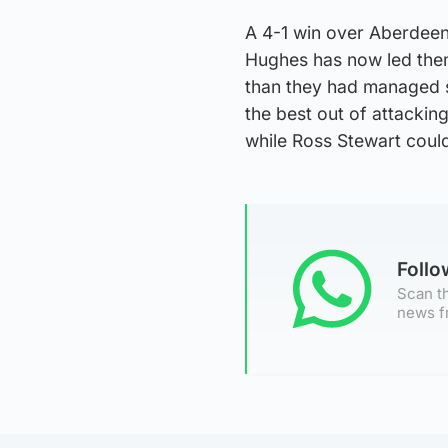
A 4-1 win over Aberdeen
Hughes has now led them 
than they had managed s
the best out of attackin
while Ross Stewart coul
Foll
Scan th
news f