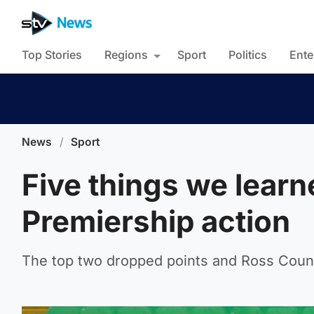
Top Stories
Regions
Sport
Politics
Ente
News
/
Sport
Five things we lear
Premiership action
The top two dropped points and Ross County