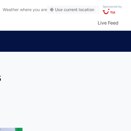
Sponsored by
Weather
where you are
Use current location
Live Feed
s