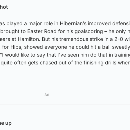
shot
as played a major role in Hibernian’s improved defens
brought to Easter Road for his goalscoring – he only 
ears at Hamilton. But his tremendous strike in a 2-0 w
al for Hibs, showed everyone he could hit a ball sweetl
 would like to say that I’ve seen him do that in trainin
e quite often gets chased out of the finishing drills when
Ad
he up