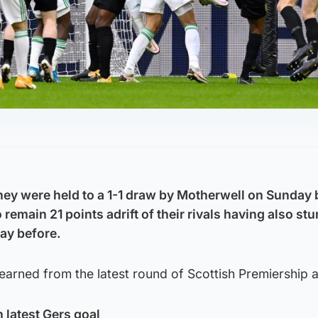
hey were held to a 1-1 draw by Motherwell on Sunday b
o remain 21 points adrift of their rivals having also s
day before.
learned from the latest round of Scottish Premiership a
h latest Gers goal