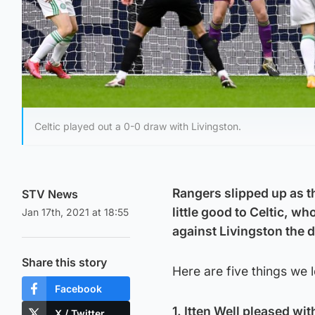
Celtic played out a 0-0 draw with Livingston.
Rangers slipped up as t
STV News
little good to Celtic, wh
Jan 17th, 2021 at 18:55
against Livingston the 
Share this story
Here are five things we 
Facebook
1. Itten Well pleased wit
X / Twitter