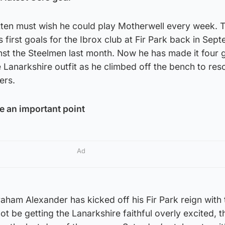
tten must wish he could play Motherwell every week. 
 first goals for the Ibrox club at Fir Park back in Sep
st the Steelmen last month. Now he has made it four g
e Lanarkshire outfit as he climbed off the bench to res
ers.
e an important point
Ad
ham Alexander has kicked off his Fir Park reign with 
ot be getting the Lanarkshire faithful overly excited, 