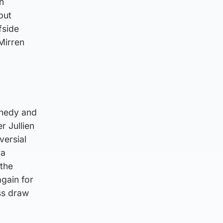
h
but
fside
Mirren
nnedy and
r Jullien
versial
“a
 the
again for
ess draw