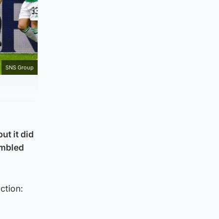
SNS Group
ut it did
tumbled
ction: