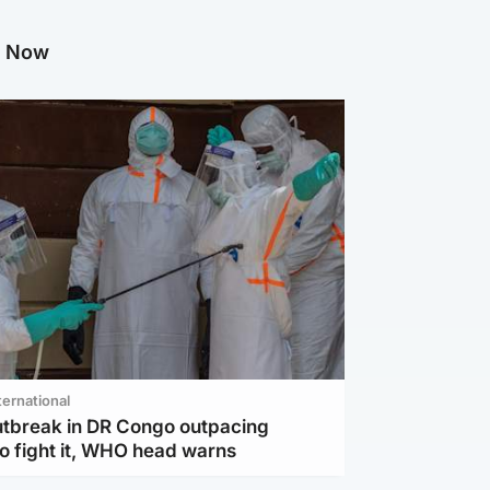
g Now
ternational
utbreak in DR Congo outpacing
to fight it, WHO head warns