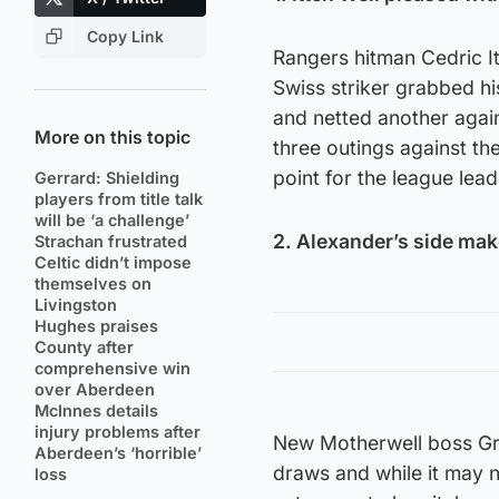
Copy Link
Rangers hitman Cedric I
Swiss striker grabbed his
and netted another again
More on this topic
three outings against th
point for the league lead
Gerrard: Shielding
players from title talk
will be ‘a challenge’
2. Alexander’s side mak
Strachan frustrated
Celtic didn’t impose
themselves on
Livingston
Hughes praises
County after
comprehensive win
over Aberdeen
McInnes details
injury problems after
New Motherwell boss Gra
Aberdeen’s ‘horrible’
draws and while it may n
loss