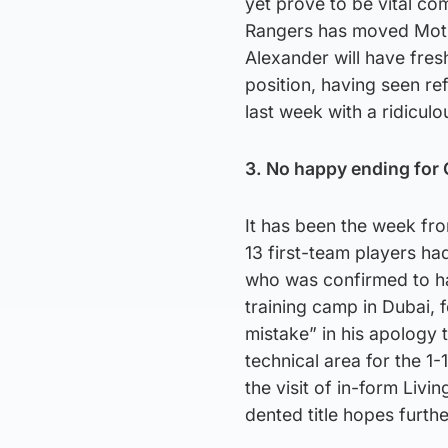
yet prove to be vital co
Rangers has moved Mothe
Alexander will have fresh
position, having seen r
last week with a ridiculo
3. No happy ending for 
It has been the week fro
13 first-team players had
who was confirmed to ha
training camp in Dubai, 
mistake” in his apology 
technical area for the 1
the visit of in-form Liv
dented title hopes furthe