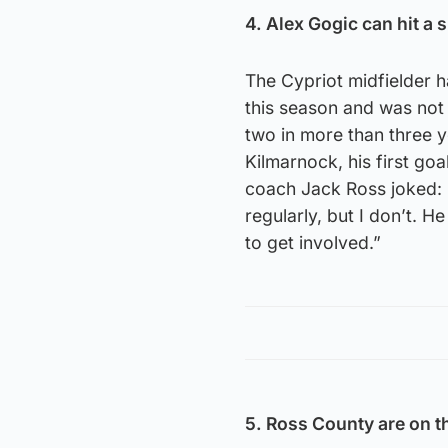
4. Alex Gogic can hit a 
The Cypriot midfielder h
this season and was not 
two in more than three y
Kilmarnock, his first go
coach Jack Ross joked: “I
regularly, but I don’t. H
to get involved.”
5. Ross County are on t