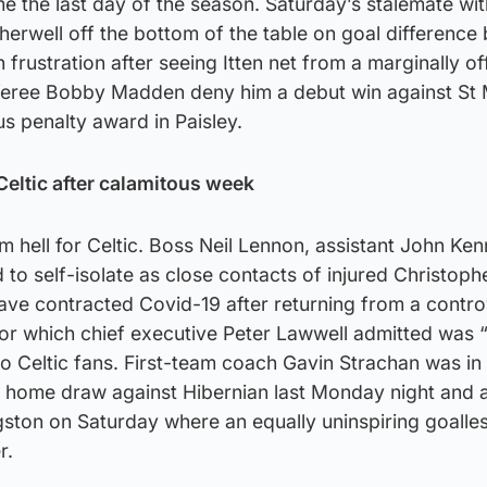
me the last day of the season. Saturday’s stalemate wit
rwell off the bottom of the table on goal difference 
 frustration after seeing Itten net from a marginally of
eferee Bobby Madden deny him a debut win against St 
us penalty award in Paisley.
Celtic after calamitous week
m hell for Celtic. Boss Neil Lennon, assistant John Ke
 to self-isolate as close contacts of injured Christophe
ve contracted Covid-19 after returning from a contro
for which chief executive Peter Lawwell admitted was 
to Celtic fans. First-team coach Gavin Strachan was in
-1 home draw against Hibernian last Monday night and 
ingston on Saturday where an equally uninspiring goall
r.