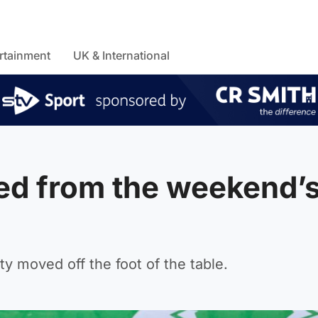
rtainment
UK & International
ned from the weekend’
 moved off the foot of the table.