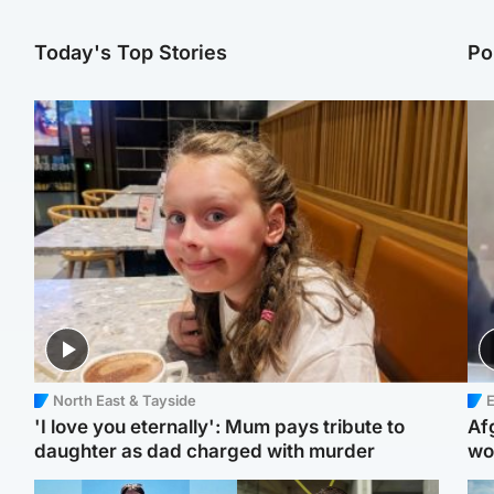
Today's Top Stories
Po
North East & Tayside
E
'I love you eternally': Mum pays tribute to
Af
daughter as dad charged with murder
wo