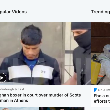
pular Videos
Trendin
dinburgh & East
UK & In
ghan boxer in court over murder of Scots
Ebola o
man in Athens
efforts 