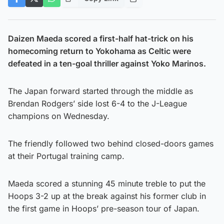
Daizen Maeda scored a first-half hat-trick on his
homecoming return to Yokohama as Celtic were
defeated in a ten-goal thriller against Yoko Marinos.
The Japan forward started through the middle as
Brendan Rodgers’ side lost 6-4 to the J-League
champions on Wednesday.
The friendly followed two behind closed-doors games
at their Portugal training camp.
Maeda scored a stunning 45 minute treble to put the
Hoops 3-2 up at the break against his former club in
the first game in Hoops’ pre-season tour of Japan.