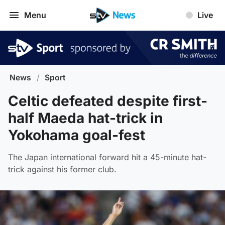
Menu
Live
News
/
Sport
Celtic defeated despite first-
half Maeda hat-trick in
Yokohama goal-fest
The Japan international forward hit a 45-minute hat-
trick against his former club.