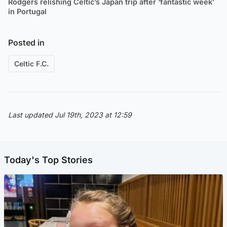
Rodgers relishing Celtic’s Japan trip after ‘fantastic week’
in Portugal
Posted in
Celtic F.C.
Last updated Jul 19th, 2023 at 12:59
Today's Top Stories