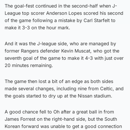
The goal-fest continued in the second-half when J-
League top scorer Anderson Lopes scored his second
of the game following a mistake by Carl Starfelt to
make it 3-3 on the hour mark.
And it was the J-league side, who are managed by
former Rangers defender Kevin Muscat, who got the
seventh goal of the game to make it 4-3 with just over
20 minutes remaining.
The game then lost a bit of an edge as both sides
made several changes, including nine from Celtic, and
the goals started to dry up at the Nissan stadium.
A good chance fell to Oh after a great ball in from
James Forrest on the right-hand side, but the South
Korean forward was unable to get a good connection