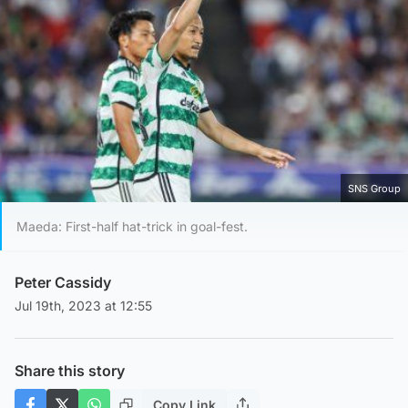
SNS Group
Maeda: First-half hat-trick in goal-fest.
Peter Cassidy
Jul 19th, 2023 at 12:55
Share this story
Copy Link