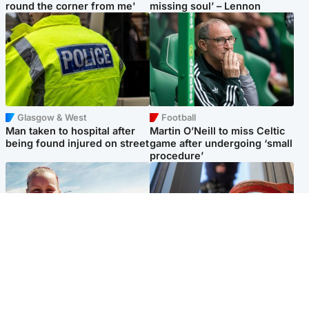
round the corner from me'
missing soul’ – Lennon
Glasgow & West
Football
Man taken to hospital after
Martin O’Neill to miss Celtic
being found injured on street
game after undergoing ‘small
procedure’
North East & Tayside
Glasgow & West
Family 'overwhelmed' after
Haul of watches and
minute's silence held in
jewellery stolen from home
memory of Minnie Merriman