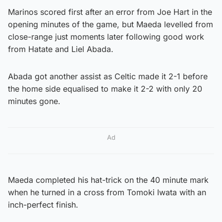
Marinos scored first after an error from Joe Hart in the
opening minutes of the game, but Maeda levelled from
close-range just moments later following good work
from Hatate and Liel Abada.
Abada got another assist as Celtic made it 2-1 before
the home side equalised to make it 2-2 with only 20
minutes gone.
Ad
Maeda completed his hat-trick on the 40 minute mark
when he turned in a cross from Tomoki Iwata with an
inch-perfect finish.