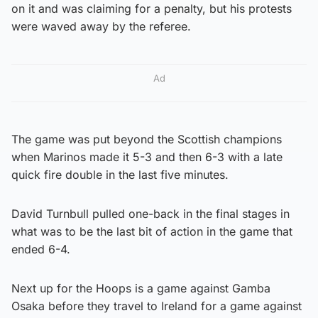
on it and was claiming for a penalty, but his protests
were waved away by the referee.
Ad
The game was put beyond the Scottish champions
when Marinos made it 5-3 and then 6-3 with a late
quick fire double in the last five minutes.
David Turnbull pulled one-back in the final stages in
what was to be the last bit of action in the game that
ended 6-4.
Next up for the Hoops is a game against Gamba
Osaka before they travel to Ireland for a game against