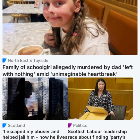
North East & Tayside
Family of schoolgirl allegedly murdered by dad 'left
with nothing' amid 'unimaginable heartbreak'
Scotland
Politics
'I escaped my abuser and
Scottish Labour leadership
helped jail him - now he lives
race about finding ‘party’s