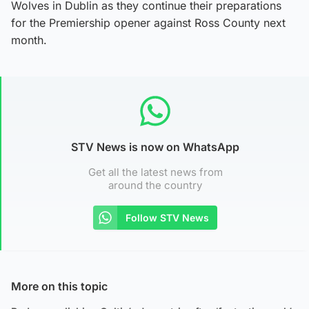
Wolves in Dublin as they continue their preparations
for the Premiership opener against Ross County next
month.
STV News is now on WhatsApp
Get all the latest news from
around the country
Follow STV News
More on this topic