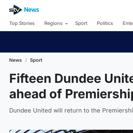
Top Stories
Regions
Sport
Politics
Ente
News
/
Sport
Fifteen Dundee Unite
ahead of Premiershi
Dundee United will return to the Premiershi