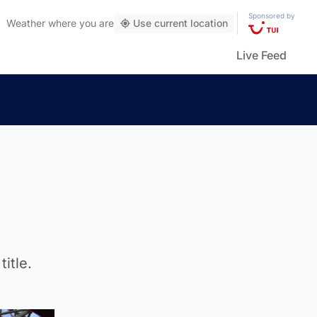
Sponsored by
Weather
where you are
Use current location
Live Feed
itle.