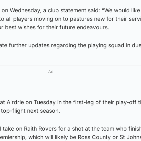
on Wednesday, a club statement said: “We would like 
to all players moving on to pastures new for their serv
r best wishes for their future endeavours.
te further updates regarding the playing squad in due
Ad
at Airdrie on Tuesday in the first-leg of their play-off t
e top-flight next season.
ll take on Raith Rovers for a shot at the team who finis
miership, which will likely be Ross County or St John