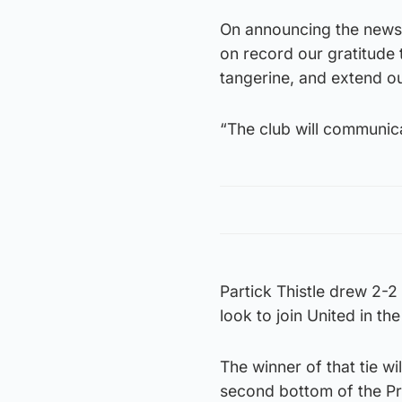
On announcing the news 
on record our gratitude 
tangerine, and extend ou
“The club will communica
Partick Thistle drew 2-2 
look to join United in th
The winner of that tie wi
second bottom of the Pre