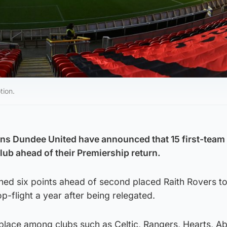
tion.
 Dundee United have announced that 15 first-team 
lub ahead of their Premiership return.
hed six points ahead of second placed Raith Rovers to
p-flight a year after being relegated.
 place among clubs such as Celtic, Rangers, Hearts, A