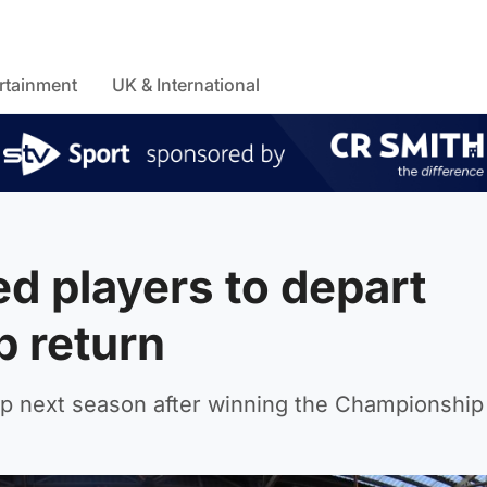
rtainment
UK & International
d players to depart
p return
p next season after winning the Championship t