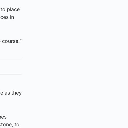
to place
ices in
 course.”
ie as they
hes
stone, to