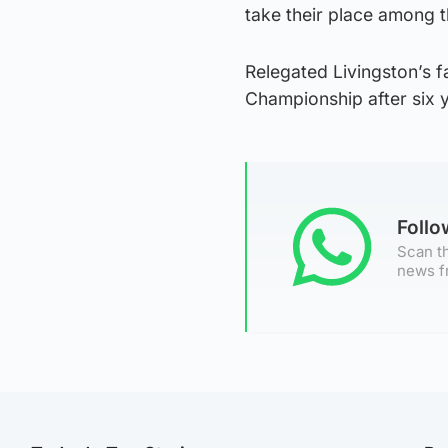
take their place among t
Relegated Livingston’s f
Championship after six y
Foll
Scan th
news f