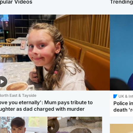
pular Videos
Trendin
orth East & Tayside
UK & In
love you eternally': Mum pays tribute to
Police 
ughter as dad charged with murder
death '