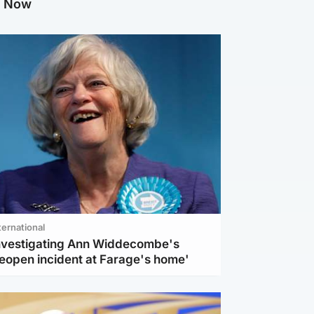
g Now
ternational
investigating Ann Widdecombe's
reopen incident at Farage's home'