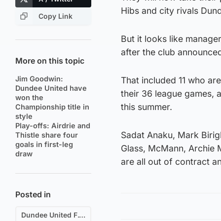
Hibs and city rivals Dun
Copy Link
But it looks like manage
after the club announced 
More on this topic
Jim Goodwin:
That included 11 who ar
Dundee United have
their 36 league games, a
won the
this summer.
Championship title in
style
Play-offs: Airdrie and
Sadat Anaku, Mark Birigh
Thistle share four
goals in first-leg
Glass, McMann, Archie 
draw
are all out of contract a
Posted in
Dundee United F.C.