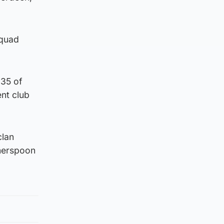
squad
 35 of
ent club
clan
herspoon