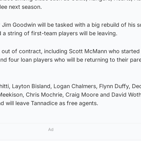
dee next season.
r Jim Goodwin will be tasked with a big rebuild of his 
a string of first-team players will be leaving.
e out of contract, including Scott McMann who started
nd four loan players who will be returning to their par
itti, Layton Bisland, Logan Chalmers, Flynn Duffy, De
Meekison, Chris Mochrie, Craig Moore and David Wot
nd will leave Tannadice as free agents.
Ad