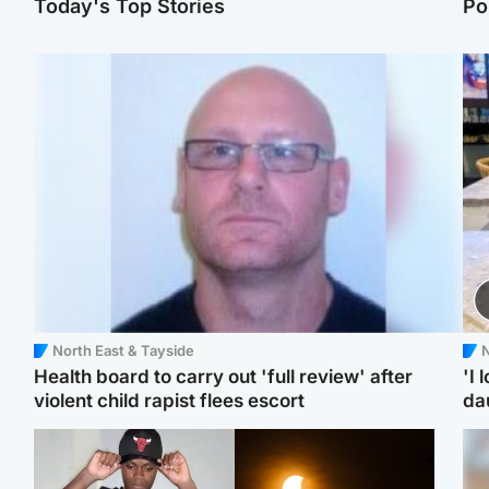
Today's Top Stories
Po
North East & Tayside
N
Health board to carry out 'full review' after
'I 
violent child rapist flees escort
da