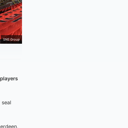
SNS Group
players
 seal
berdeen,