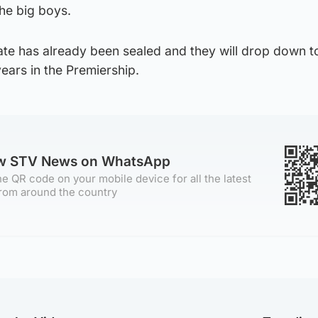
he big boys.
ate has already been sealed and they will drop down t
ears in the Premiership.
ow STV News on WhatsApp
e QR code on your mobile device for all the latest
rom around the country