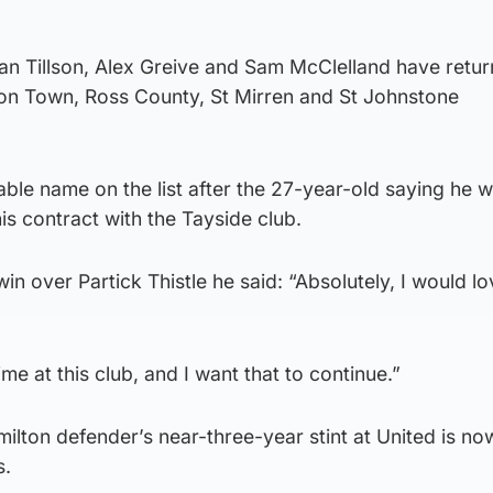
an Tillson, Alex Greive and Sam McClelland have retur
uton Town, Ross County, St Mirren and St Johnstone
ble name on the list after the 27-year-old saying he 
s contract with the Tayside club.
win over Partick Thistle he said: “Absolutely, I would lo
ime at this club, and I want that to continue.”
lton defender’s near-three-year stint at United is no
s.