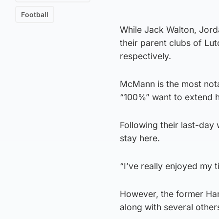
Football
While Jack Walton, Jord
their parent clubs of L
respectively.
McMann is the most nota
“100%” want to extend hi
Following their last-day 
stay here.
“I’ve really enjoyed my t
However, the former Hami
along with several other