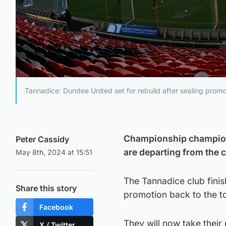
Tannadice: Dundee United set for rebuild after sealing promo
Championship champions
Peter Cassidy
are departing from the c
May 8th, 2024 at 15:51
The Tannadice club finis
Share this story
promotion back to the to
Facebook
They will now take their
X / Twitter