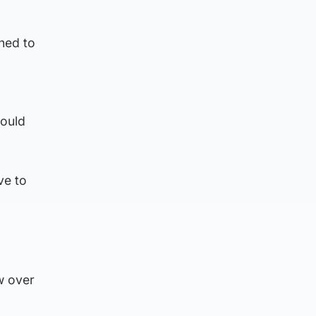
ned to
would
ve to
w over