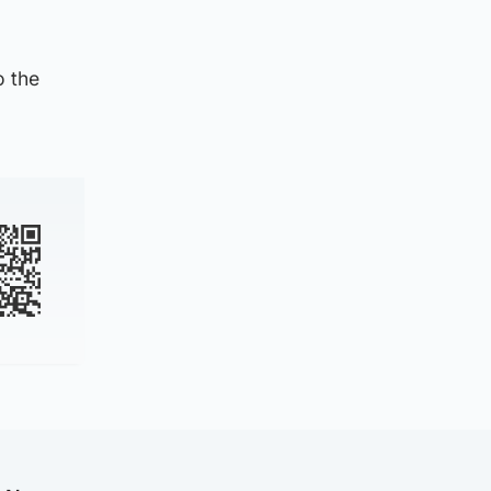
o the