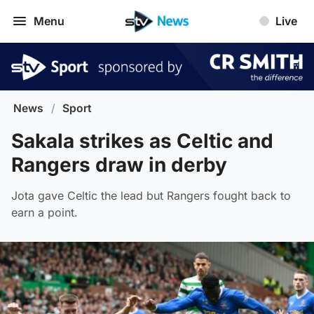
Menu
Live
News
/
Sport
Sakala strikes as Celtic and
Rangers draw in derby
Jota gave Celtic the lead but Rangers fought back to
earn a point.