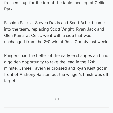
freshen it up for the top of the table meeting at Celtic
Park.
Fashion Sakala, Steven Davis and Scott Arfield came
into the team, replacing Scott Wright, Ryan Jack and
Glen Kamara. Celtic went with a side that was
unchanged from the 2-0 win at Ross County last week.
Rangers had the better of the early exchanges and had
a golden opportunity to take the lead in the 12th
minute. James Tavernier crossed and Ryan Kent got in
front of Anthony Ralston but the winger’s finish was off
target.
Ad