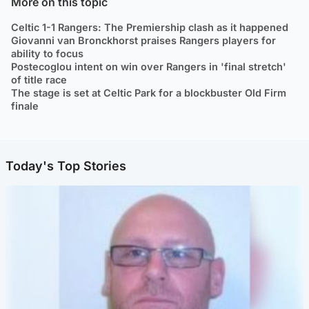
More on this topic
Celtic 1-1 Rangers: The Premiership clash as it happened
Giovanni van Bronckhorst praises Rangers players for
ability to focus
Postecoglou intent on win over Rangers in 'final stretch'
of title race
The stage is set at Celtic Park for a blockbuster Old Firm
finale
Today's Top Stories