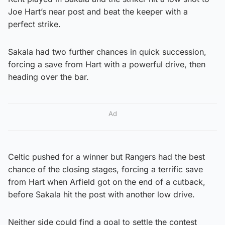
Joe Hart’s near post and beat the keeper with a
perfect strike.
Sakala had two further chances in quick succession,
forcing a save from Hart with a powerful drive, then
heading over the bar.
Ad
Celtic pushed for a winner but Rangers had the best
chance of the closing stages, forcing a terrific save
from Hart when Arfield got on the end of a cutback,
before Sakala hit the post with another low drive.
Neither side could find a goal to settle the contest