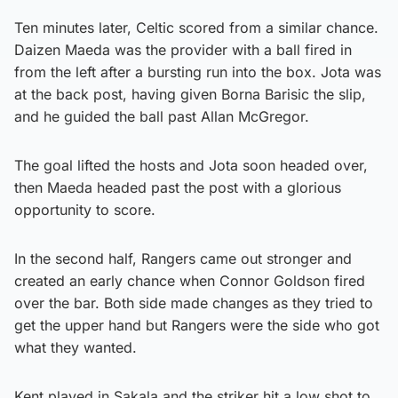
Ten minutes later, Celtic scored from a similar chance.
Daizen Maeda was the provider with a ball fired in
from the left after a bursting run into the box. Jota was
at the back post, having given Borna Barisic the slip,
and he guided the ball past Allan McGregor.
The goal lifted the hosts and Jota soon headed over,
then Maeda headed past the post with a glorious
opportunity to score.
In the second half, Rangers came out stronger and
created an early chance when Connor Goldson fired
over the bar. Both side made changes as they tried to
get the upper hand but Rangers were the side who got
what they wanted.
Kent played in Sakala and the striker hit a low shot to