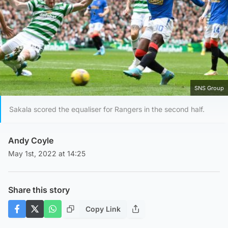
SNS Group
Sakala scored the equaliser for Rangers in the second half.
Andy Coyle
May 1st, 2022 at 14:25
Share this story
Copy Link