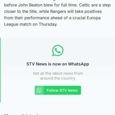
before John Beaton blew for full time. Celtic are a step
closer to the title, while Rangers will take positives
from their performance ahead of a crucial Europa
League match on Thursday.
STV News is now on WhatsApp
Get all the latest news from
around the country
Follow STV News