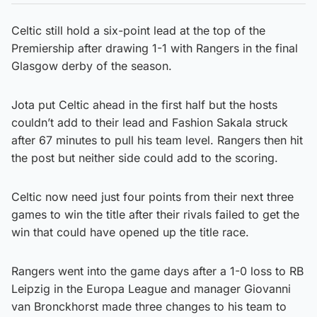
Celtic still hold a six-point lead at the top of the
Premiership after drawing 1-1 with Rangers in the final
Glasgow derby of the season.
Jota put Celtic ahead in the first half but the hosts
couldn’t add to their lead and Fashion Sakala struck
after 67 minutes to pull his team level. Rangers then hit
the post but neither side could add to the scoring.
Celtic now need just four points from their next three
games to win the title after their rivals failed to get the
win that could have opened up the title race.
Rangers went into the game days after a 1-0 loss to RB
Leipzig in the Europa League and manager Giovanni
van Bronckhorst made three changes to his team to