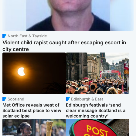
North East & Tayside
Violent child rapist caught after escaping escort in
city centre
Scotland
Edinburgh & East
Met Office reveals west of
Edinburgh festivals ‘send
Scotland best place to view
clear message Scotland is a
solar eclipse
welcoming country’