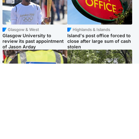
Glasgow & West
Highlands & Islands
Glasgow University to
Island's post office forced to
review its past appointment
close after large sum of cash
of Jason Arday
stolen
Edinburgh & East
Edinburgh & East
Death of man found near
Girl, 11, found dead in water
football ground treated as
in woodland park
'unexplained'
Popular Videos