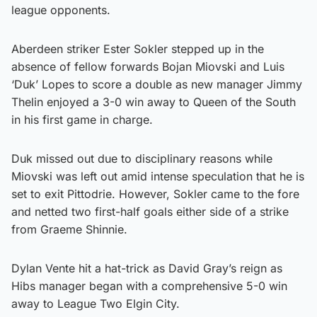
league opponents.
Aberdeen striker Ester Sokler stepped up in the
absence of fellow forwards Bojan Miovski and Luis
‘Duk’ Lopes to score a double as new manager Jimmy
Thelin enjoyed a 3-0 win away to Queen of the South
in his first game in charge.
Duk missed out due to disciplinary reasons while
Miovski was left out amid intense speculation that he is
set to exit Pittodrie. However, Sokler came to the fore
and netted two first-half goals either side of a strike
from Graeme Shinnie.
Dylan Vente hit a hat-trick as David Gray’s reign as
Hibs manager began with a comprehensive 5-0 win
away to League Two Elgin City.