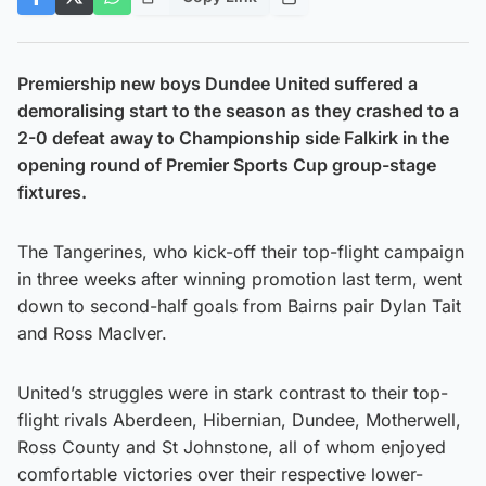
Premiership new boys Dundee United suffered a
demoralising start to the season as they crashed to a
2-0 defeat away to Championship side Falkirk in the
opening round of Premier Sports Cup group-stage
fixtures.
The Tangerines, who kick-off their top-flight campaign
in three weeks after winning promotion last term, went
down to second-half goals from Bairns pair Dylan Tait
and Ross MacIver.
United’s struggles were in stark contrast to their top-
flight rivals Aberdeen, Hibernian, Dundee, Motherwell,
Ross County and St Johnstone, all of whom enjoyed
comfortable victories over their respective lower-