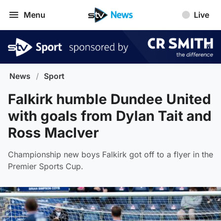
Menu
Live
News
/
Sport
Falkirk humble Dundee United
with goals from Dylan Tait and
Ross MacIver
Championship new boys Falkirk got off to a flyer in the
Premier Sports Cup.