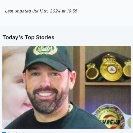
Last updated Jul 13th, 2024 at 19:55
Today's Top Stories