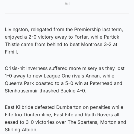
Ad
Livingston, relegated from the Premiership last term,
enjoyed a 2-0 victory away to Forfar, while Partick
Thistle came from behind to beat Montrose 3-2 at
Firhill.
Crisis-hit Inverness suffered more misery as they lost
1-0 away to new League One rivals Annan, while
Queen’s Park coasted to a 5-0 win at Peterhead and
Stenhousemuir thrashed Buckie 4-0.
East Kilbride defeated Dumbarton on penalties while
Fife trio Dunfermline, East Fife and Raith Rovers all
eased to 3-0 victories over The Spartans, Morton and
Stirling Albion.