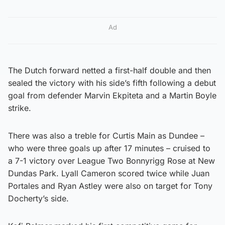
Ad
The Dutch forward netted a first-half double and then
sealed the victory with his side’s fifth following a debut
goal from defender Marvin Ekpiteta and a Martin Boyle
strike.
There was also a treble for Curtis Main as Dundee –
who were three goals up after 17 minutes – cruised to
a 7-1 victory over League Two Bonnyrigg Rose at New
Dundas Park. Lyall Cameron scored twice while Juan
Portales and Ryan Astley were also on target for Tony
Docherty’s side.