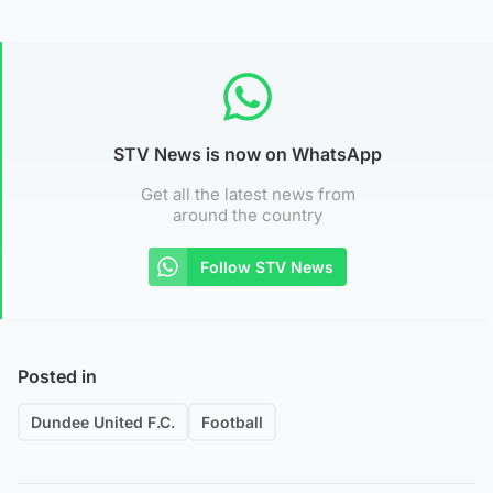
STV News is now on WhatsApp
Get all the latest news from
around the country
Follow STV News
Posted in
Dundee United F.C.
Football