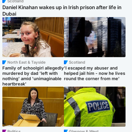
Scotland
Daniel Kinahan wakes up in Irish prison after life in
Dubai
North East & Tayside
Scotland
Family of schoolgirl allegedly
'I escaped my abuser and
murdered by dad 'left with
helped jail him - now he lives
nothing' amid 'unimaginable
round the corner from me'
heartbreak'
Politics
Glasgow & West