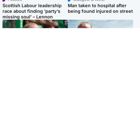
Scottish Labour leadership
Man taken to hospital after
race about finding ‘party’s
being found injured on street
missing soul’ – Lennon
Football
North East & Tayside
Martin O’Neill to miss Celtic
Family 'overwhelmed' after
game after undergoing ‘small
minute's silence held in
procedure’
memory of Minnie Merriman
Popular Videos