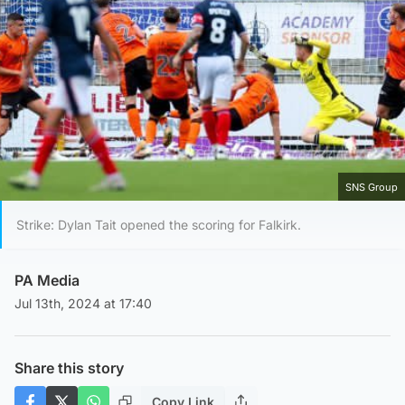
SNS Group
Strike: Dylan Tait opened the scoring for Falkirk.
PA Media
Jul 13th, 2024 at 17:40
Share this story
Copy Link