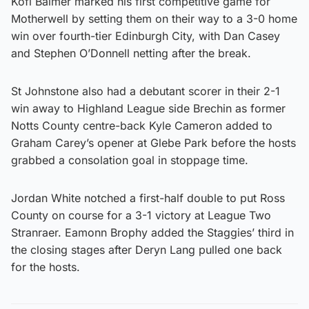
Kofi Balmer marked his first competitive game for
Motherwell by setting them on their way to a 3-0 home
win over fourth-tier Edinburgh City, with Dan Casey
and Stephen O’Donnell netting after the break.
St Johnstone also had a debutant scorer in their 2-1
win away to Highland League side Brechin as former
Notts County centre-back Kyle Cameron added to
Graham Carey’s opener at Glebe Park before the hosts
grabbed a consolation goal in stoppage time.
Jordan White notched a first-half double to put Ross
County on course for a 3-1 victory at League Two
Stranraer. Eamonn Brophy added the Staggies’ third in
the closing stages after Deryn Lang pulled one back
for the hosts.