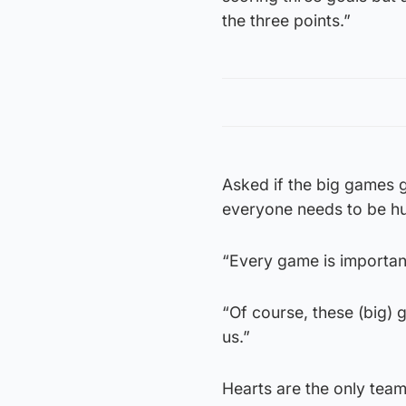
the three points.”
Asked if the big games g
everyone needs to be h
“Every game is important
“Of course, these (big)
us.”
Hearts are the only team