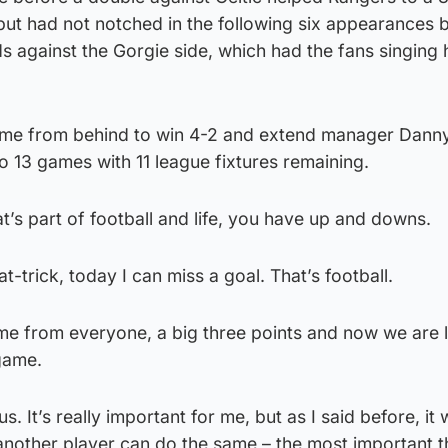
ut had not notched in the following six appearances 
s against the Gorgie side, which had the fans singing
ame from behind to win 4-2 and extend manager Danny
 13 games with 11 league fixtures remaining.
hat’s part of football and life, you have up and downs.
-trick, today I can miss a goal. That’s football.
ame from everyone, a big three points and now we are 
 game.
 us. It’s really important for me, but as I said before, i
another player can do the same – the most important th