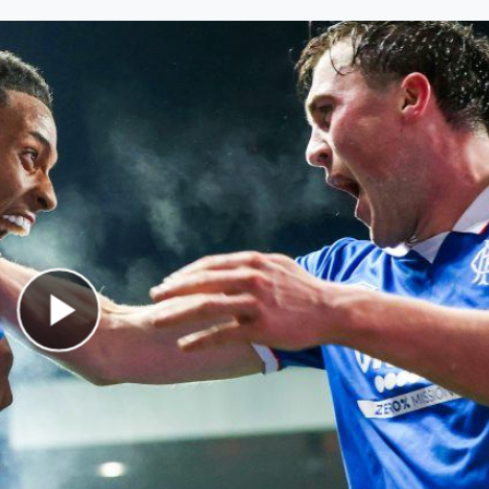
Play Video