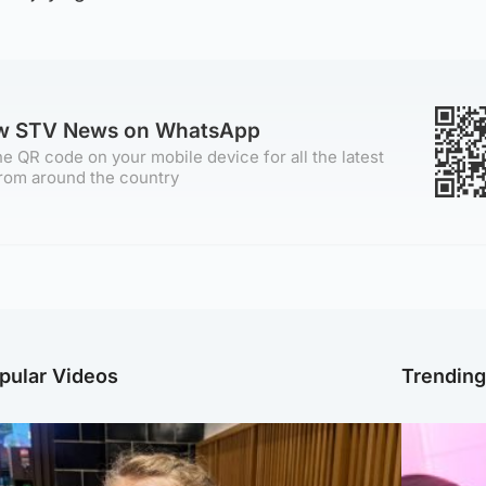
ow STV News on WhatsApp
e QR code on your mobile device for all the latest
rom around the country
pular Videos
Trendin