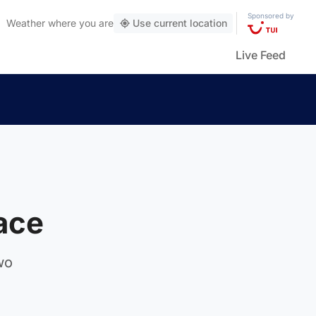
Sponsored by
Weather
where you are
Use current location
Live Feed
race
wo