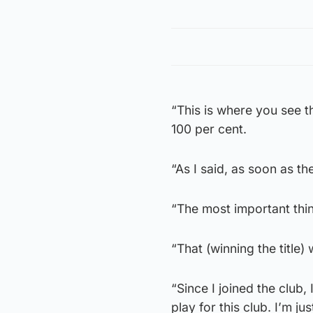
“This is where you see th
100 per cent.
“As I said, as soon as th
“The most important thin
“That (winning the title)
“Since I joined the club
play for this club. I’m jus