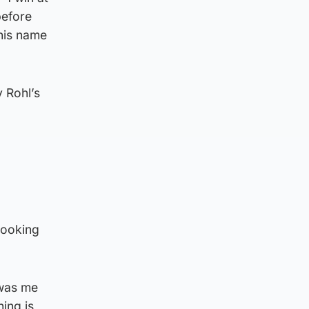
before
 his name
 Rohl’s
looking
t was me
ing is