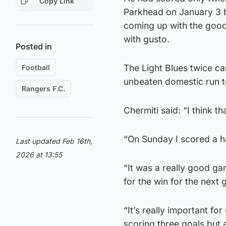
Copy Link
Parkhead on January 3 b
coming up with the good
with gusto.
Posted in
The Light Blues twice c
Football
unbeaten domestic run to
Rangers F.C.
Chermiti said: “I think t
“On Sunday I scored a hat
Last updated Feb 16th,
2026 at 13:55
“It was a really good g
for the win for the next
“It’s really important for
scoring three goals but 