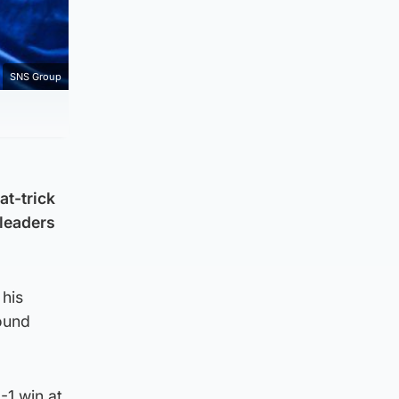
SNS Group
at-trick
 leaders
 his
ound
-1 win at