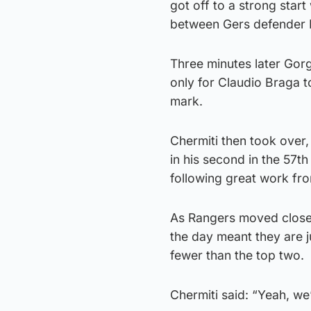
got off to a strong star
between Gers defender 
Three minutes later Gor
only for Claudio Braga t
mark.
Chermiti then took over, 
in his second in the 57th
following great work fro
As Rangers moved closer 
the day meant they are j
fewer than the top two.
Chermiti said: “Yeah, we’r