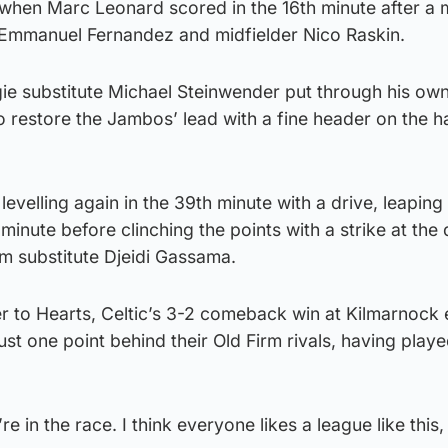
t when Marc Leonard scored in the 16th minute after a 
Emmanuel Fernandez and midfielder Nico Raskin.
gie substitute Michael Steinwender put through his ow
o restore the Jambos’ lead with a fine header on the h
levelling again in the 39th minute with a drive, leaping
 minute before clinching the points with a strike at the
m substitute Djeidi Gassama.
to Hearts, Celtic’s 3-2 comeback win at Kilmarnock ea
ust one point behind their Old Firm rivals, having pla
e in the race. I think everyone likes a league like this, 