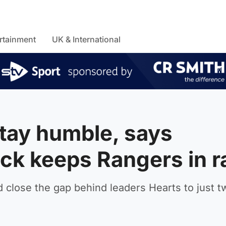
rtainment
UK & International
tay humble, says
rick keeps Rangers in 
 close the gap behind leaders Hearts to just t