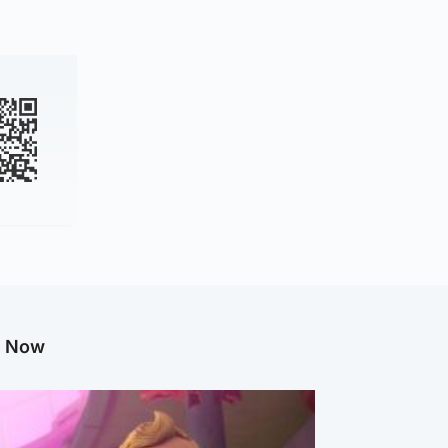
g Now