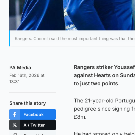
Rangers: Chermiti said the most important thing was that thr
Rangers striker Youssef 
PA Media
against Hearts on Sunda
Feb 16th, 2026 at
13:31
to just two points.
The 21-year-old Portugu
Share this story
pedigree since signing 
Facebook
£8m.
X / Twitter
He had scored only twice