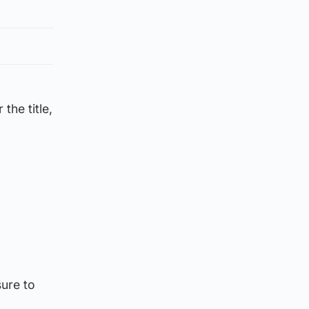
the title,
sure to