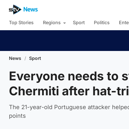
Top Stories
Regions
Sport
Politics
Ente
News
/
Sport
Everyone needs to s
Chermiti after hat-t
The 21-year-old Portuguese attacker helped
points