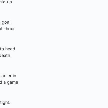
mix-up
n goal
alf-hour
 to head
 death
rlier in
yed a game
tight.