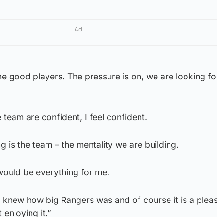
Ad
e good players. The pressure is on, we are looking for 
e team are confident, I feel confident.
g is the team – the mentality we are building.
 would be everything for me.
, I knew how big Rangers was and of course it is a plea
t enjoying it.”