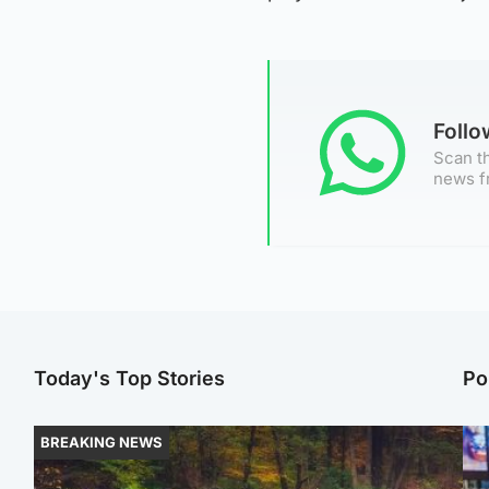
Foll
Scan th
news f
Today's Top Stories
Po
BREAKING NEWS