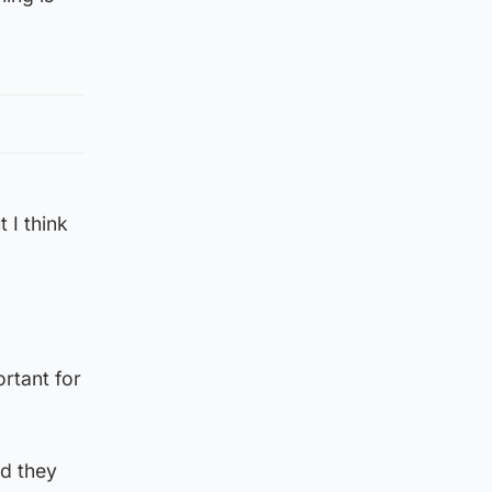
 I think
rtant for
nd they