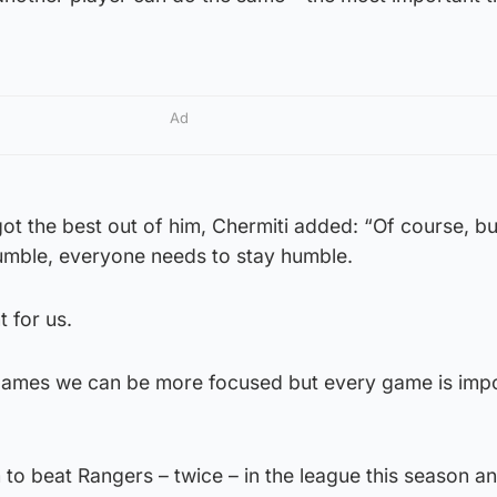
Ad
ot the best out of him, Chermiti added: “Of course, but
umble, everyone needs to stay humble.
 for us.
 games we can be more focused but every game is impo
 to beat Rangers – twice – in the league this season a