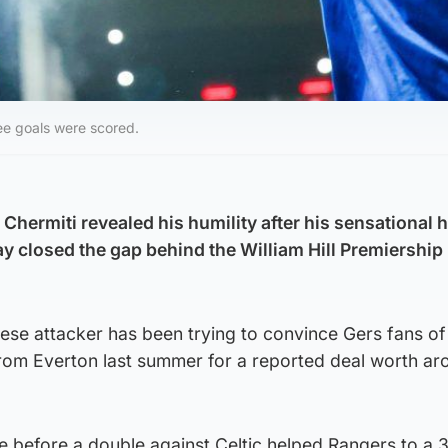
ee goals were scored.
Chermiti revealed his humility after his sensational h
y closed the gap behind the William Hill Premiership
ese attacker has been trying to convince Gers fans of
from Everton last summer for a reported deal worth ar
 before a double against Celtic helped Rangers to a 3