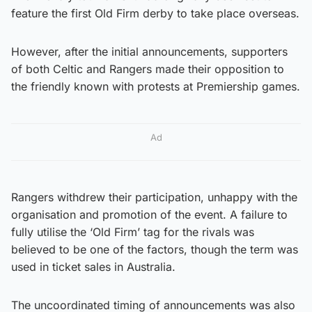
feature the first Old Firm derby to take place overseas.
However, after the initial announcements, supporters
of both Celtic and Rangers made their opposition to
the friendly known with protests at Premiership games.
Ad
Rangers withdrew their participation, unhappy with the
organisation and promotion of the event. A failure to
fully utilise the ‘Old Firm’ tag for the rivals was
believed to be one of the factors, though the term was
used in ticket sales in Australia.
The uncoordinated timing of announcements was also