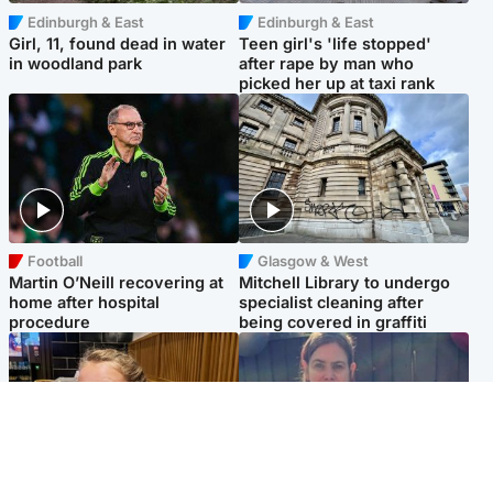
Edinburgh & East
Edinburgh & East
Girl, 11, found dead in water
Teen girl's 'life stopped'
in woodland park
after rape by man who
picked her up at taxi rank
Football
Glasgow & West
Martin O’Neill recovering at
Mitchell Library to undergo
home after hospital
specialist cleaning after
procedure
being covered in graffiti