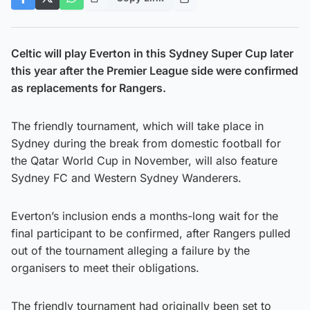
Celtic will play Everton in this Sydney Super Cup later
this year after the Premier League side were confirmed
as replacements for Rangers.
The friendly tournament, which will take place in
Sydney during the break from domestic football for
the Qatar World Cup in November, will also feature
Sydney FC and Western Sydney Wanderers.
Everton’s inclusion ends a months-long wait for the
final participant to be confirmed, after Rangers pulled
out of the tournament alleging a failure by the
organisers to meet their obligations.
The friendly tournament had originally been set to