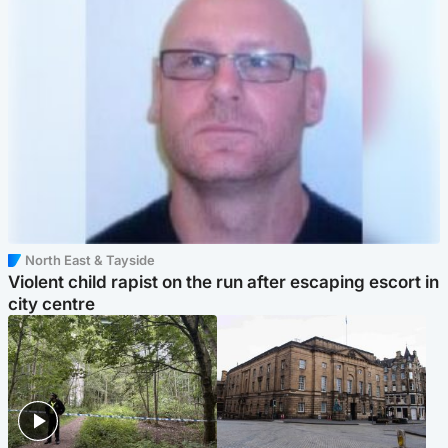
North East & Tayside
Violent child rapist on the run after escaping escort in
city centre