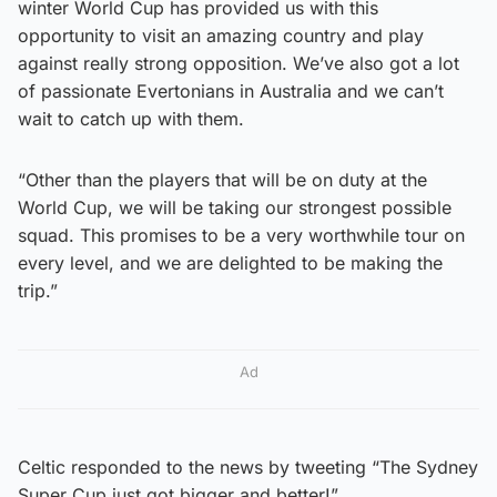
winter World Cup has provided us with this
opportunity to visit an amazing country and play
against really strong opposition. We’ve also got a lot
of passionate Evertonians in Australia and we can’t
wait to catch up with them.
“Other than the players that will be on duty at the
World Cup, we will be taking our strongest possible
squad. This promises to be a very worthwhile tour on
every level, and we are delighted to be making the
trip.”
Ad
Celtic responded to the news by tweeting “The Sydney
Super Cup just got bigger and better!”.