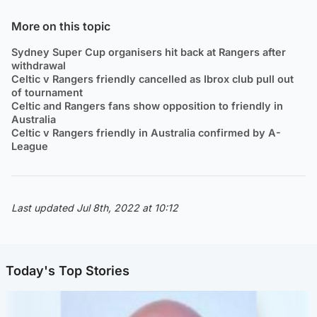
More on this topic
Sydney Super Cup organisers hit back at Rangers after
withdrawal
Celtic v Rangers friendly cancelled as Ibrox club pull out
of tournament
Celtic and Rangers fans show opposition to friendly in
Australia
Celtic v Rangers friendly in Australia confirmed by A-
League
Last updated Jul 8th, 2022 at 10:12
Today's Top Stories