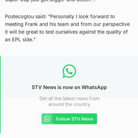
Postecoglou said: “Personally I look forward to
meeting Frank and his team and from our perspective
it will be great to test ourselves against the quality of
an EPL side.”
STV News is now on WhatsApp
Get all the latest news from
around the country
Follow STV News