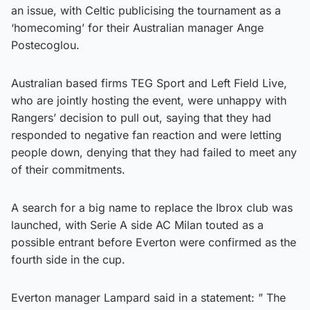
an issue, with Celtic publicising the tournament as a
‘homecoming’ for their Australian manager Ange
Postecoglou.
Australian based firms TEG Sport and Left Field Live,
who are jointly hosting the event, were unhappy with
Rangers’ decision to pull out, saying that they had
responded to negative fan reaction and were letting
people down, denying that they had failed to meet any
of their commitments.
A search for a big name to replace the Ibrox club was
launched, with Serie A side AC Milan touted as a
possible entrant before Everton were confirmed as the
fourth side in the cup.
Everton manager Lampard said in a statement: ” The