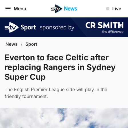
Menu
Live
News
/
Sport
Everton to face Celtic after
replacing Rangers in Sydney
Super Cup
The English Premier League side will play in the
friendly tournament.