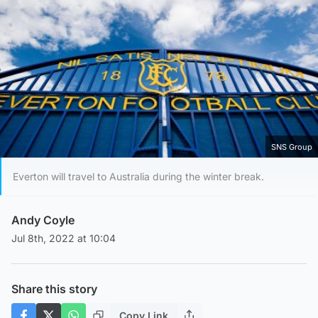
SNS Group
Everton will travel to Australia during the winter break.
Andy Coyle
Jul 8th, 2022 at 10:04
Share this story
Copy Link