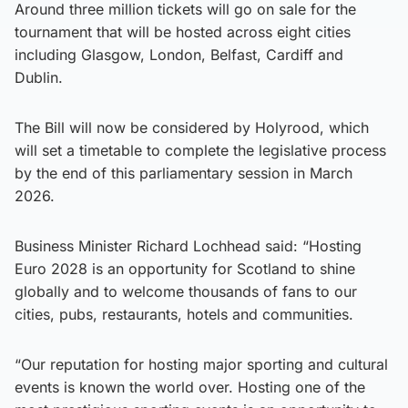
Around three million tickets will go on sale for the
tournament that will be hosted across eight cities
including Glasgow, London, Belfast, Cardiff and
Dublin.
The Bill will now be considered by Holyrood, which
will set a timetable to complete the legislative process
by the end of this parliamentary session in March
2026.
Business Minister Richard Lochhead said: “Hosting
Euro 2028 is an opportunity for Scotland to shine
globally and to welcome thousands of fans to our
cities, pubs, restaurants, hotels and communities.
“Our reputation for hosting major sporting and cultural
events is known the world over. Hosting one of the