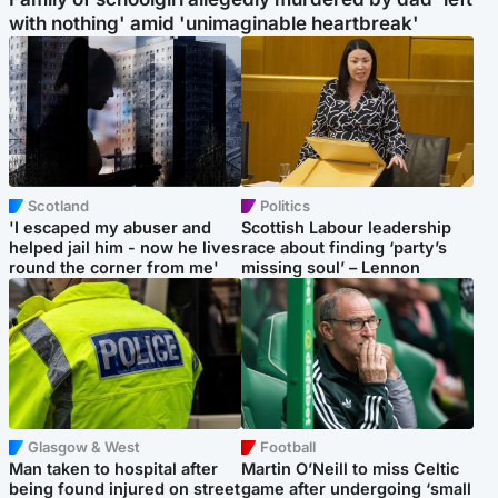
with nothing' amid 'unimaginable heartbreak'
Scotland
Politics
'I escaped my abuser and
Scottish Labour leadership
helped jail him - now he lives
race about finding ‘party’s
round the corner from me'
missing soul’ – Lennon
Glasgow & West
Football
Man taken to hospital after
Martin O’Neill to miss Celtic
being found injured on street
game after undergoing ‘small