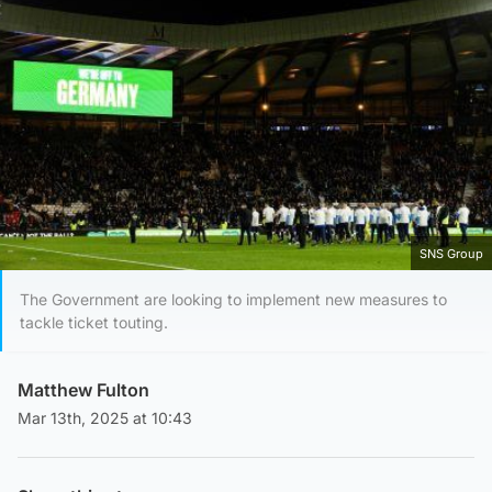
SNS Group
The Government are looking to implement new measures to
tackle ticket touting.
Matthew Fulton
Mar 13th, 2025 at 10:43