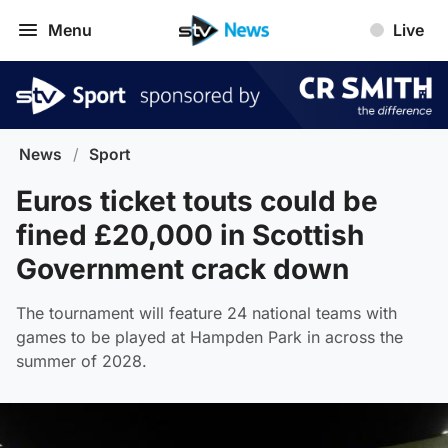
Menu
Live
News
/
Sport
Euros ticket touts could be
fined £20,000 in Scottish
Government crack down
The tournament will feature 24 national teams with
games to be played at Hampden Park in across the
summer of 2028.