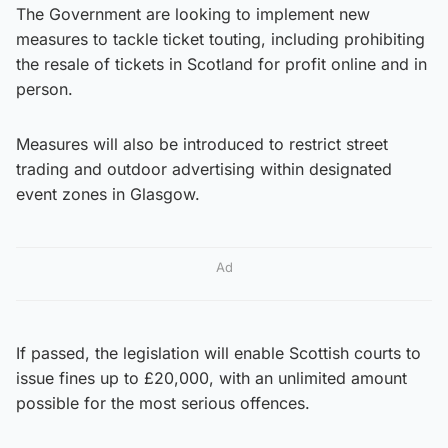
The Government are looking to implement new
measures to tackle ticket touting, including prohibiting
the resale of tickets in Scotland for profit online and in
person.
Measures will also be introduced to restrict street
trading and outdoor advertising within designated
event zones in Glasgow.
Ad
If passed, the legislation will enable Scottish courts to
issue fines up to £20,000, with an unlimited amount
possible for the most serious offences.