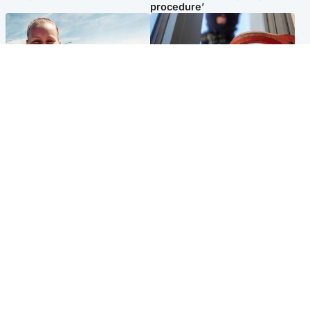
procedure’
North East & Tayside
Glasgow & West
Family 'overwhelmed' after
Haul of watches and
minute's silence held in
jewellery stolen from home
memory of Minnie Merriman
Popular Videos