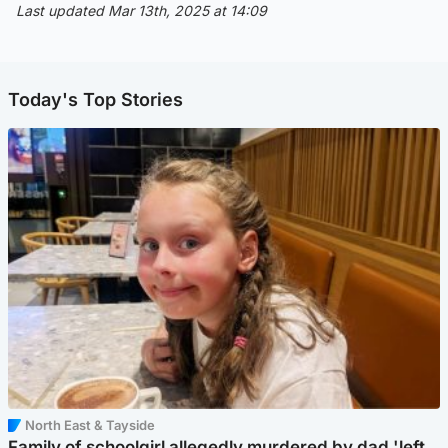
Last updated Mar 13th, 2025 at 14:09
Today's Top Stories
North East & Tayside
Family of schoolgirl allegedly murdered by dad 'left