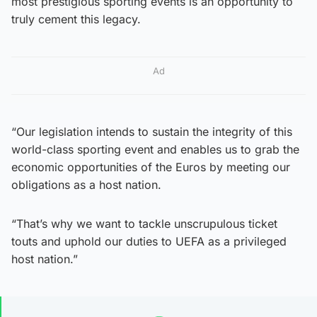
most prestigious sporting events is an opportunity to
truly cement this legacy.
Ad
“Our legislation intends to sustain the integrity of this
world-class sporting event and enables us to grab the
economic opportunities of the Euros by meeting our
obligations as a host nation.
“That’s why we want to tackle unscrupulous ticket
touts and uphold our duties to UEFA as a privileged
host nation.”