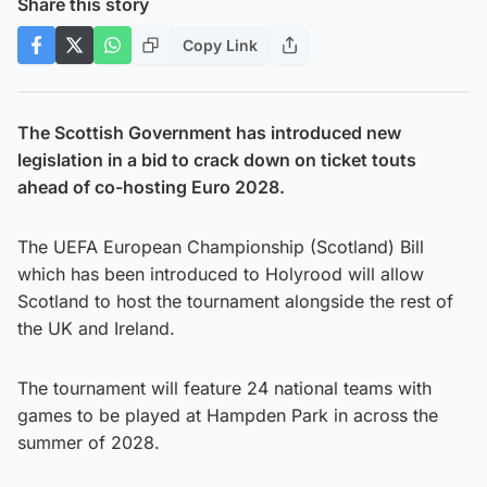
Share this story
Copy Link
The Scottish Government has introduced new
legislation in a bid to crack down on ticket touts
ahead of co-hosting Euro 2028.
The UEFA European Championship (Scotland) Bill
which has been introduced to Holyrood will allow
Scotland to host the tournament alongside the rest of
the UK and Ireland.
The tournament will feature 24 national teams with
games to be played at Hampden Park in across the
summer of 2028.