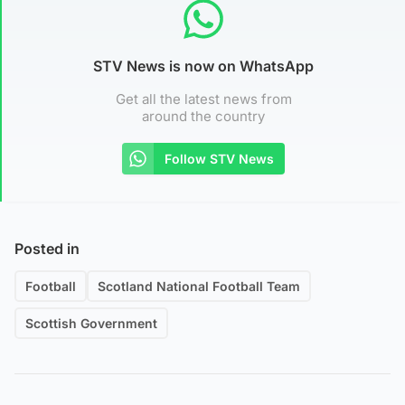
STV News is now on WhatsApp
Get all the latest news from
around the country
Follow STV News
Posted in
Football
Scotland National Football Team
Scottish Government