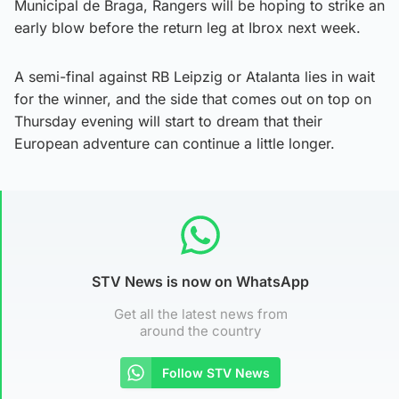
Municipal de Braga, Rangers will be hoping to strike an
early blow before the return leg at Ibrox next week.
A semi-final against RB Leipzig or Atalanta lies in wait
for the winner, and the side that comes out on top on
Thursday evening will start to dream that their
European adventure can continue a little longer.
STV News is now on WhatsApp
Get all the latest news from
around the country
Follow STV News