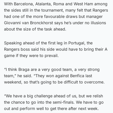
With Barcelona, Atalanta, Roma and West Ham among
the sides still in the tournament, many felt that Rangers
had one of the more favourable draws but manager
Giovanni van Bronckhorst says he’s under no illusions
about the size of the task ahead.
Speaking ahead of the first leg in Portugal, the
Rangers boss said his side would have to bring their A
game if they were to prevail.
“I think Braga are a very good team, a very strong
team,” he said. “They won against Benfica last
weekend, so that’s going to be difficult to overcome.
“We have a big challenge ahead of us, but we relish
the chance to go into the semi-finals. We have to go
out and perform well to get there after next week.