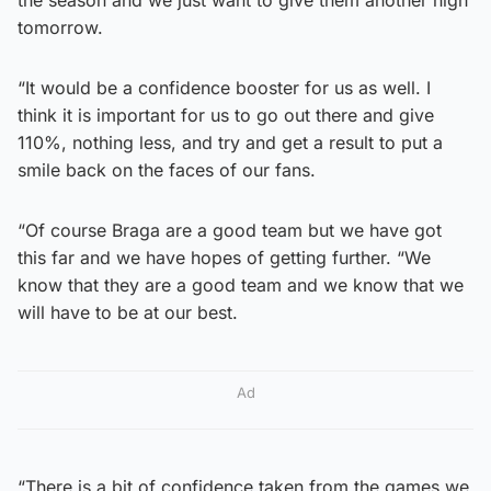
tomorrow.
“It would be a confidence booster for us as well. I
think it is important for us to go out there and give
110%, nothing less, and try and get a result to put a
smile back on the faces of our fans.
“Of course Braga are a good team but we have got
this far and we have hopes of getting further. “We
know that they are a good team and we know that we
will have to be at our best.
Ad
“There is a bit of confidence taken from the games we