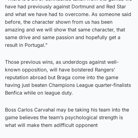
have had previously against Dortmund and Red Star
and what we have had to overcome. As someone said
before, the character shown from us has been
amazing and we will show that same character, that
same drive and same passion and hopefully get a
result in Portugal.”
Those previous wins, as underdogs against well-
known opposition, will have bolstered Rangers’
reputation abroad but Braga come into the game
having just beaten Champions League quarter-finalists
Benfica while on league duty.
Boss Carlos Carvahal may be taking his team into the
game believes the team’s psychological strength is
what will make them adifficult opponent