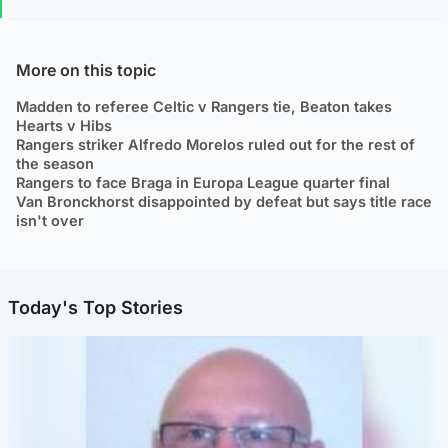
More on this topic
Madden to referee Celtic v Rangers tie, Beaton takes
Hearts v Hibs
Rangers striker Alfredo Morelos ruled out for the rest of
the season
Rangers to face Braga in Europa League quarter final
Van Bronckhorst disappointed by defeat but says title race
isn't over
Today's Top Stories