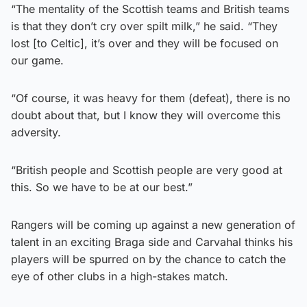
“The mentality of the Scottish teams and British teams
is that they don’t cry over spilt milk,” he said. “They
lost [to Celtic], it’s over and they will be focused on
our game.
“Of course, it was heavy for them (defeat), there is no
doubt about that, but I know they will overcome this
adversity.
“British people and Scottish people are very good at
this. So we have to be at our best.”
Rangers will be coming up against a new generation of
talent in an exciting Braga side and Carvahal thinks his
players will be spurred on by the chance to catch the
eye of other clubs in a high-stakes match.