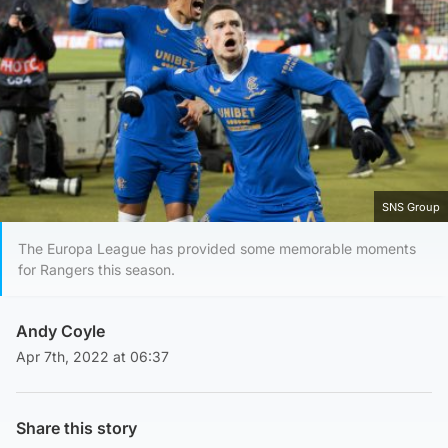
SNS Group
The Europa League has provided some memorable moments
for Rangers this season.
Andy Coyle
Apr 7th, 2022 at 06:37
Share this story