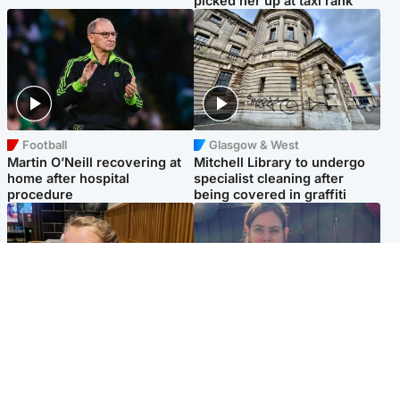
picked her up at taxi rank
Football
Glasgow & West
Martin O’Neill recovering at
Mitchell Library to undergo
home after hospital
specialist cleaning after
procedure
being covered in graffiti
North East & Tayside
North East & Tayside
NHS investigating after staff
Domestic abuser who
'access records' of girl
murdered partner with
allegedly murdered by dad
hammer jailed for life