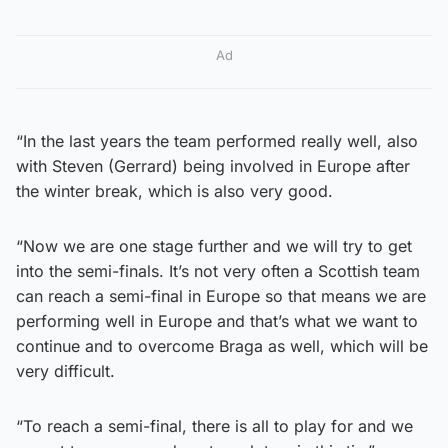
Ad
“In the last years the team performed really well, also
with Steven (Gerrard) being involved in Europe after
the winter break, which is also very good.
“Now we are one stage further and we will try to get
into the semi-finals. It’s not very often a Scottish team
can reach a semi-final in Europe so that means we are
performing well in Europe and that’s what we want to
continue and to overcome Braga as well, which will be
very difficult.
“To reach a semi-final, there is all to play for and we