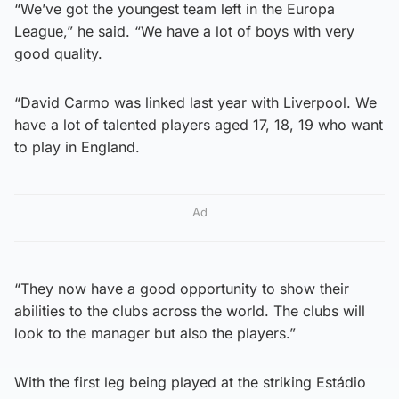
“We’ve got the youngest team left in the Europa
League,” he said. “We have a lot of boys with very
good quality.
“David Carmo was linked last year with Liverpool. We
have a lot of talented players aged 17, 18, 19 who want
to play in England.
Ad
“They now have a good opportunity to show their
abilities to the clubs across the world. The clubs will
look to the manager but also the players.”
With the first leg being played at the striking Estádio