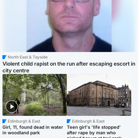
North East & Tayside
Violent child rapist on the run after escaping escort in
city centre
Edinburgh & East
Edinburgh & East
Girl, 11, found dead in water
Teen girl's 'life stopped'
in woodland park
after rape by man who