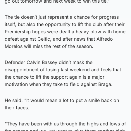
go out tomorrow and next week to win this tie.”
The tie doesn’t just represent a chance for progress
itself, but also the opportunity to lift the club after their
Premiership hopes were dealt a heavy blow with home
defeat against Celtic, and after news that Alfredo
Morelos will miss the rest of the season.
Defender Calvin Bassey didn’t mask the
disappointment of losing last weekend and feels that
the chance to lift the support again is a major
motivation when they take to field against Braga.
He said: “It would mean a lot to put a smile back on
their faces.
“They have been with us through the highs and lows of
the season and we just want to give them another high