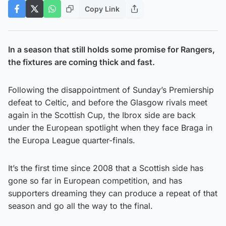
Copy Link
In a season that still holds some promise for Rangers,
the fixtures are coming thick and fast.
Following the disappointment of Sunday’s Premiership
defeat to Celtic, and before the Glasgow rivals meet
again in the Scottish Cup, the Ibrox side are back
under the European spotlight when they face Braga in
the Europa League quarter-finals.
It’s the first time since 2008 that a Scottish side has
gone so far in European competition, and has
supporters dreaming they can produce a repeat of that
season and go all the way to the final.