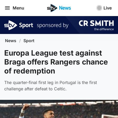
Menu
Live
News
/
Sport
Europa League test against
Braga offers Rangers chance
of redemption
The quarter-final first leg in Portugal is the first
challenge after defeat to Celtic.