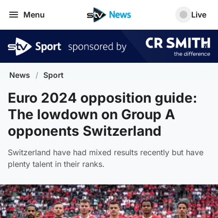
Menu
Live
News
/
Sport
Euro 2024 opposition guide:
The lowdown on Group A
opponents Switzerland
Switzerland have had mixed results recently but have
plenty talent in their ranks.