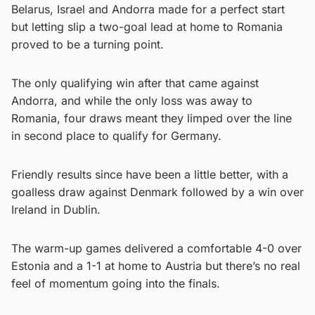
Belarus, Israel and Andorra made for a perfect start
but letting slip a two-goal lead at home to Romania
proved to be a turning point.
The only qualifying win after that came against
Andorra, and while the only loss was away to
Romania, four draws meant they limped over the line
in second place to qualify for Germany.
Friendly results since have been a little better, with a
goalless draw against Denmark followed by a win over
Ireland in Dublin.
The warm-up games delivered a comfortable 4-0 over
Estonia and a 1-1 at home to Austria but there’s no real
feel of momentum going into the finals.