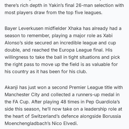
there’s rich depth in Yakin’s final 26-man selection with
most players draw from the top five leagues.
Bayer Leverkusen midfielder Xhaka has already had a
season to remember, playing a major role as Xabi
Alonso’s side secured an incredible league and cup
double, and reached the Europa League final. His
willingness to take the ball in tight situations and pick
the right pass to move up the field is as valuable for
his country as it has been for his club.
Akanji has just won a second Premier League title with
Manchester City and collected a runners-up medal in
the FA Cup. After playing 48 times in Pep Guardiola’s
side this season, he’ll now take on a leadership role at
the heart of Switzerland’s defence alongside Borussia
Moenchengladbach’s Nico Elvedi.