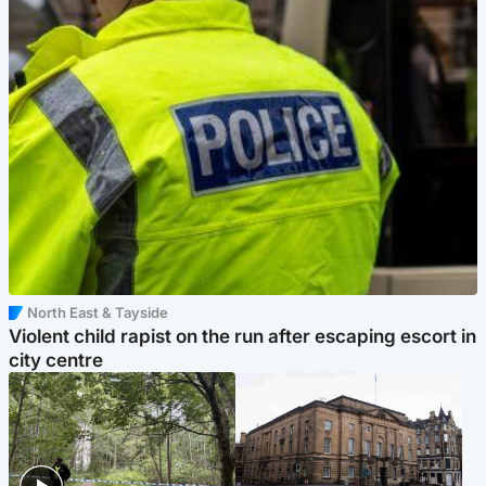
North East & Tayside
Violent child rapist on the run after escaping escort in
city centre