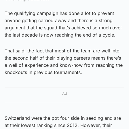
The qualifying campaign has done a lot to prevent
anyone getting carried away and there is a strong
argument that the squad that’s achieved so much over
the last decade is now reaching the end of a cycle.
That said, the fact that most of the team are well into
the second half of their playing careers means there’s
a well of experience and know-how from reaching the
knockouts in previous tournaments.
Ad
Switzerland were the pot four side in seeding and are
at their lowest ranking since 2012. However, their