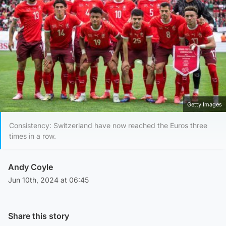
Getty Images
Consistency: Switzerland have now reached the Euros three
times in a row.
Andy Coyle
Jun 10th, 2024 at 06:45
Share this story