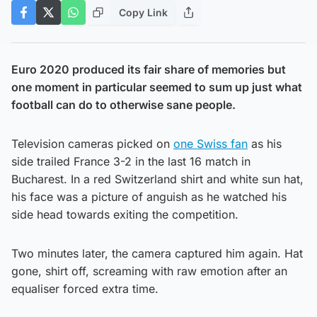
Copy Link
Euro 2020 produced its fair share of memories but
one moment in particular seemed to sum up just what
football can do to otherwise sane people.
Television cameras picked on
one Swiss fan
as his
side trailed France 3-2 in the last 16 match in
Bucharest. In a red Switzerland shirt and white sun hat,
his face was a picture of anguish as he watched his
side head towards exiting the competition.
Two minutes later, the camera captured him again. Hat
gone, shirt off, screaming with raw emotion after an
equaliser forced extra time.