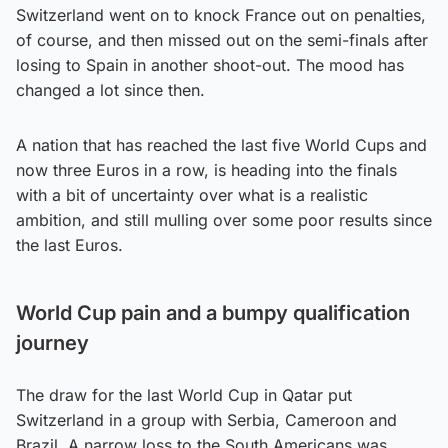
Switzerland went on to knock France out on penalties,
of course, and then missed out on the semi-finals after
losing to Spain in another shoot-out. The mood has
changed a lot since then.
A nation that has reached the last five World Cups and
now three Euros in a row, is heading into the finals
with a bit of uncertainty over what is a realistic
ambition, and still mulling over some poor results since
the last Euros.
World Cup pain and a bumpy qualification
journey
The draw for the last World Cup in Qatar put
Switzerland in a group with Serbia, Cameroon and
Brazil. A narrow loss to the South Americans was