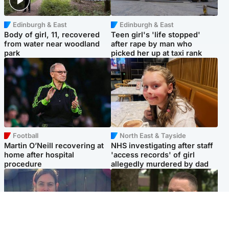
Edinburgh & East
Edinburgh & East
Body of girl, 11, recovered
Teen girl's 'life stopped'
from water near woodland
after rape by man who
park
picked her up at taxi rank
Football
North East & Tayside
Martin O’Neill recovering at
NHS investigating after staff
home after hospital
'access records' of girl
procedure
allegedly murdered by dad