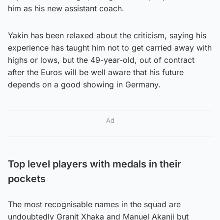
him as his new assistant coach.
Yakin has been relaxed about the criticism, saying his
experience has taught him not to get carried away with
highs or lows, but the 49-year-old, out of contract
after the Euros will be well aware that his future
depends on a good showing in Germany.
Ad
Top level players with medals in their
pockets
The most recognisable names in the squad are
undoubtedly Granit Xhaka and Manuel Akanji but