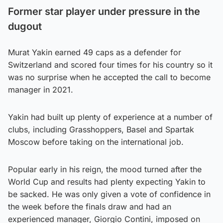
Former star player under pressure in the
dugout
Murat Yakin earned 49 caps as a defender for
Switzerland and scored four times for his country so it
was no surprise when he accepted the call to become
manager in 2021.
Yakin had built up plenty of experience at a number of
clubs, including Grasshoppers, Basel and Spartak
Moscow before taking on the international job.
Popular early in his reign, the mood turned after the
World Cup and results had plenty expecting Yakin to
be sacked. He was only given a vote of confidence in
the week before the finals draw and had an
experienced manager, Giorgio Contini, imposed on