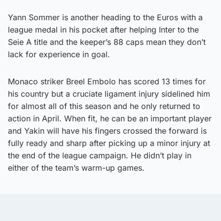
Yann Sommer is another heading to the Euros with a
league medal in his pocket after helping Inter to the
Seie A title and the keeper’s 88 caps mean they don’t
lack for experience in goal.
Monaco striker Breel Embolo has scored 13 times for
his country but a cruciate ligament injury sidelined him
for almost all of this season and he only returned to
action in April. When fit, he can be an important player
and Yakin will have his fingers crossed the forward is
fully ready and sharp after picking up a minor injury at
the end of the league campaign. He didn’t play in
either of the team’s warm-up games.