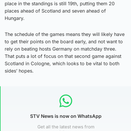
place in the standings is still 19th, putting them 20
places ahead of Scotland and seven ahead of
Hungary.
The schedule of the games means they will likely have
to get their points on the board early, and not want to
rely on beating hosts Germany on matchday three.
That puts a lot of focus on that second game against
Scotland in Cologne, which looks to be vital to both
sides’ hopes.
STV News is now on WhatsApp
Get all the latest news from