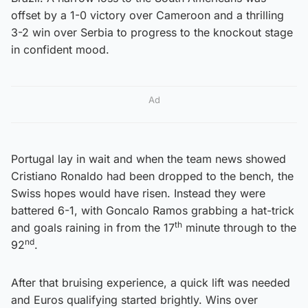
offset by a 1-0 victory over Cameroon and a thrilling
3-2 win over Serbia to progress to the knockout stage
in confident mood.
Ad
Portugal lay in wait and when the team news showed
Cristiano Ronaldo had been dropped to the bench, the
Swiss hopes would have risen. Instead they were
battered 6-1, with Goncalo Ramos grabbing a hat-trick
th
and goals raining in from the 17
minute through to the
nd
92
.
After that bruising experience, a quick lift was needed
and Euros qualifying started brightly. Wins over