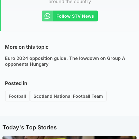
around the country
Follow STV News
More on this topic
Euro 2024 opposition guide: The lowdown on Group A
opponents Hungary
Posted in
Football
Scotland National Football Team
Today's Top Stories