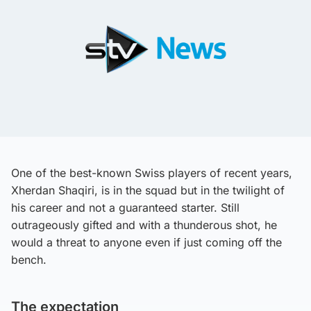
One of the best-known Swiss players of recent years,
Xherdan Shaqiri, is in the squad but in the twilight of
his career and not a guaranteed starter. Still
outrageously gifted and with a thunderous shot, he
would a threat to anyone even if just coming off the
bench.
The expectation