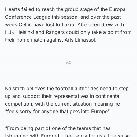
Hearts failed to reach the group stage of the Europa
Conference League this season, and over the past
week Celtic have lost to Lazio, Aberdeen drew with
HJK Helsinki and Rangers could only take a point from
their home match against Aris Limassol.
Ad
Naismith believes the football authorities need to step
up and support their representatives in continental
competition, with the current situation meaning he
“feels sorry for anyone that gets into Europe”.
“From being part of one of the teams that has
[struggled with Europe], I feel sorry for us all because