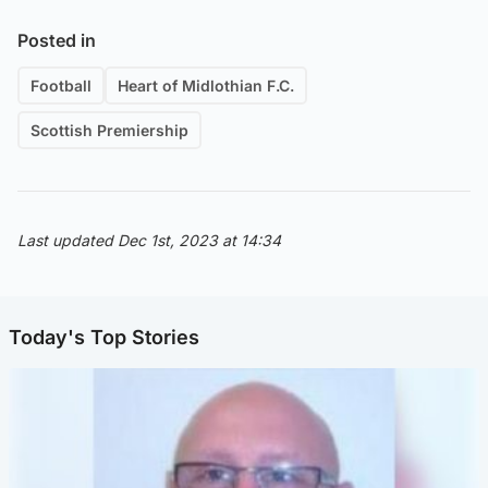
Posted in
Football
Heart of Midlothian F.C.
Scottish Premiership
Last updated Dec 1st, 2023 at 14:34
Today's Top Stories