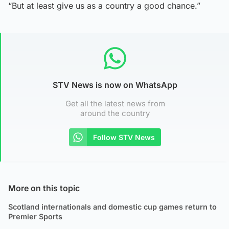
“But at least give us as a country a good chance.”
STV News is now on WhatsApp
Get all the latest news from
around the country
Follow STV News
More on this topic
Scotland internationals and domestic cup games return to
Premier Sports