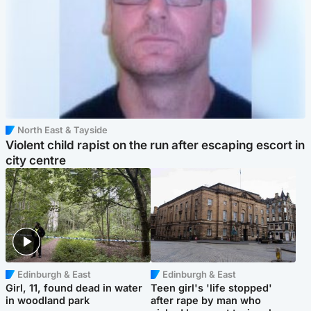
North East & Tayside
Violent child rapist on the run after escaping escort in
city centre
Edinburgh & East
Edinburgh & East
Girl, 11, found dead in water
Teen girl's 'life stopped'
in woodland park
after rape by man who