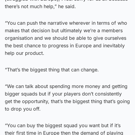
there’s not much help,” he said.
“You can push the narrative wherever in terms of who
makes that decision but ultimately we’re a members
organisation and we should be able to give ourselves
the best chance to progress in Europe and inevitably
help our product.
“That’s the biggest thing that can change.
“We can talk about spending more money and getting
bigger squads but if your players don’t consistently
get the opportunity, that’s the biggest thing that’s going
to drop you off.
“You can buy the biggest squad you want but if it’s
their first time in Europe then the demand of playing