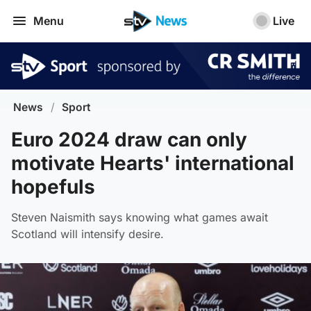
Menu
Live
News
/
Sport
Euro 2024 draw can only
motivate Hearts' international
hopefuls
Steven Naismith says knowing what games await
Scotland will intensify desire.