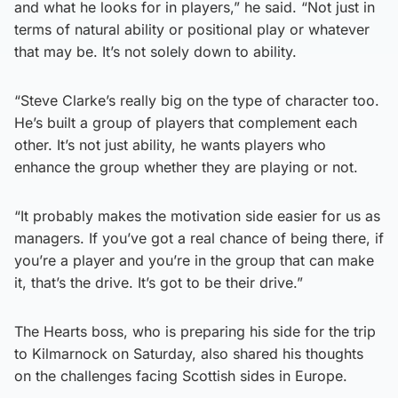
and what he looks for in players,” he said. “Not just in
terms of natural ability or positional play or whatever
that may be. It’s not solely down to ability.
“Steve Clarke’s really big on the type of character too.
He’s built a group of players that complement each
other. It’s not just ability, he wants players who
enhance the group whether they are playing or not.
“It probably makes the motivation side easier for us as
managers. If you’ve got a real chance of being there, if
you’re a player and you’re in the group that can make
it, that’s the drive. It’s got to be their drive.”
The Hearts boss, who is preparing his side for the trip
to Kilmarnock on Saturday, also shared his thoughts
on the challenges facing Scottish sides in Europe.