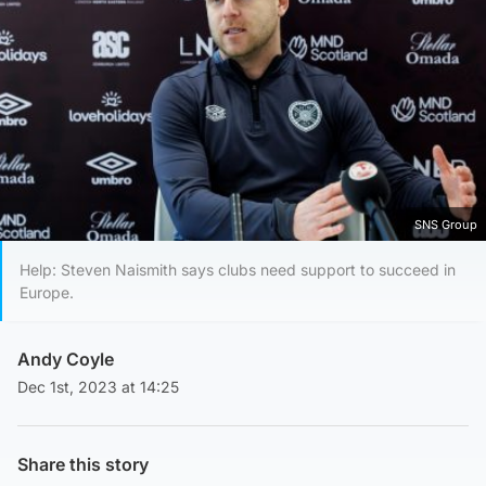
SNS Group
Help: Steven Naismith says clubs need support to succeed in
Europe.
Andy Coyle
Dec 1st, 2023 at 14:25
Share this story