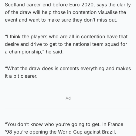
Scotland career end before Euro 2020, says the clarity
of the draw will help those in contention visualise the
event and want to make sure they don’t miss out.
“I think the players who are all in contention have that
desire and drive to get to the national team squad for
a championship,” he said.
“What the draw does is cements everything and makes
it a bit clearer.
Ad
“You don’t know who you’re going to get. In France
’98 you’re opening the World Cup against Brazil.