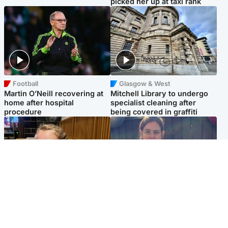
picked her up at taxi rank
Football
Glasgow & West
Martin O’Neill recovering at
Mitchell Library to undergo
home after hospital
specialist cleaning after
procedure
being covered in graffiti
North East & Tayside
North East & Tayside
NHS investigating after staff
Domestic abuser who
'access records' of girl
murdered partner with
allegedly murdered by dad
hammer jailed for life