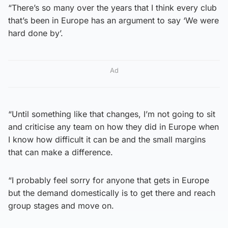
“There’s so many over the years that I think every club
that’s been in Europe has an argument to say ‘We were
hard done by’.
Ad
“Until something like that changes, I’m not going to sit
and criticise any team on how they did in Europe when
I know how difficult it can be and the small margins
that can make a difference.
“I probably feel sorry for anyone that gets in Europe
but the demand domestically is to get there and reach
group stages and move on.