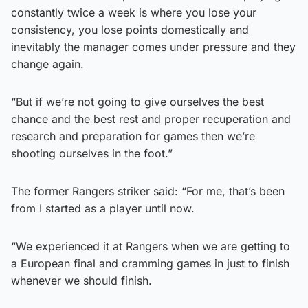
constantly twice a week is where you lose your
consistency, you lose points domestically and
inevitably the manager comes under pressure and they
change again.
“But if we’re not going to give ourselves the best
chance and the best rest and proper recuperation and
research and preparation for games then we’re
shooting ourselves in the foot.”
The former Rangers striker said: “For me, that’s been
from I started as a player until now.
“We experienced it at Rangers when we are getting to
a European final and cramming games in just to finish
whenever we should finish.