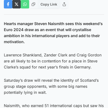
Copy Link
Hearts manager Steven Naismith sees this weekend’s
Euro 2024 draw as an event that will crystallise
ambition in his international players and add to their
motivation.
Lawrence Shankland, Zander Clark and Craig Gordon
are all likely to be in contention for a place in Steve
Clarke’s squad for next year’s finals in Germany.
Saturday’s draw will reveal the identity of Scotland’s
group stage opponents, with some big names
potentially lying in wait.
Naismith, who earned 51 international caps but saw his