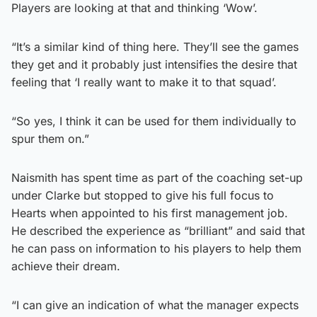
Players are looking at that and thinking ‘Wow’.
“It’s a similar kind of thing here. They’ll see the games
they get and it probably just intensifies the desire that
feeling that ‘I really want to make it to that squad’.
“So yes, I think it can be used for them individually to
spur them on.”
Naismith has spent time as part of the coaching set-up
under Clarke but stopped to give his full focus to
Hearts when appointed to his first management job.
He described the experience as “brilliant” and said that
he can pass on information to his players to help them
achieve their dream.
“I can give an indication of what the manager expects