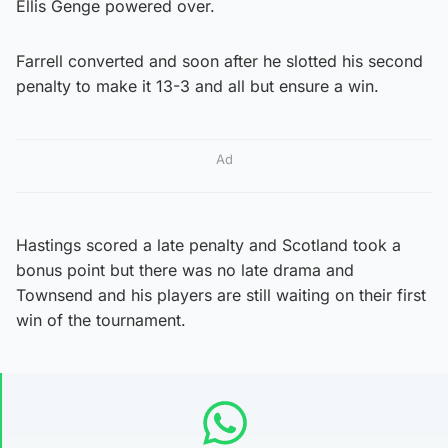
Ellis Genge powered over.
Farrell converted and soon after he slotted his second
penalty to make it 13-3 and all but ensure a win.
Ad
Hastings scored a late penalty and Scotland took a
bonus point but there was no late drama and
Townsend and his players are still waiting on their first
win of the tournament.