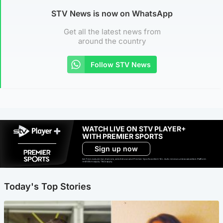
STV News is now on WhatsApp
Get all the latest news from
around the country
Follow STV News
WATCH LIVE ON STV PLAYER+
WITH PREMIER SPORTS
Sign up now
Ad-free exclude live channels, select shows and Premier Sports content. 18+. Auto renews unless cancelled. Platform
restrictions apply. T&Cs apply.
Today's Top Stories