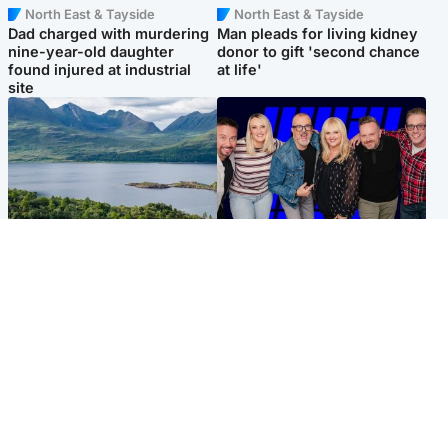
North East & Tayside
North East & Tayside
Dad charged with murdering
Man pleads for living kidney
nine-year-old daughter
donor to gift 'second chance
found injured at industrial
at life'
site
Highlands & Islands
Entertainment
Scotland’s newest national
STV Radio claims top ten
nature reserve revealed
spot after strong debut
audience figures