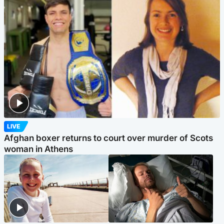
LIVE
Afghan boxer returns to court over murder of Scots
woman in Athens