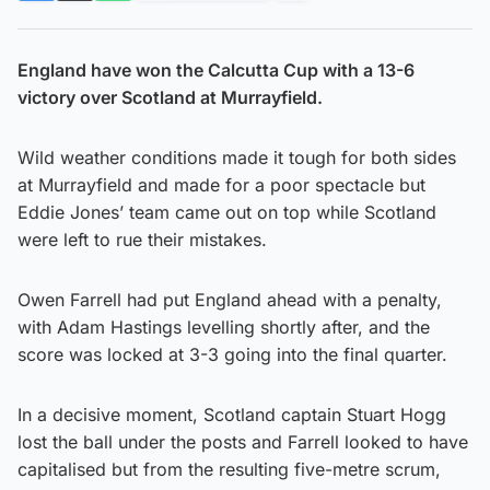
England have won the Calcutta Cup with a 13-6
victory over Scotland at Murrayfield.
Wild weather conditions made it tough for both sides
at Murrayfield and made for a poor spectacle but
Eddie Jones’ team came out on top while Scotland
were left to rue their mistakes.
Owen Farrell had put England ahead with a penalty,
with Adam Hastings levelling shortly after, and the
score was locked at 3-3 going into the final quarter.
In a decisive moment, Scotland captain Stuart Hogg
lost the ball under the posts and Farrell looked to have
capitalised but from the resulting five-metre scrum,