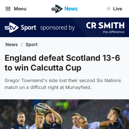
Menu
Live
News
/
Sport
England defeat Scotland 13-6
to win Calcutta Cup
Gregor Townsend's side lost their second Six Nations
match on a difficult night at Murrayfield.