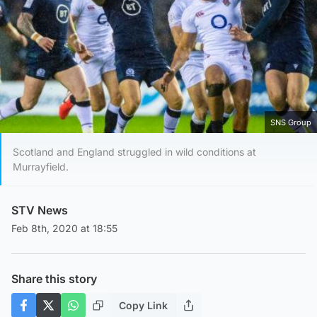
SNS Group
Scotland and England struggled in wild conditions at
Murrayfield.
STV News
Feb 8th, 2020 at 18:55
Share this story
Copy Link