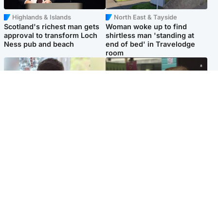
Highlands & Islands
North East & Tayside
Scotland's richest man gets
Woman woke up to find
approval to transform Loch
shirtless man 'standing at
Ness pub and beach
end of bed' in Travelodge
room
Glasgow & West
Edinburgh & East
Teen who admitted killing
Amanda Knox says criticism
Kayden Moy on beach
of Edinburgh Fringe show is
appeals life sentence
'deeply uninformed'
Popular Videos