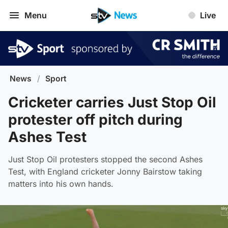
Menu
Live
News
/
Sport
Cricketer carries Just Stop Oil
protester off pitch during
Ashes Test
Just Stop Oil protesters stopped the second Ashes
Test, with England cricketer Jonny Bairstow taking
matters into his own hands.