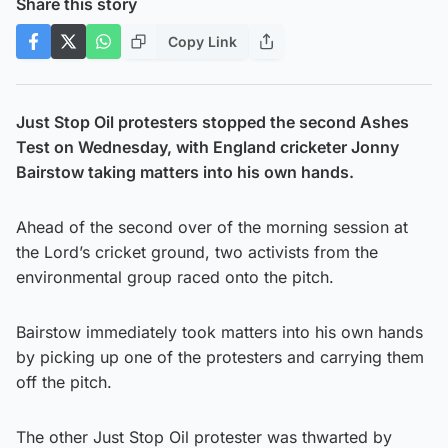
Share this story
Copy Link
Just Stop Oil protesters stopped the second Ashes
Test on Wednesday, with England cricketer Jonny
Bairstow taking matters into his own hands.
Ahead of the second over of the morning session at
the Lord’s cricket ground, two activists from the
environmental group raced onto the pitch.
Bairstow immediately took matters into his own hands
by picking up one of the protesters and carrying them
off the pitch.
The other Just Stop Oil protester was thwarted by