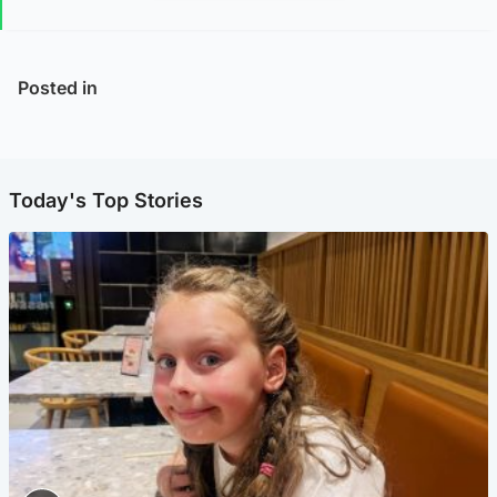
Posted in
Today's Top Stories