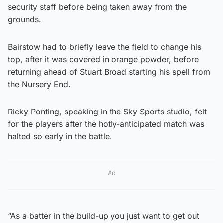
security staff before being taken away from the
grounds.
Bairstow had to briefly leave the field to change his
top, after it was covered in orange powder, before
returning ahead of Stuart Broad starting his spell from
the Nursery End.
Ricky Ponting, speaking in the Sky Sports studio, felt
for the players after the hotly-anticipated match was
halted so early in the battle.
Ad
“As a batter in the build-up you just want to get out