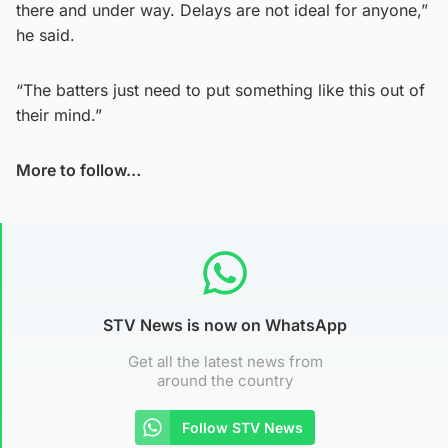
there and under way. Delays are not ideal for anyone,”
he said.
“The batters just need to put something like this out of
their mind.”
More to follow…
STV News is now on WhatsApp
Get all the latest news from
around the country
Follow STV News