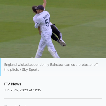
England wicketkeeper Jonny Bairstow carries a protester off
the pitch. / Sky Sports
ITV News
Jun 28th, 2023 at 11:35