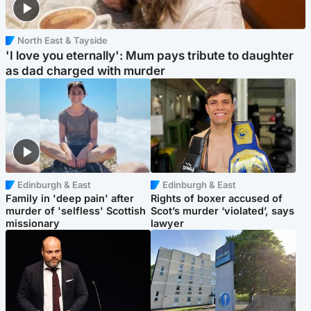
North East & Tayside
'I love you eternally': Mum pays tribute to daughter
as dad charged with murder
Edinburgh & East
Edinburgh & East
Family in 'deep pain' after
Rights of boxer accused of
murder of 'selfless' Scottish
Scot’s murder ‘violated’, says
missionary
lawyer