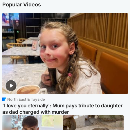
Popular Videos
North East & Tayside
'I love you eternally': Mum pays tribute to daughter
as dad charged with murder