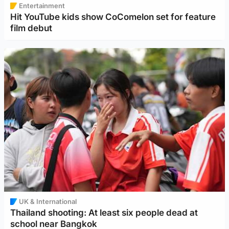
Entertainment
Hit YouTube kids show CoComelon set for feature
film debut
UK & International
Thailand shooting: At least six people dead at
school near Bangkok