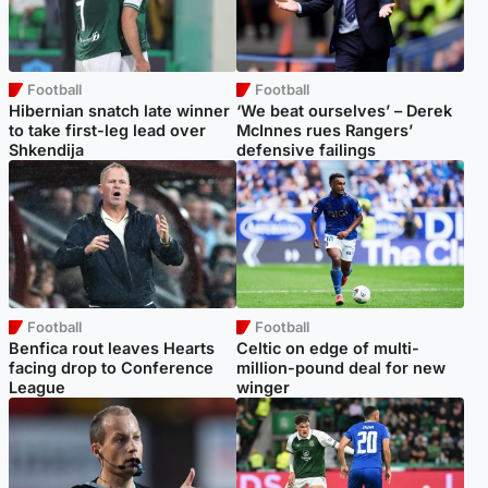
Football
Football
Hibernian snatch late winner
‘We beat ourselves’ – Derek
to take first-leg lead over
McInnes rues Rangers’
Shkendija
defensive failings
Football
Football
Benfica rout leaves Hearts
Celtic on edge of multi-
facing drop to Conference
million-pound deal for new
League
winger