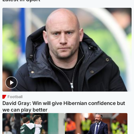
Football
David Gray: Win will give Hibernian confidence but
we can play better