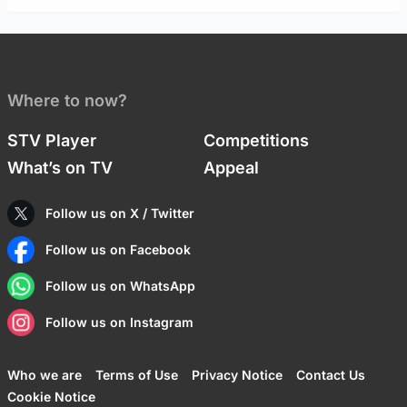
Where to now?
STV Player
Competitions
What’s on TV
Appeal
Follow us on X / Twitter
Follow us on Facebook
Follow us on WhatsApp
Follow us on Instagram
Who we are
Terms of Use
Privacy Notice
Contact Us
Cookie Notice