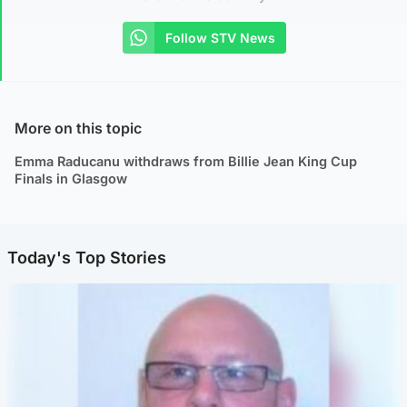
Follow STV News
More on this topic
Emma Raducanu withdraws from Billie Jean King Cup
Finals in Glasgow
Today's Top Stories