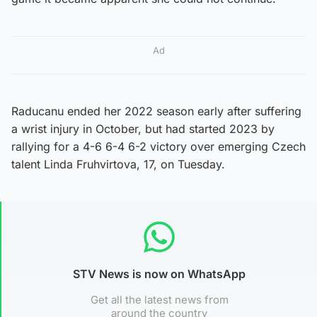
Ad
Raducanu ended her 2022 season early after suffering
a wrist injury in October, but had started 2023 by
rallying for a 4-6 6-4 6-2 victory over emerging Czech
talent Linda Fruhvirtova, 17, on Tuesday.
STV News is now on WhatsApp
Get all the latest news from
around the country