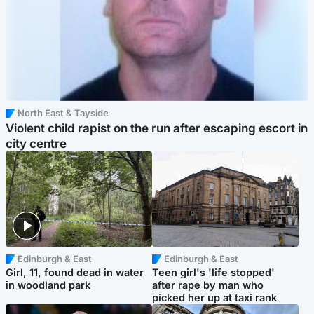
North East & Tayside
Violent child rapist on the run after escaping escort in
city centre
Edinburgh & East
Edinburgh & East
Girl, 11, found dead in water
Teen girl's 'life stopped'
in woodland park
after rape by man who
picked her up at taxi rank