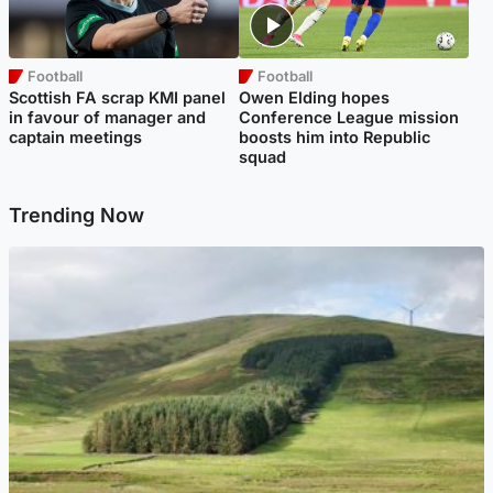
Football
Football
Scottish FA scrap KMI panel
Owen Elding hopes
in favour of manager and
Conference League mission
captain meetings
boosts him into Republic
squad
Trending Now