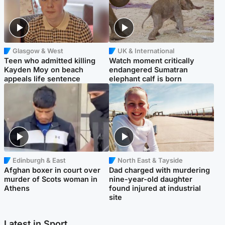
Glasgow & West
UK & International
Teen who admitted killing
Watch moment critically
Kayden Moy on beach
endangered Sumatran
appeals life sentence
elephant calf is born
Edinburgh & East
North East & Tayside
Afghan boxer in court over
Dad charged with murdering
murder of Scots woman in
nine-year-old daughter
Athens
found injured at industrial
site
Latest in Sport