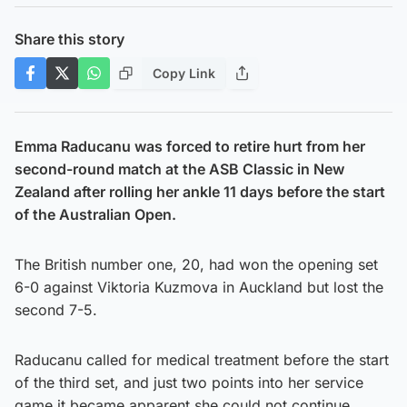
Share this story
Copy Link
Emma Raducanu was forced to retire hurt from her
second-round match at the ASB Classic in New
Zealand after rolling her ankle 11 days before the start
of the Australian Open.
The British number one, 20, had won the opening set
6-0 against Viktoria Kuzmova in Auckland but lost the
second 7-5.
Raducanu called for medical treatment before the start
of the third set, and just two points into her service
game it became apparent she could not continue.