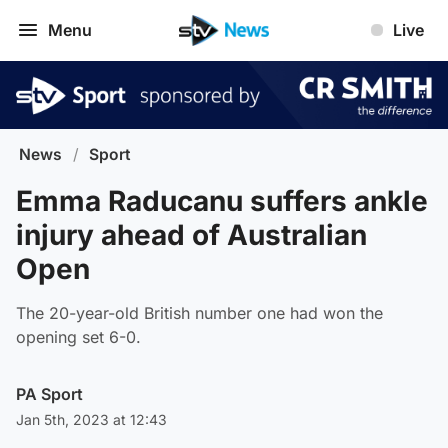
Menu
Live
News
/
Sport
Emma Raducanu suffers ankle
injury ahead of Australian
Open
The 20-year-old British number one had won the
opening set 6-0.
PA Sport
Jan 5th, 2023 at 12:43