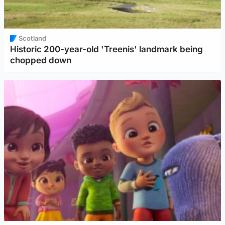
Scotland
Historic 200-year-old 'Treenis' landmark being
chopped down