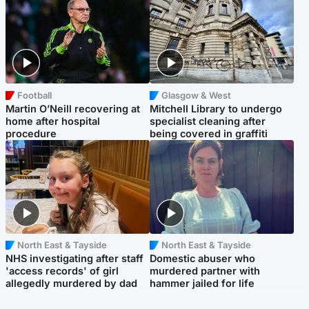
Football
Glasgow & West
Martin O’Neill recovering at
Mitchell Library to undergo
home after hospital
specialist cleaning after
procedure
being covered in graffiti
North East & Tayside
North East & Tayside
NHS investigating after staff
Domestic abuser who
'access records' of girl
murdered partner with
allegedly murdered by dad
hammer jailed for life