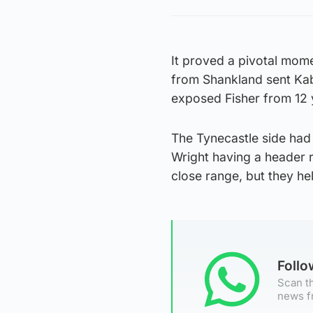
It proved a pivotal mome
from Shankland sent Ka
exposed Fisher from 12 
The Tynecastle side had 
Wright having a header 
close range, but they he
Foll
Scan th
news f