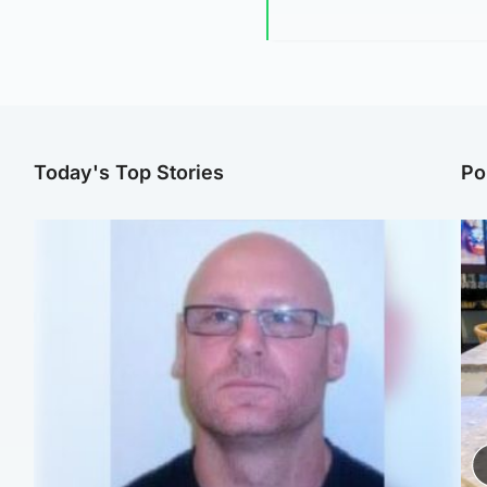
Today's Top Stories
Po