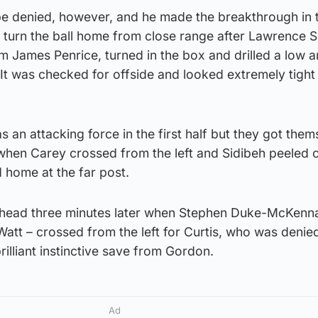
be denied, however, and he made the breakthrough in 
o turn the ball home from close range after Lawrence 
 James Penrice, turned in the box and drilled a low a
 It was checked for offside and looked extremely tight
 as an attacking force in the first half but they got the
 when Carey crossed from the left and Sidibeh peeled 
 home at the far post.
ahead three minutes later when Stephen Duke-McKenna
 Watt – crossed from the left for Curtis, who was denie
rilliant instinctive save from Gordon.
Ad