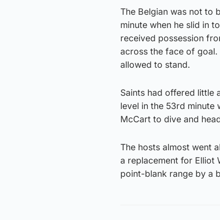
The Belgian was not to 
minute when he slid in t
received possession from
across the face of goal.
allowed to stand.
Saints had offered little
level in the 53rd minute
McCart to dive and head
The hosts almost went 
a replacement for Elliot
point-blank range by a b