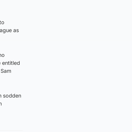
to
eague as
who
 entitled
y Sam
ch sodden
n