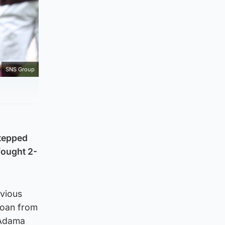
SNS Group
stepped
-fought 2-
evious
 loan from
 Adama