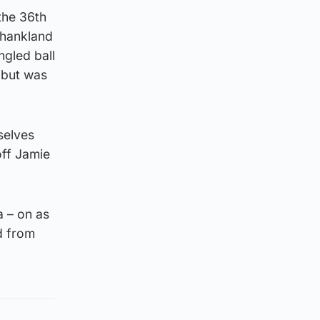
the 36th
Shankland
ngled ball
 but was
mselves
off Jamie
 – on as
d from