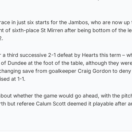
race in just six starts for the Jambos, who are now up 
nt of sixth-place St Mirren after being bottom of the l
2.
ter a third successive 2-1 defeat by Hearts this term – 
t of Dundee at the foot of the table, although they were
-changing save from goalkeeper Craig Gordon to den
sed at 1-1.
bout whether the game would go ahead, with the pit
erth but referee Calum Scott deemed it playable after a