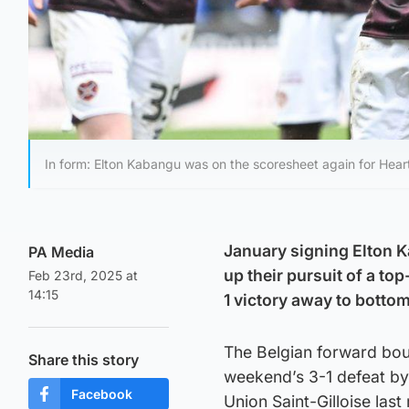
In form: Elton Kabangu was on the scoresheet again for Hear
January signing Elton K
PA Media
up their pursuit of a to
Feb 23rd, 2025 at
14:15
1 victory away to botto
The Belgian forward bou
Share this story
weekend’s 3-1 defeat by 
Facebook
Union Saint-Gilloise las