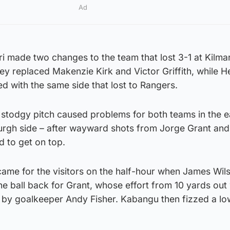
Ad
ri made two changes to the team that lost 3-1 at Kilm
y replaced Makenzie Kirk and Victor Griffith, while H
ed with the same side that lost to Rangers.
 stodgy pitch caused problems for both teams in the e
urgh side – after wayward shots from Jorge Grant and 
ed to get on top.
 came for the visitors on the half-hour when James Wil
he ball back for Grant, whose effort from 10 yards out
nd by goalkeeper Andy Fisher. Kabangu then fizzed a l