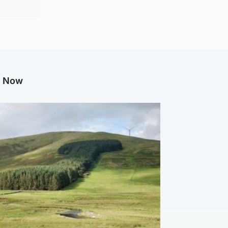
g Now