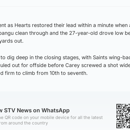
nt as Hearts restored their lead within a minute when
bangu clean through and the 27-year-old drove low b
yards out.
to dig deep in the closing stages, with Saints wing-b
ruled out for offside before Carey screwed a shot wid
ld firm to climb from 10th to seventh.
ow STV News on WhatsApp
e QR code on your mobile device for all the latest
rom around the country