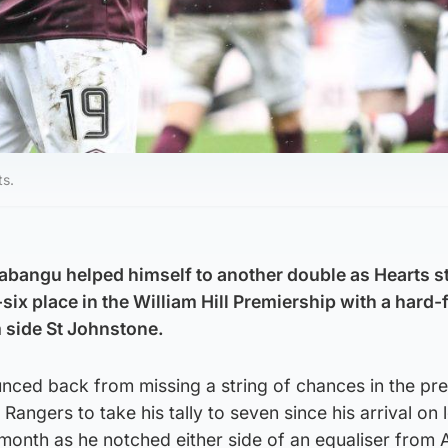
ts.
abangu helped himself to another double as Hearts 
p-six place in the William Hill Premiership with a hard
m side St Johnstone.
nced back from missing a string of chances in the pr
Rangers to take his tally to seven since his arrival on
t month as he notched either side of an equaliser from