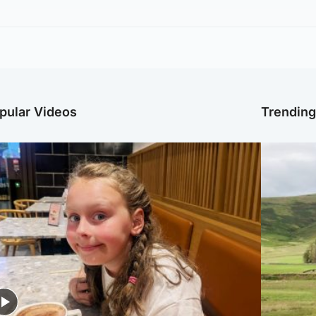
pular Videos
Trendin