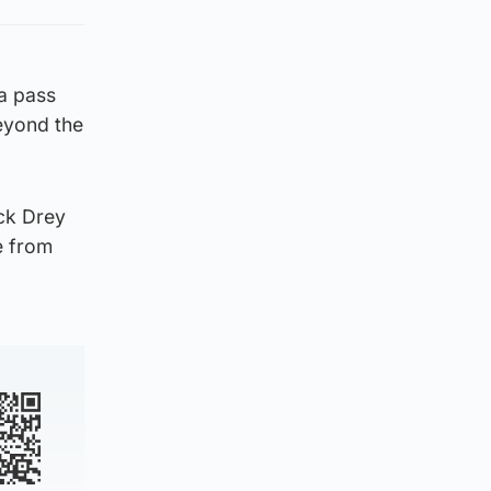
 a pass
eyond the
ack Drey
e from