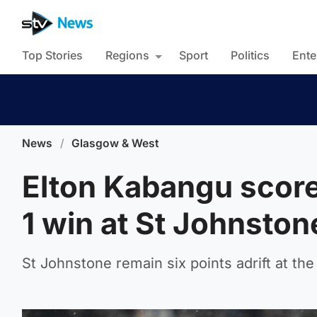
Top Stories
Regions
Sport
Politics
Ente
News
/
Glasgow & West
Elton Kabangu score
1 win at St Johnston
St Johnstone remain six points adrift at the