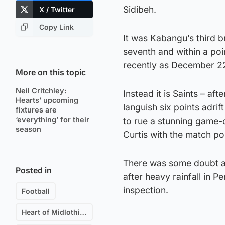
Sidibeh.
X / Twitter
Copy Link
It was Kabangu’s third b
seventh and within a poi
recently as December 2
More on this topic
Neil Critchley:
Instead it is Saints – af
Hearts’ upcoming
languish six points adrif
fixtures are
‘everything’ for their
to rue a stunning game
season
Curtis with the match poi
There was some doubt a
Posted in
after heavy rainfall in P
inspection.
Football
Heart of Midlothian F.C.