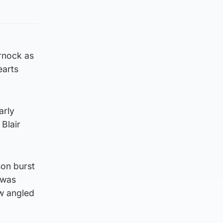
arnock as
earts
arly
Blair
son burst
 was
ow angled