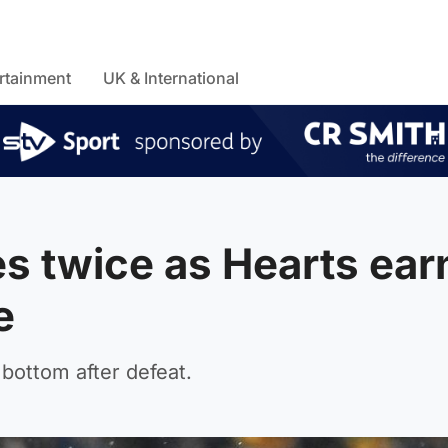
rtainment
UK & International
s twice as Hearts ear
e
 bottom after defeat.