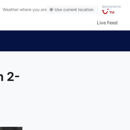
Sponsored by
Weather
where you are
Use current location
Live Feed
n 2-