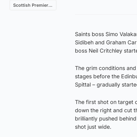
Scottish Premiership
Saints boss Simo Valaka
Sidibeh and Graham Care
boss Neil Critchley start
The grim conditions and
stages before the Edinb
Spittal – gradually start
The first shot on target
down the right and cut t
brilliantly pushed behi
shot just wide.