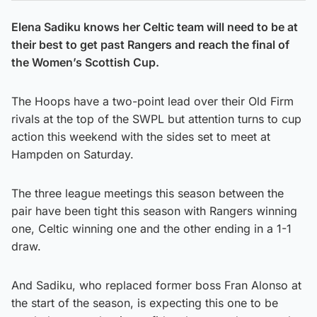
Elena Sadiku knows her Celtic team will need to be at
their best to get past Rangers and reach the final of
the Women’s Scottish Cup.
The Hoops have a two-point lead over their Old Firm
rivals at the top of the SWPL but attention turns to cup
action this weekend with the sides set to meet at
Hampden on Saturday.
The three league meetings this season between the
pair have been tight this season with Rangers winning
one, Celtic winning one and the other ending in a 1-1
draw.
And Sadiku, who replaced former boss Fran Alonso at
the start of the season, is expecting this one to be