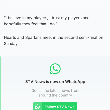
“I believe in my players, I trust my players and
hopefully they feel that I do.”
Hearts and Spartans meet in the second semi-final on
Sunday.
STV News is now on WhatsApp
Get all the latest news from
around the country
Follow STV News