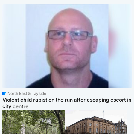
North East & Tayside
Violent child rapist on the run after escaping escort in
city centre