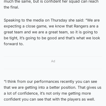
much the same, but is confident her squad can reach
the final.
Speaking to the media on Thursday she said: “We are
expecting a close game, we know that Rangers are a
great team and we are a great team, so it is going to
be tight, it’s going to be good and that’s what we look
forward to.
Ad
“I think from our performances recently you can see
that we are getting into a better position. That gives us
a lot of confidence, it’s not only me getting more
confident you can see that with the players as well.