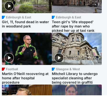
Edinburgh & East
Edinburgh & East
Girl, 11, found dead in water
Teen girl's 'life stopped'
in woodland park
after rape by man who
picked her up at taxi rank
Football
Glasgow & West
Martin O’Neill recovering at
Mitchell Library to undergo
home after hospital
specialist cleaning after
procedure
being covered in graffiti