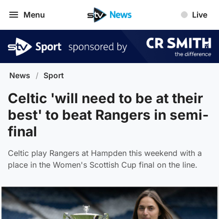
Menu
Live
News
/
Sport
Celtic 'will need to be at their
best' to beat Rangers in semi-
final
Celtic play Rangers at Hampden this weekend with a
place in the Women's Scottish Cup final on the line.