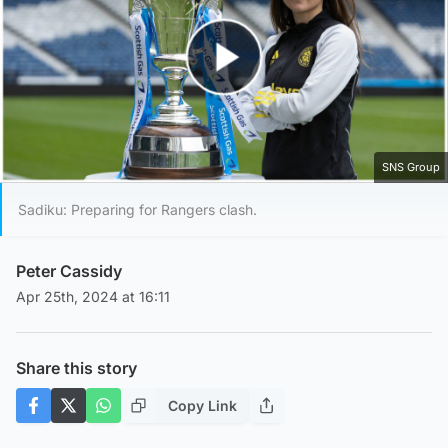
Play Video
SNS Group
Sadiku: Preparing for Rangers clash.
Peter Cassidy
Apr 25th, 2024 at 16:11
Share this story
Copy Link