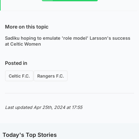
More on this topic
Sadiku hoping to emulate 'role model' Larsson's success
at Celtic Women
Posted in
Celtic F.C.
Rangers F.C.
Last updated Apr 25th, 2024 at 17:55
Today's Top Stories