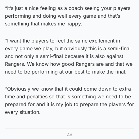
“It’s just a nice feeling as a coach seeing your players
performing and doing well every game and that’s
something that makes me happy.
“I want the players to feel the same excitement in
every game we play, but obviously this is a semi-final
and not only a semi-final because it is also against
Rangers. We know how good Rangers are and that we
need to be performing at our best to make the final.
“Obviously we know that it could come down to extra-
time and penalties so that is something we need to be
prepared for and it is my job to prepare the players for
every situation.
Ad