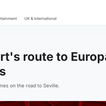
rtainment
UK & International
rt's route to Europ
s
s on the road to Seville.