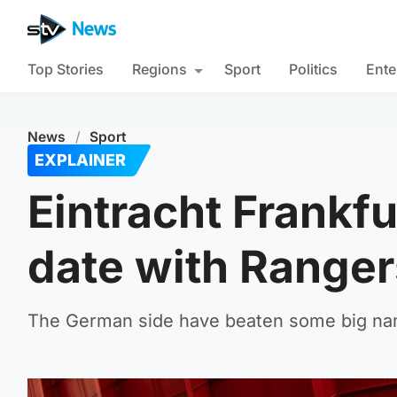
Top Stories
Regions
Sport
Politics
Ente
News
/
Sport
EXPLAINER
Eintracht Frankfu
date with Ranger
The German side have beaten some big name