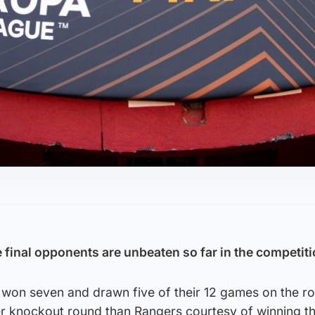
final opponents are unbeaten so far in the competiti
e won seven and drawn five of their 12 games on the r
er knockout round than Rangers courtesy of winning th