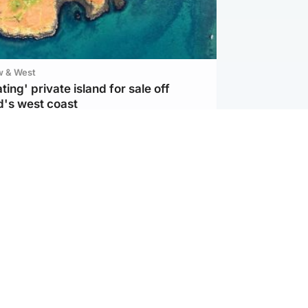
w & West
ting' private island for sale off
d's west coast