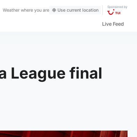
Sponsored by
Weather
where you are
Use current location
Live Feed
a League final