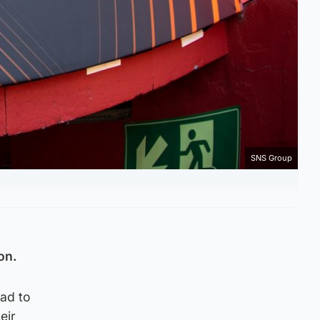
SNS Group
on.
oad to
eir