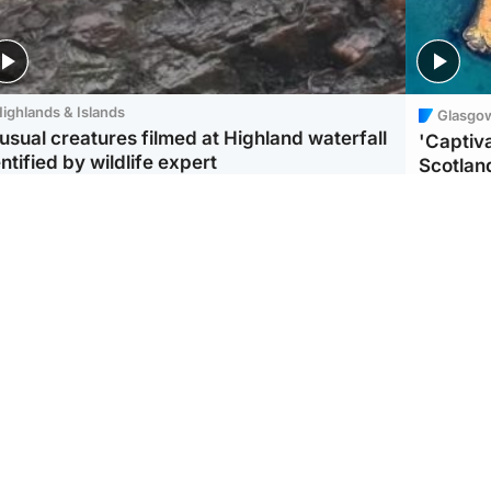
ighlands & Islands
Glasgo
usual creatures filmed at Highland waterfall
'Captiva
ntified by wildlife expert
Scotlan
ootball
Scotland
aeme Souness:
CCTV appears to show
ngers recruitment has
man carrying suitcase
 been good enough'
with murdered Scots
woman inside