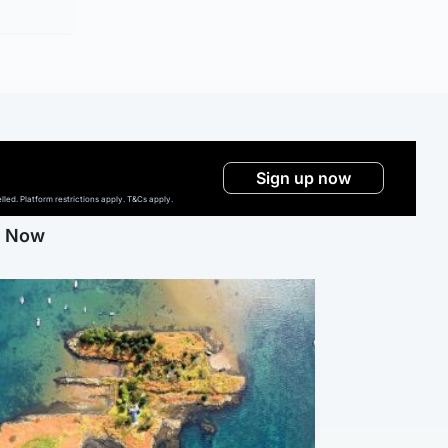
Sign up now
ed. Platform restrictions apply. T&Cs apply.
g Now