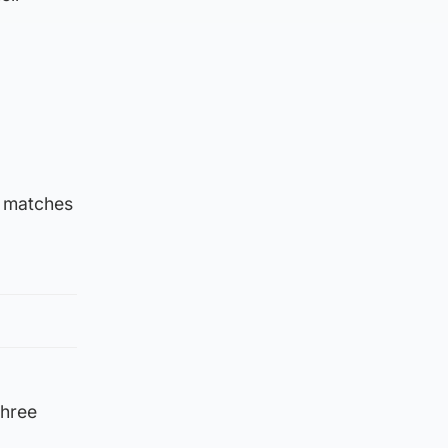
e matches
three