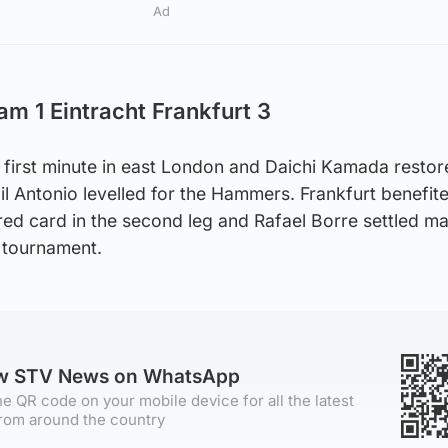
Ad
am 1 Eintracht Frankfurt 3
 first minute in east London and Daichi Kamada restor
hail Antonio levelled for the Hammers. Frankfurt benefi
red card in the second leg and Rafael Borre settled ma
he tournament.
ow STV News on WhatsApp
e QR code on your mobile device for all the latest
rom around the country