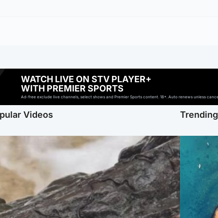
WATCH LIVE ON STV PLAYER+
WITH PREMIER SPORTS
Ad-free exclude live channels, select shows and Premier Sports content. 18+. Auto renews unless cancell
pular Videos
Trendin