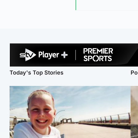
Today's Top Stories
Po