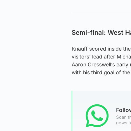
Semi-final: West H
Knauff scored inside the
visitors’ lead after Mic
Aaron Cresswell’s early 
with his third goal of t
Foll
Scan th
news f