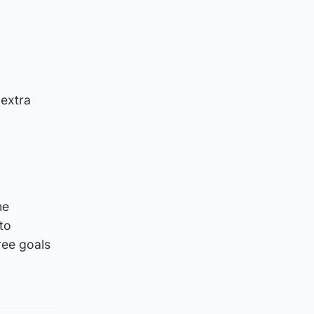
 extra
he
to
ree goals