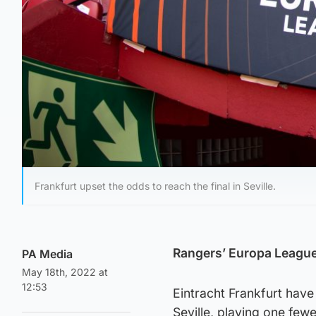
Frankfurt upset the odds to reach the final in Seville.
Rangers’ Europa League 
PA Media
May 18th, 2022 at
12:53
Eintracht Frankfurt hav
Seville, playing one few