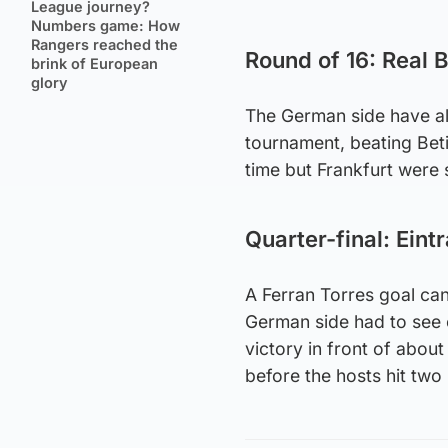
League journey?
Numbers game: How
Rangers reached the
Round of 16: Real B
brink of European
glory
The German side have alr
tournament, beating Beti
time but Frankfurt were 
Quarter-final: Eint
A Ferran Torres goal can
German side had to see 
victory in front of abou
before the hosts hit two 