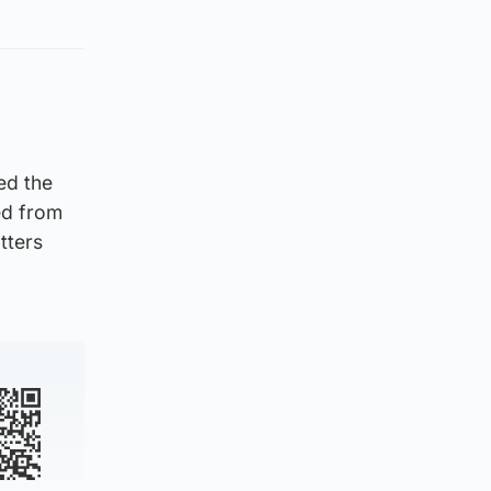
ed the
ted from
tters