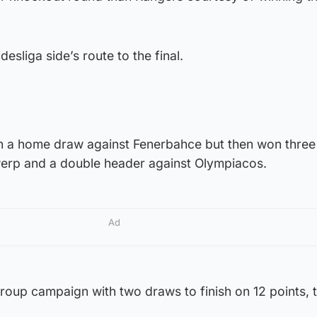
esliga side’s route to the final.
ith a home draw against Fenerbahce but then won thre
twerp and a double header against Olympiacos.
Ad
roup campaign with two draws to finish on 12 points, 
.