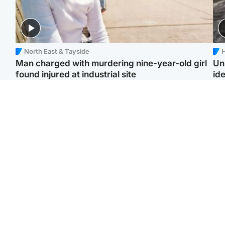
North East & Tayside
H
Man charged with murdering nine-year-old girl
Un
found injured at industrial site
ide
Edinburgh & East
Football
F
Afghan boxer in court
Martin O'Neill in hospital
Gr
over murder of Scots
following 'small
'Ra
woman in Athens
procedure', Celtic
not
confirm