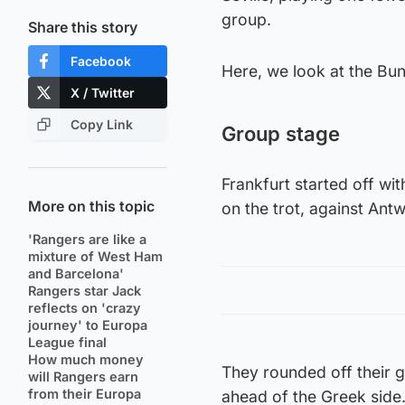
group.
Share this story
Facebook
Here, we look at the Bund
X / Twitter
Copy Link
Group stage
Frankfurt started off w
More on this topic
on the trot, against An
'Rangers are like a
mixture of West Ham
and Barcelona'
Rangers star Jack
reflects on 'crazy
journey' to Europa
League final
How much money
They rounded off their g
will Rangers earn
from their Europa
ahead of the Greek side