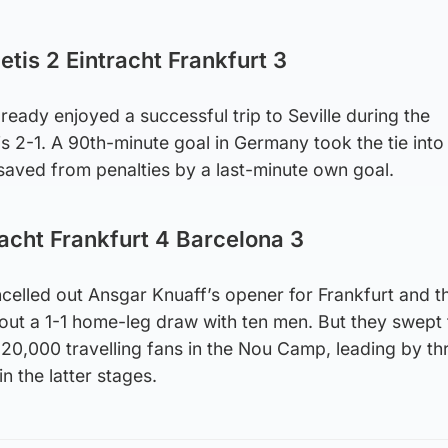
etis 2 Eintracht Frankfurt 3
eady enjoyed a successful trip to Seville during the
s 2-1. A 90th-minute goal in Germany took the tie into
saved from penalties by a last-minute own goal.
racht Frankfurt 4 Barcelona 3
celled out Ansgar Knuaff’s opener for Frankfurt and t
out a 1-1 home-leg draw with ten men. But they swept 
t 20,000 travelling fans in the Nou Camp, leading by th
in the latter stages.