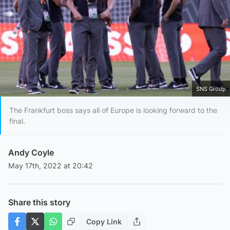
SNS Group
The Frankfurt boss says all of Europe is looking forward to the
final.
Andy Coyle
May 17th, 2022 at 20:42
Share this story
Copy Link