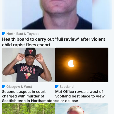
North East & Tayside
Health board to carry out 'full review' after violent
child rapist flees escort
Glasgow & West
Scotland
Second suspect in court
Met Office reveals west of
charged with murder of
Scotland best place to view
Scottish teen in Northampton
solar eclipse