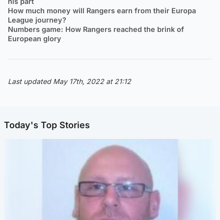
his part
How much money will Rangers earn from their Europa
League journey?
Numbers game: How Rangers reached the brink of
European glory
Last updated May 17th, 2022 at 21:12
Today's Top Stories