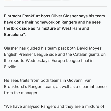
Eintracht Frankfurt boss Oliver Glasner says his team
have done their homework on Rangers and he sees
the Ibrox side as “a mixture of West Ham and
Barcelona”.
Glasner has guided his team past both David Moyes’
English Premier League side and the Catalan giants on
the road to Wednesday’s Europa League final in
Seville.
He sees traits from both teams in Giovanni van
Bronkhorst’s Rangers team, as well as a clear influence
from the manager.
“We have analysed Rangers and they are a mixture of