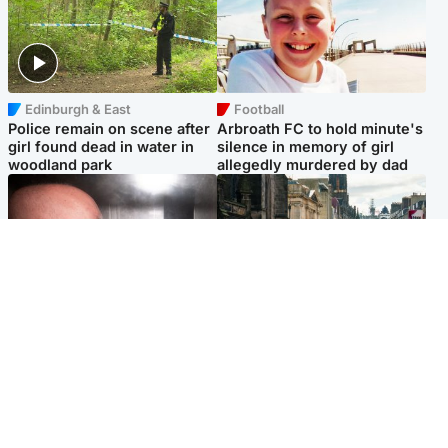
Edinburgh & East
Football
Police remain on scene after
Arbroath FC to hold minute's
girl found dead in water in
silence in memory of girl
woodland park
allegedly murdered by dad
Edinburgh & East
Edinburgh & East
Nicola Sturgeon feels like a
Edinburgh festivals ‘send
‘mug’ over Murrell and won’t
clear message Scotland is a
visit him in prison
welcoming country’
Popular Videos