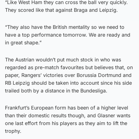
“Like West Ham they can cross the ball very quickly.
They scored like that against Braga and Leipzig.
“They also have the British mentality so we need to
have a top performance tomorrow. We are ready and
in great shape.”
The Austrian wouldn’t put much stock in who was
regarded as pre-match favourites but believes that, on
paper, Rangers’ victories over Borussia Dortmund and
RB Leipzig should be taken into account since his side
trailed both by a distance in the Bundesliga.
Frankfurt’s European form has been of a higher level
than their domestic results though, and Glasner wants
one last effort from his players as they aim to lift the
trophy.