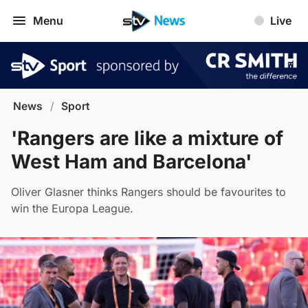
Menu
Live
News
/
Sport
'Rangers are like a mixture of
West Ham and Barcelona'
Oliver Glasner thinks Rangers should be favourites to
win the Europa League.