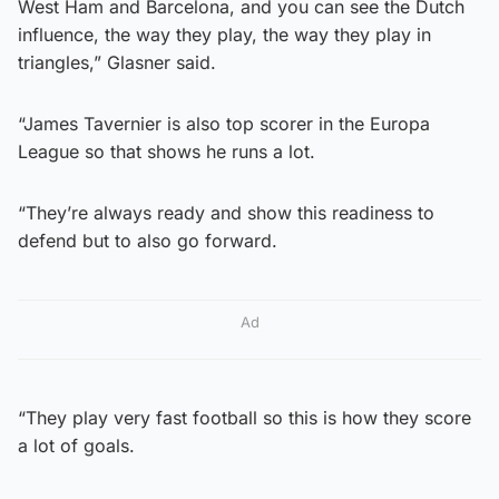
West Ham and Barcelona, and you can see the Dutch
influence, the way they play, the way they play in
triangles,” Glasner said.
“James Tavernier is also top scorer in the Europa
League so that shows he runs a lot.
“They’re always ready and show this readiness to
defend but to also go forward.
Ad
“They play very fast football so this is how they score
a lot of goals.