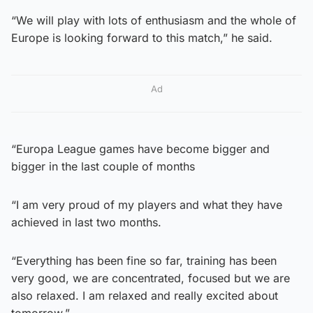
“We will play with lots of enthusiasm and the whole of
Europe is looking forward to this match,” he said.
Ad
“Europa League games have become bigger and
bigger in the last couple of months
“I am very proud of my players and what they have
achieved in last two months.
“Everything has been fine so far, training has been
very good, we are concentrated, focused but we are
also relaxed. I am relaxed and really excited about
tomorrow.”