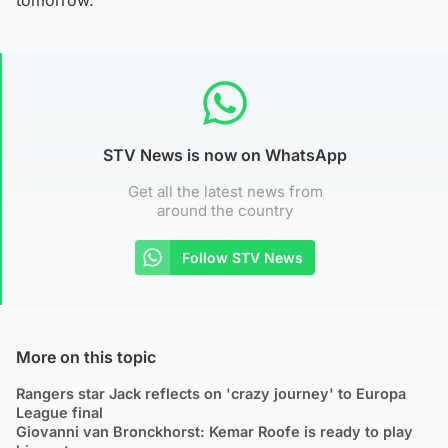
STV News is now on WhatsApp
Get all the latest news from
around the country
Follow STV News
More on this topic
Rangers star Jack reflects on 'crazy journey' to Europa
League final
Giovanni van Bronckhorst: Kemar Roofe is ready to play